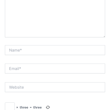
Name*
Email*
Website
×
three
=
three