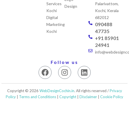
Services
Palarivattom,
Design
Kochi
Kochi, Kerala
Digital
682012
090488
Marketing
47735
Kochi
+91 85901
24941
info@webdesigncoc
Follow us
F
I
L
a
n
i
c
s
n
e
t
k
Copyright © 2026
WebDesignCochin.in
. All rights reserved /
Privacy
b
a
e
Policy
|
Terms and Conditions
|
Copyright
|
Disclaimer
|
Cookie Policy
o
g
d
o
r
i
k
a
n
m