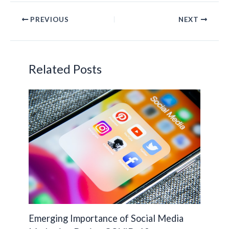
e
itt
ke
p
PREVIOUS
NEXT
b
er
dI
y
o
n
Li
o
n
Related Posts
k
k
Emerging Importance of Social Media