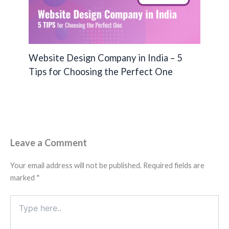
Website Design Company in India – 5
Tips for Choosing the Perfect One
Leave a Comment
Your email address will not be published.
Required fields are
marked
*
Type
here..