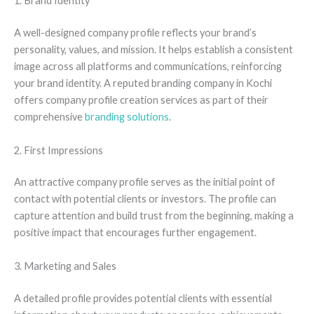
1. Brand Identity
A well-designed company profile reflects your brand’s
personality, values, and mission. It helps establish a consistent
image across all platforms and communications, reinforcing
your brand identity. A reputed branding company in Kochi
offers company profile creation services as part of their
comprehensive
branding solutions
.
2. First Impressions
An attractive company profile serves as the initial point of
contact with potential clients or investors. The profile can
capture attention and build trust from the beginning, making a
positive impact that encourages further engagement.
3. Marketing and Sales
A detailed profile provides potential clients with essential