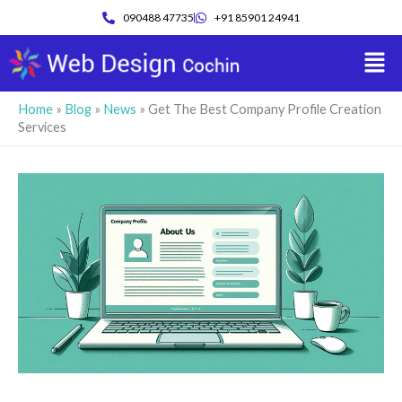
Skip
090488 47735
+91 85901 24941
to
Men
content
Home
»
Blog
»
News
»
Get The Best Company Profile Creation
Services