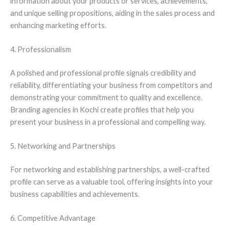
information about your products or services, achievements,
and unique selling propositions, aiding in the sales process and
enhancing marketing efforts.
4. Professionalism
A polished and professional profile signals credibility and
reliability, differentiating your business from competitors and
demonstrating your commitment to quality and excellence.
Branding agencies in Kochi create profiles that help you
present your business in a professional and compelling way.
5. Networking and Partnerships
For networking and establishing partnerships, a well-crafted
profile can serve as a valuable tool, offering insights into your
business capabilities and achievements.
6. Competitive Advantage