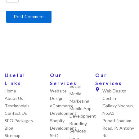
Useful
Our
Our
Links
Services
Services
Social
Home
Website
Web Design
Media
About Us
Design
Cochin
Marketing
Testimonials
eCommerce
Gallexy Noorain,
Mobile App
Contact Us
Development
No.A3
Development
SEO Packages
Shopify
Punathilpadam
Branding
Blog
Development
Road, PJ Antony
Services
Sitemap
SEO
Rd
Logo