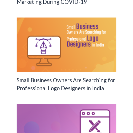
Marketing During COVID-19
Small Business Owners Are Searching for
Professional Logo Designers in India