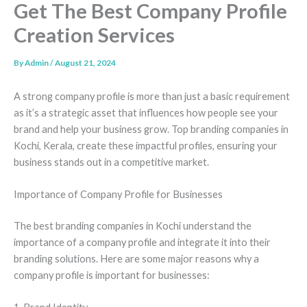
Get The Best Company Profile
Creation Services
By
Admin
/
August 21, 2024
A strong company profile is more than just a basic requirement
as it’s a strategic asset that influences how people see your
brand and help your business grow. Top branding companies in
Kochi, Kerala, create these impactful profiles, ensuring your
business stands out in a competitive market.
Importance of Company Profile for Businesses
The best branding companies in Kochi understand the
importance of a company profile and integrate it into their
branding solutions. Here are some major reasons why a
company profile is important for businesses: