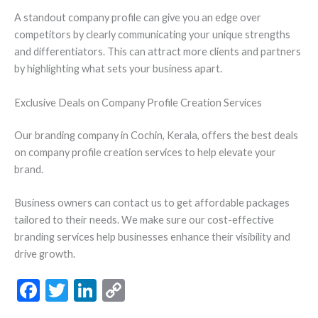
A standout company profile can give you an edge over
competitors by clearly communicating your unique strengths
and differentiators. This can attract more clients and partners
by highlighting what sets your business apart.
Exclusive Deals on Company Profile Creation Services
Our branding company in Cochin, Kerala, offers the best deals
on company profile creation services to help elevate your
brand.
Business owners can contact us to get affordable packages
tailored to their needs. We make sure our cost-effective
branding services help businesses enhance their visibility and
drive growth.
F
T
Li
C
ac
w
n
o