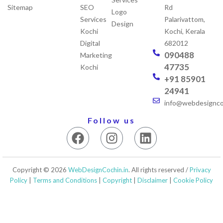
Sitemap
SEO
Rd
Logo
Services
Palarivattom,
Design
Kochi
Kochi, Kerala
Digital
682012
090488
Marketing
47735
Kochi
+91 85901
24941
info@webdesigncoc
Follow us
F
I
L
a
n
i
c
s
n
e
t
k
Copyright © 2026
WebDesignCochin.in
. All rights reserved /
Privacy
b
a
e
Policy
|
Terms and Conditions
|
Copyright
|
Disclaimer
|
Cookie Policy
o
g
d
o
r
i
k
a
n