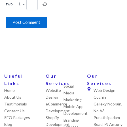
two
−
1
=
Useful
Our
Our
Links
Services
Services
Social
Home
Website
Web Design
Media
About Us
Design
Cochin
Marketing
Testimonials
eCommerce
Gallexy Noorain,
Mobile App
Contact Us
Development
No.A3
Development
SEO Packages
Shopify
Punathilpadam
Branding
Blog
Development
Road, PJ Antony
Services