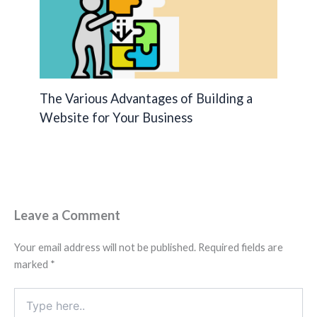
The Various Advantages of Building a
Website for Your Business
Leave a Comment
Your email address will not be published.
Required fields are
marked
*
Type
here..