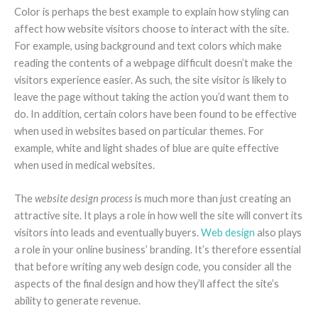
Color is perhaps the best example to explain how styling can
affect how website visitors choose to interact with the site.
For example, using background and text colors which make
reading the contents of a webpage difficult doesn’t make the
visitors experience easier. As such, the site visitor is likely to
leave the page without taking the action you’d want them to
do. In addition, certain colors have been found to be effective
when used in websites based on particular themes. For
example, white and light shades of blue are quite effective
when used in medical websites.
The
website design process
is much more than just creating an
attractive site. It plays a role in how well the site will convert its
visitors into leads and eventually buyers.
Web design
also plays
a role in your online business’ branding. It’s therefore essential
that before writing any web design code, you consider all the
aspects of the final design and how they’ll affect the site’s
ability to generate revenue.