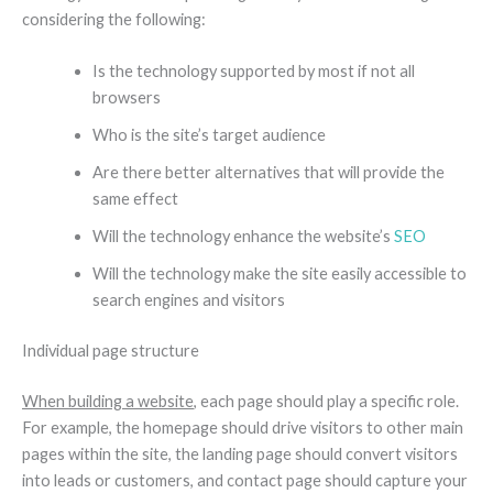
considering the following:
Is the technology supported by most if not all
browsers
Who is the site’s target audience
Are there better alternatives that will provide the
same effect
Will the technology enhance the website’s
SEO
Will the technology make the site easily accessible to
search engines and visitors
Individual page structure
When building a website
, each page should play a specific role.
For example, the homepage should drive visitors to other main
pages within the site, the landing page should convert visitors
into leads or customers, and contact page should capture your