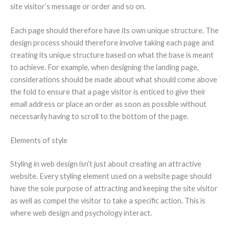
site visitor’s message or order and so on.
Each page should therefore have its own unique structure. The
design process should therefore involve taking each page and
creating its unique structure based on what the base is meant
to achieve. For example, when designing the landing page,
considerations should be made about what should come above
the fold to ensure that a page visitor is enticed to give their
email address or place an order as soon as possible without
necessarily having to scroll to the bottom of the page.
Elements of style
Styling in web design isn’t just about creating an attractive
website. Every styling element used on a website page should
have the sole purpose of attracting and keeping the site visitor
as well as compel the visitor to take a specific action. This is
where web design and psychology interact.