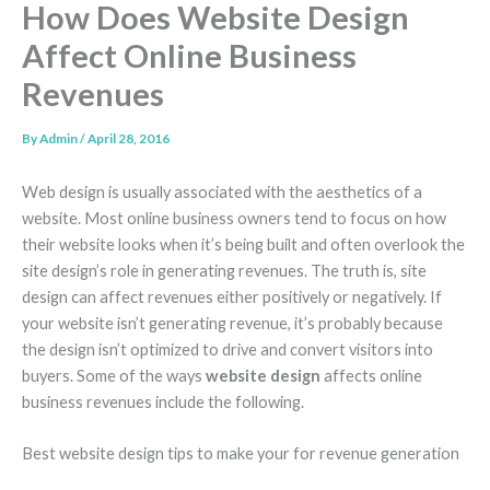
How Does Website Design
Affect Online Business
Revenues
By
Admin
/
April 28, 2016
Web design is usually associated with the aesthetics of a
website. Most online business owners tend to focus on how
their website looks when it’s being built and often overlook the
site design’s role in generating revenues. The truth is, site
design can affect revenues either positively or negatively. If
your website isn’t generating revenue, it’s probably because
the design isn’t optimized to drive and convert visitors into
buyers. Some of the ways
website design
affects online
business revenues include the following.
Best website design tips to make your for revenue generation