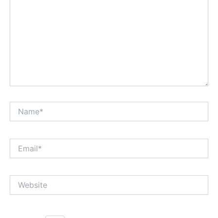
Name*
Email*
Website