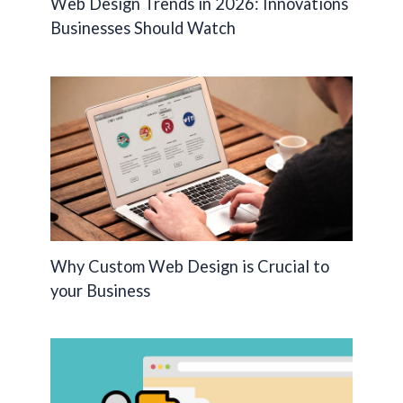
Web Design Trends in 2026: Innovations
Businesses Should Watch
Why Custom Web Design is Crucial to
your Business