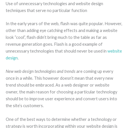
Use of unnecessary technologies and website design
techniques that serve no particular function
In the early years of the web, flash was quite popular. However,
other than adding eye catching effects and making a website
look “cool”, flash didn’t bring much to the table as far as
revenue generation goes. Flash is a good example of
unnecessary technologies that should never be used in
website
design
.
New web design technologies and trends
are coming up every
once in a while. This however doesn’t mean that every new
trend should be embraced. As a web designer or website
owner, the main reason for choosing a particular technology
should be to improve user experience and convert users into
the site’s customers.
One of the best ways to determine whether a technology or
strategy is worth incorporating within your website design is