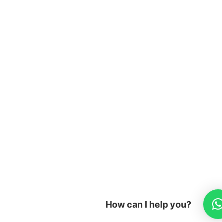
m
How can I help you?