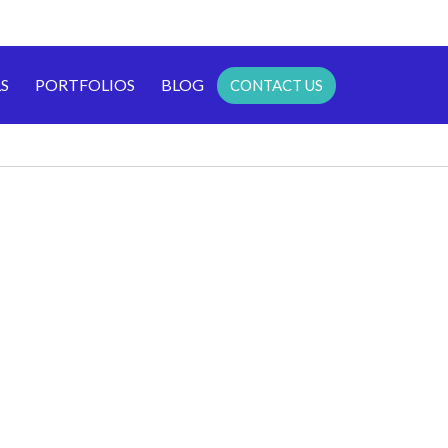
S
PORTFOLIOS
BLOG
CONTACT US