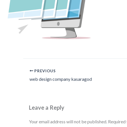
PREVIOUS
web design company kasaragod
Leave a Reply
Your email address will not be published.
Required 