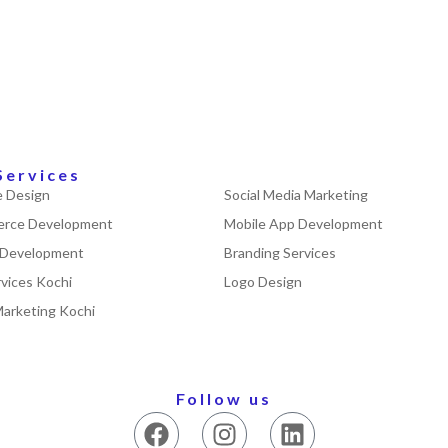
Services
 Design
Social Media Marketing
rce Development
Mobile App Development
 Development
Branding Services
vices Kochi
Logo Design
Marketing Kochi
Follow us
F
I
L