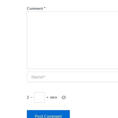
Comment
*
Name*
2
−
=
zero