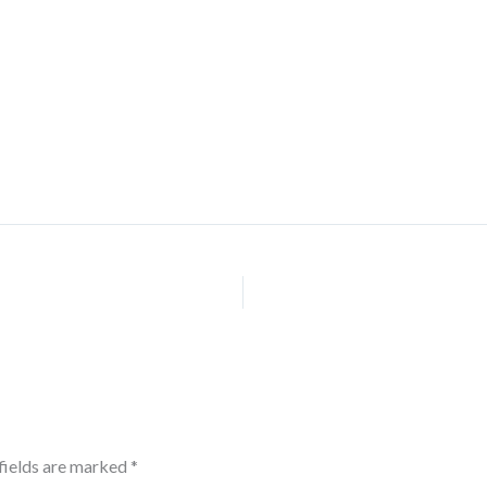
fields are marked
*