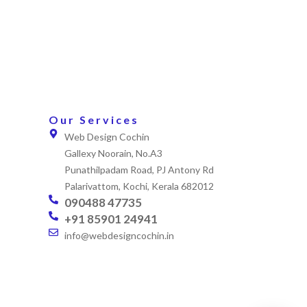
Our Services
Web Design Cochin
Gallexy Noorain, No.A3
Punathilpadam Road, PJ Antony Rd
Palarivattom, Kochi, Kerala 682012
090488 47735
+91 85901 24941
info@webdesigncochin.in