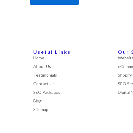
Useful Links
Our 
Home
Website
About Us
eComme
Testimonials
Shopify
Contact Us
SEO Ser
SEO Packages
Digital 
Blog
Sitemap