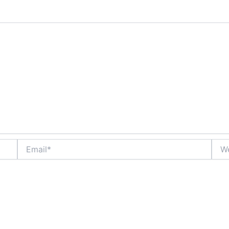
Email*
Webs