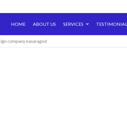
HOME
ABOUT US
SERVICES
TESTIMONIAL
ign company kasaragod