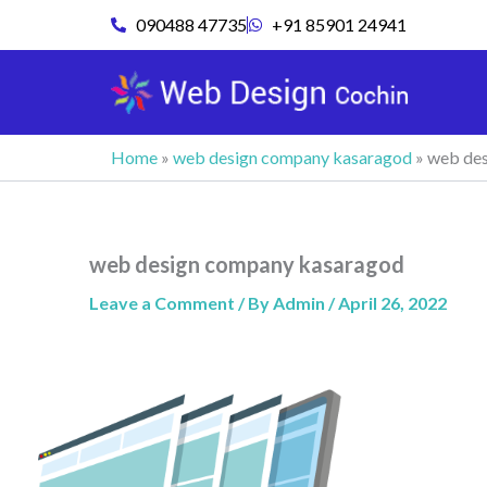
Skip
090488 47735
+91 85901 24941
to
content
Home
»
web design company kasaragod
»
web des
web design company kasaragod
Leave a Comment
/ By
Admin
/
April 26, 2022