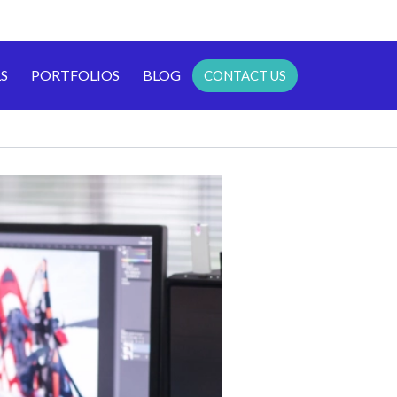
S
PORTFOLIOS
BLOG
CONTACT US