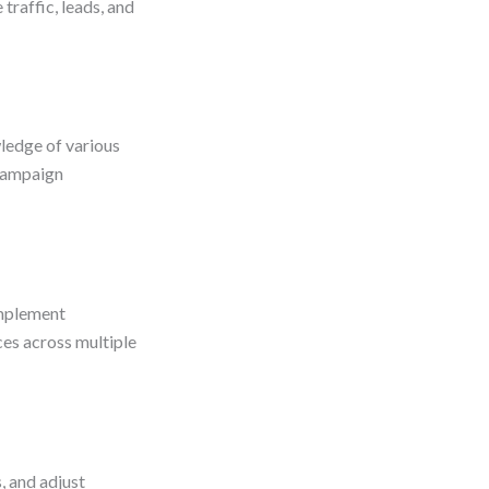
traffic, leads, and
ledge of various
 campaign
implement
ces across multiple
, and adjust