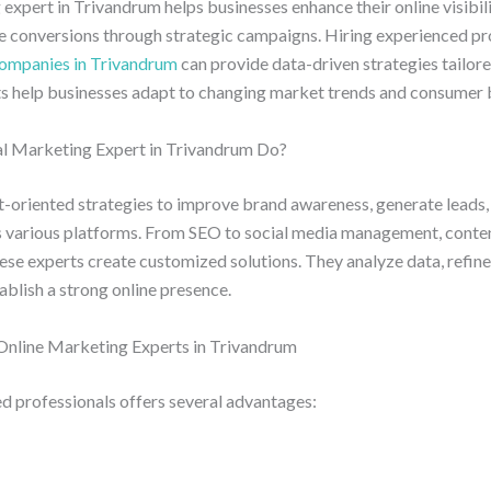
 expert in Trivandrum helps businesses enhance their online visibil
ve conversions through strategic campaigns. Hiring experienced pr
companies in Trivandrum
can provide data-driven strategies tailore
hts help businesses adapt to changing market trends and consumer 
l Marketing Expert in Trivandrum Do?
t-oriented strategies to improve brand awareness, generate leads,
various platforms. From SEO to social media management, conten
hese experts create customized solutions. They analyze data, refin
ablish a strong online presence.
 Online Marketing Experts in Trivandrum
d professionals offers several advantages: