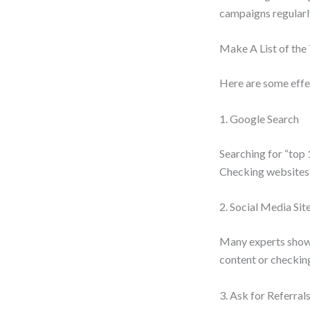
campaigns regularl
Make A List of the
Here are some effec
1. Google Search
Searching for “top 
Checking websites, 
2. Social Media Sit
Many experts showca
content or checkin
3. Ask for Referral