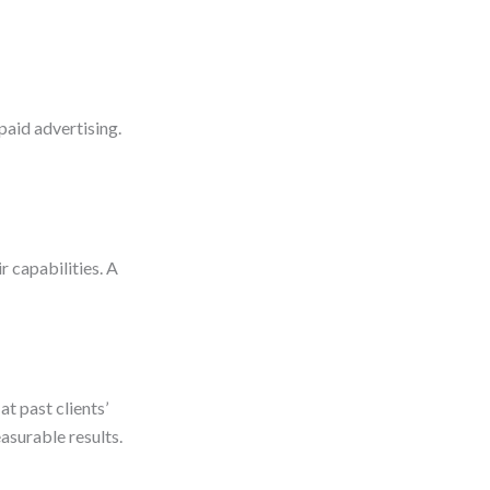
paid advertising.
r capabilities. A
at past clients’
asurable results.