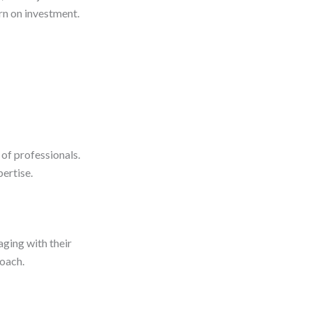
rn on investment.
 of professionals.
pertise.
aging with their
roach.