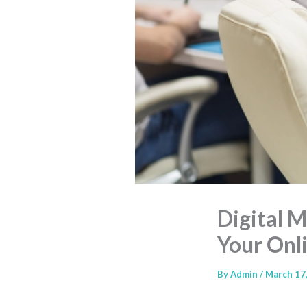
Digital 
Your Onl
By
Admin
/
March 17