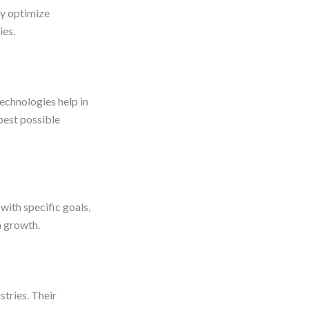
ey optimize
ies.
echnologies help in
best possible
with specific goals,
m growth.
stries. Their