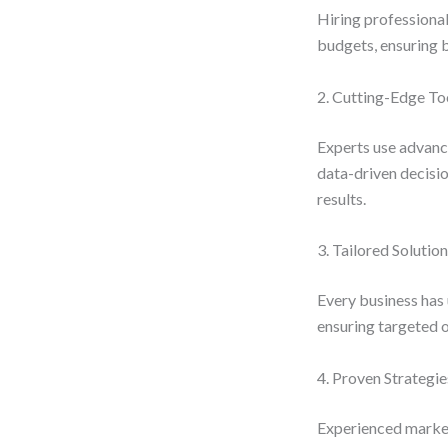
Hiring professiona
budgets, ensuring b
2. Cutting-Edge To
Experts use advance
data-driven decisi
results.
3. Tailored Solutio
Every business has 
ensuring targeted 
4. Proven Strategie
Experienced markete