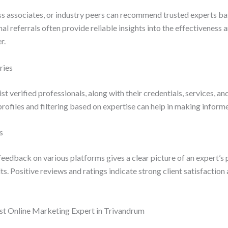
ss associates, or industry peers can recommend trusted experts ba
al referrals often provide reliable insights into the effectiveness
r.
ries
ist verified professionals, along with their credentials, services, an
ofiles and filtering based on expertise can help in making inform
s
eedback on various platforms gives a clear picture of an expert’s
ults. Positive reviews and ratings indicate strong client satisfactio
est Online Marketing Expert in Trivandrum