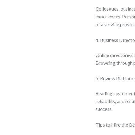
Colleagues, busine
experiences. Person
of a service provide
4. Business Directo
Online directories l
Browsing through pr
5. Review Platform
Reading customer f
reliability, and res
success.
Tips to Hire the B