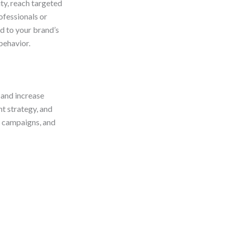
ity, reach targeted
ofessionals or
d to your brand’s
behavior.
 and increase
t strategy, and
e campaigns, and