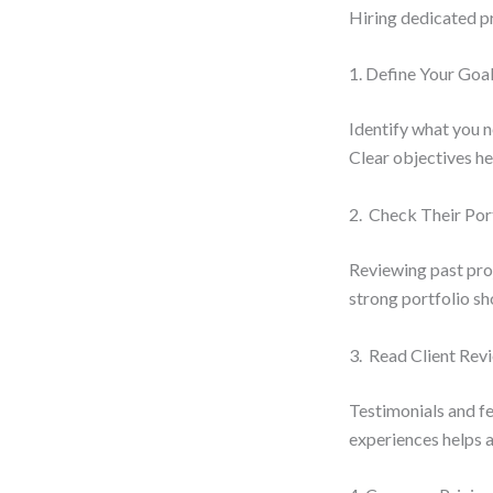
Hiring dedicated p
1. Define Your Goa
Identify what you n
Clear objectives hel
2. Check Their Por
Reviewing past proj
strong portfolio sh
3. Read Client Rev
Testimonials and fe
experiences helps a