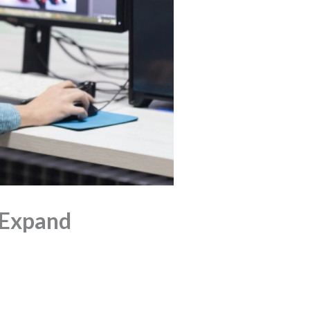
 Expand