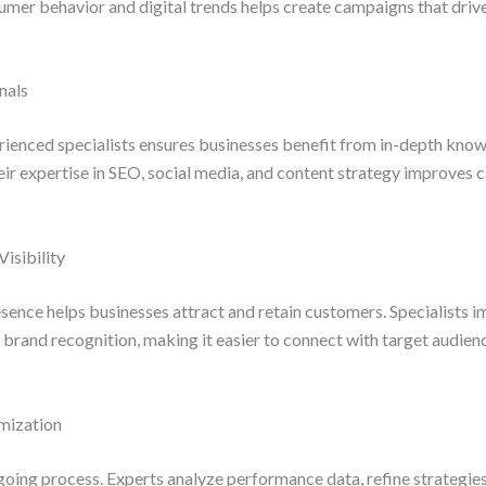
er behavior and digital trends helps create campaigns that drive 
nals
ienced specialists ensures businesses benefit from in-depth know
eir expertise in SEO, social media, and content strategy improves
isibility
esence helps businesses attract and retain customers. Specialists 
 brand recognition, making it easier to connect with target audien
mization
oing process. Experts analyze performance data, refine strategies