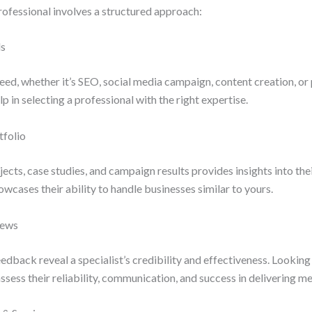
rofessional involves a structured approach:
ls
eed, whether it’s SEO, social media campaign, content creation, or 
p in selecting a professional with the right expertise.
tfolio
ects, case studies, and campaign results provides insights into thei
owcases their ability to handle businesses similar to yours.
iews
edback reveal a specialist’s credibility and effectiveness. Looking 
ssess their reliability, communication, and success in delivering me