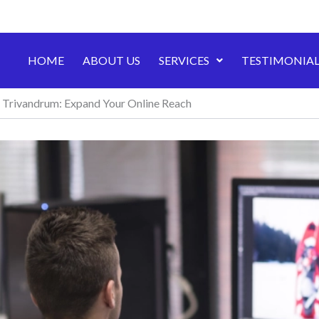
HOME
ABOUT US
SERVICES
TESTIMONIAL
n Trivandrum: Expand Your Online Reach