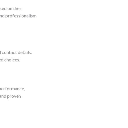
sed on their
 and professionalism
d contact details.
ed choices.
 performance,
n and proven