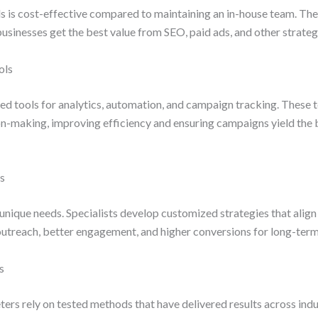
ls is cost-effective compared to maintaining an in-house team. Th
usinesses get the best value from SEO, paid ads, and other strateg
ols
d tools for analytics, automation, and campaign tracking. These t
on-making, improving efficiency and ensuring campaigns yield the 
ns
unique needs. Specialists develop customized strategies that align 
outreach, better engagement, and higher conversions for long-ter
s
rs rely on tested methods that have delivered results across indu