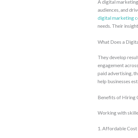
A digital marketing
audiences, and dri
digital marketing 
needs. Their insig
What Does a Digita
They develop resul
engagement across 
paid advertising, t
help businesses est
Benefits of Hiring
Working with skille
1. Affordable Cost