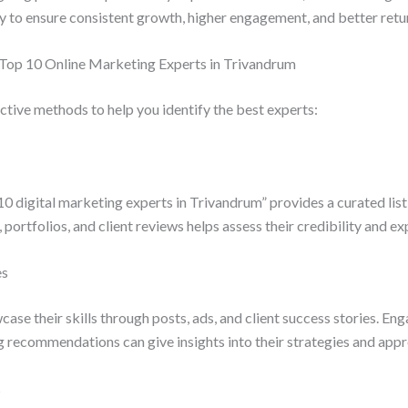
y to ensure consistent growth, higher engagement, and better retu
 Top 10 Online Marketing Experts in Trivandrum
tive methods to help you identify the best experts:
10 digital marketing experts in Trivandrum” provides a curated list
portfolios, and client reviews helps assess their credibility and ex
es
se their skills through posts, ads, and client success stories. Eng
g recommendations can give insights into their strategies and app
s