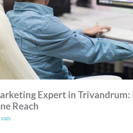
Marketing Expert in Trivandrum:
ine Reach
, 2025