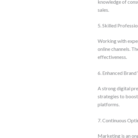
knowledge of consum
sales.
5. Skilled Professio
Working with exper
online channels. Th
effectiveness.
6. Enhanced Brand V
A strong digital pr
strategies to boost
platforms.
7. Continuous Opti
Marketing is an ong