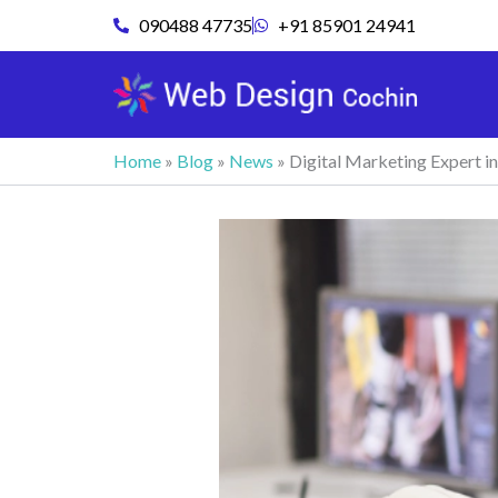
Skip
090488 47735
+91 85901 24941
to
content
Home
»
Blog
»
News
»
Digital Marketing Expert i