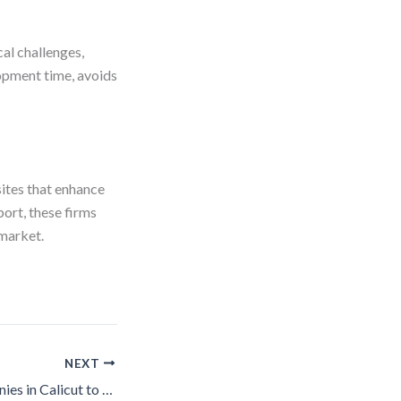
cal challenges,
lopment time, avoids
ites that enhance
ort, these firms
 market.
NEXT
Top 10 SEO Companies in Calicut to Boost Your Site’s Rankings