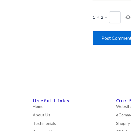
1
×
2
=
Useful Links
Our 
Home
Website
About Us
eComme
Testimonials
Shopify