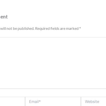
ment
will not be published.
Required fields are marked
*
Email*
Website