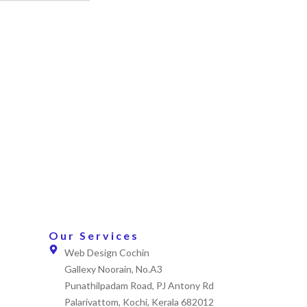
Our Services
Web Design Cochin
Gallexy Noorain, No.A3
Punathilpadam Road, PJ Antony Rd
Palarivattom, Kochi, Kerala 682012