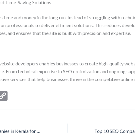
and Time-Saving Solutions
s time and money in the long run. Instead of struggling with techni
on professionals to deliver efficient solutions. This reduces deve
s, and ensures that the site is built with precision and expertise.
ebsite developers enables businesses to create high-quality webs
nce. From technical expertise to SEO optimization and ongoing supp
ve services that help businesses thrive in the competitive online
i
C
n
o
ke
p
I
y
Top 10 SEO Companies in Kerala for Maximum Online Visibility
n
Li