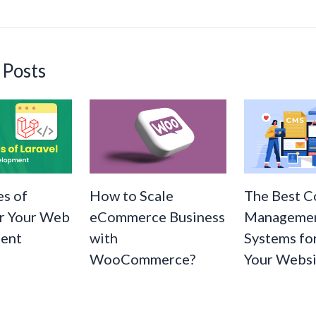
n
k
 Posts
s of
How to Scale
The Best C
or Your Web
eCommerce Business
Manageme
ent
with
Systems fo
WooCommerce?
Your Websi