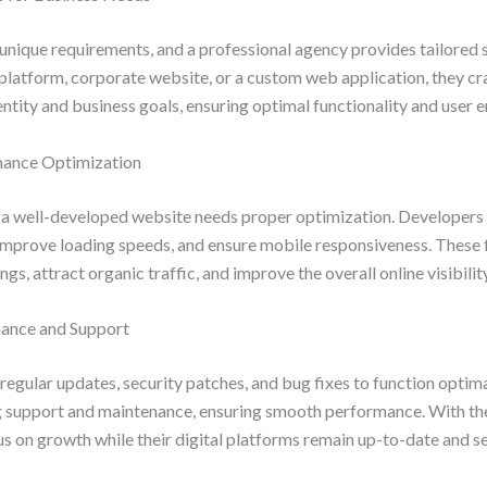
unique requirements, and a professional agency provides tailored 
platform, corporate website, or a custom web application, they cr
entity and business goals, ensuring optimal functionality and user
mance Optimization
 a well-developed website needs proper optimization. Developer
, improve loading speeds, and ensure mobile responsiveness. These
gs, attract organic traffic, and improve the overall online visibili
nance and Support
regular updates, security patches, and bug fixes to function optima
g support and maintenance, ensuring smooth performance. With the
s on growth while their digital platforms remain up-to-date and s