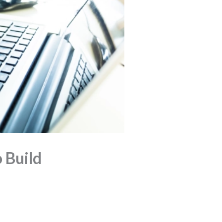
 Build