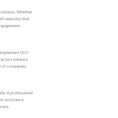
solutions. Whether
aft websites that
 engagement.
s implement SEO-
 factors enhance
ty of companies.
lly. A professional
ir assistance,
ecure.