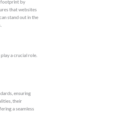
 footprint by
ures that websites
can stand out in the
.
lay a crucial role.
ndards, ensuring
ties, their
fering a seamless