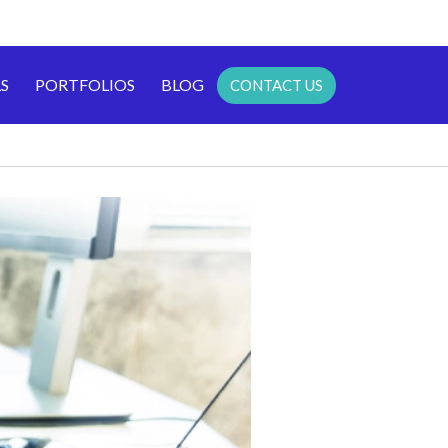
S
PORTFOLIOS
BLOG
CONTACT US