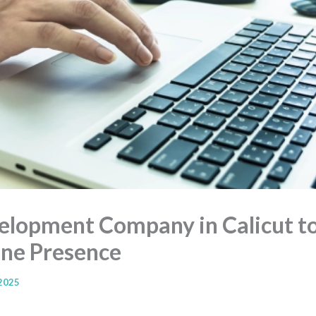
lopment Company in Calicut to
ine Presence
 2025