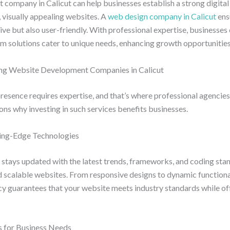
company in Calicut can help businesses establish a strong digital
, visually appealing websites. A
web design company in Calicut
ens
tive but also user-friendly. With professional expertise, businesses 
m solutions cater to unique needs, enhancing growth opportunities
ing Website Development Companies in Calicut
presence requires expertise, and that’s where professional agencies p
ns why investing in such services benefits businesses.
tting-Edge Technologies
 stays updated with the latest trends, frameworks, and coding sta
 scalable websites. From responsive designs to dynamic functionali
cy guarantees that your website meets industry standards while of
s for Business Needs