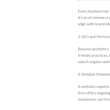
Every business has 
it’s an eCommerce 
align with brand id
3. SEO and Perfor
Beyond aesthetics,
friendly practices
search engine rankin
4. Reliable Mainte
A website requires 
firm offers ongoin
businesses can focu