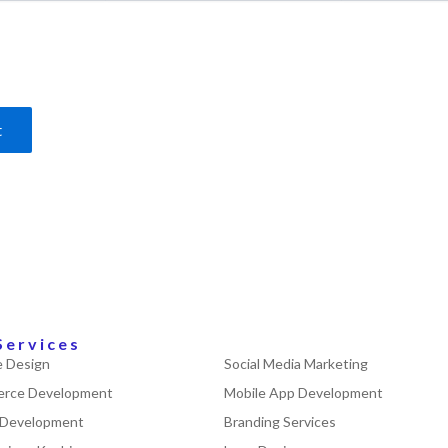
Services
 Design
Social Media Marketing
rce Development
Mobile App Development
 Development
Branding Services