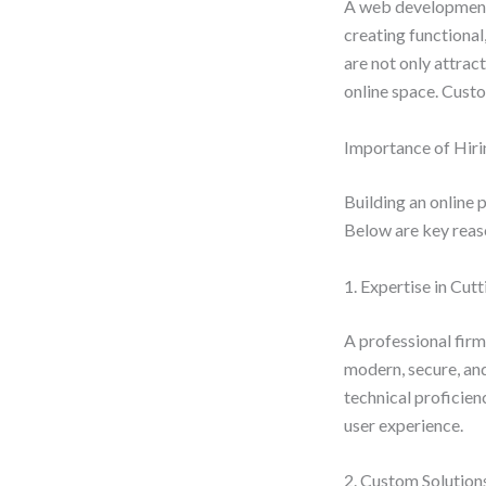
A web development 
creating functional
are not only attrac
online space. Custo
Importance of Hir
Building an online 
Below are key reaso
1. Expertise in Cu
A professional firm
modern, secure, and
technical proficien
user experience.
2. Custom Solution