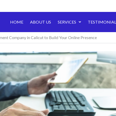
HOME
ABOUT US
SERVICES
TESTIMONIAL
nt Company in Calicut to Build Your Online Presence