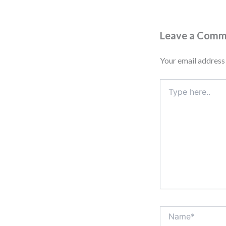
Leave a Com
Your email address 
Type
here..
Name*