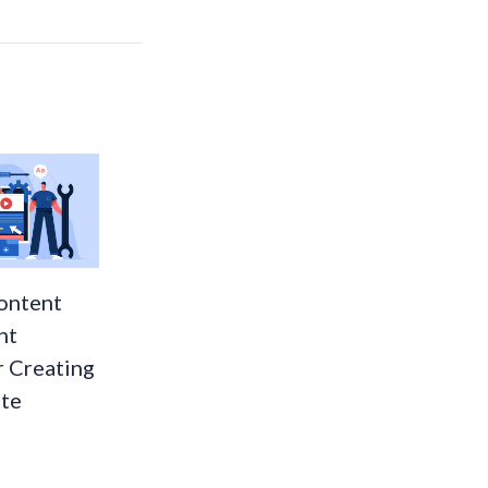
ontent
nt
r Creating
te