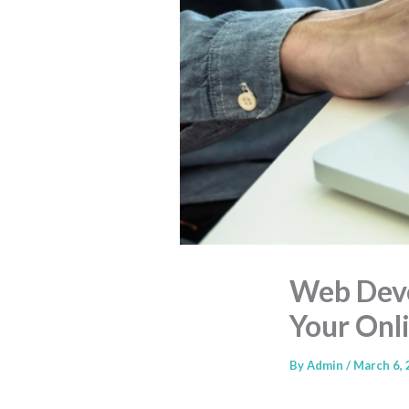
Web Deve
Your Onl
By
Admin
/
March 6,