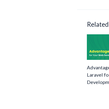
o
k
Related
Advantage
Laravel f
Developm