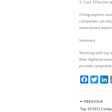
5. Cost-Effective 
Hiring experts save
companies can rely 
unnecessary expense
Summary
Working with top w
their digital prese
provide comprehensi
F
T
L
ac
w
e
itt
b
er
d
PREVIOUS
o