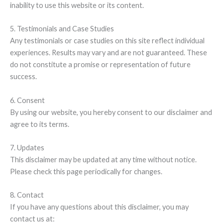
inability to use this website or its content.
5. Testimonials and Case Studies
Any testimonials or case studies on this site reflect individual
experiences. Results may vary and are not guaranteed. These
do not constitute a promise or representation of future
success.
6. Consent
By using our website, you hereby consent to our disclaimer and
agree to its terms.
7. Updates
This disclaimer may be updated at any time without notice.
Please check this page periodically for changes.
8. Contact
If you have any questions about this disclaimer, you may
contact us at: