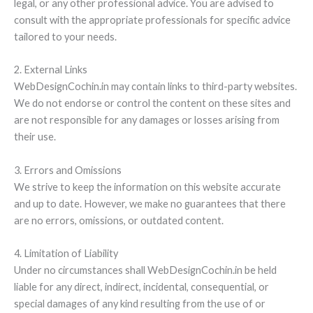
legal, or any other professional advice. You are advised to
consult with the appropriate professionals for specific advice
tailored to your needs.
2. External Links
WebDesignCochin.in may contain links to third-party websites.
We do not endorse or control the content on these sites and
are not responsible for any damages or losses arising from
their use.
3. Errors and Omissions
We strive to keep the information on this website accurate
and up to date. However, we make no guarantees that there
are no errors, omissions, or outdated content.
4. Limitation of Liability
Under no circumstances shall WebDesignCochin.in be held
liable for any direct, indirect, incidental, consequential, or
special damages of any kind resulting from the use of or