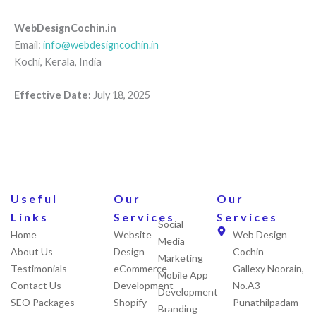
WebDesignCochin.in
Email:
info@webdesigncochin.in
Kochi, Kerala, India
Effective Date:
July 18, 2025
Useful
Our
Our
Links
Services
Services
Social
Home
Website
Web Design
Media
About Us
Design
Cochin
Marketing
Testimonials
eCommerce
Gallexy Noorain,
Mobile App
Contact Us
Development
No.A3
Development
SEO Packages
Shopify
Punathilpadam
Branding