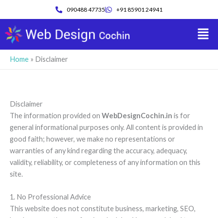
Skip
090488 47735
+91 85901 24941
to
Men
content
Home
»
Disclaimer
Disclaimer
The information provided on
WebDesignCochin.in
is for
general informational purposes only. All content is provided in
good faith; however, we make no representations or
warranties of any kind regarding the accuracy, adequacy,
validity, reliability, or completeness of any information on this
site.
1. No Professional Advice
This website does not constitute business, marketing, SEO,