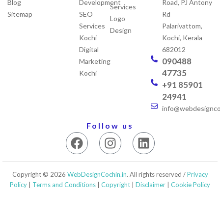
Blog
Development
Road, PJ Antony
Services
Sitemap
SEO
Rd
Logo
Services
Palarivattom,
Design
Kochi
Kochi, Kerala
Digital
682012
090488
Marketing
47735
Kochi
+91 85901
24941
info@webdesigncoc
Follow us
F
I
L
a
n
i
c
s
n
e
t
k
Copyright © 2026
WebDesignCochin.in
. All rights reserved /
Privacy
b
a
e
Policy
|
Terms and Conditions
|
Copyright
|
Disclaimer
|
Cookie Policy
o
g
d
o
r
i