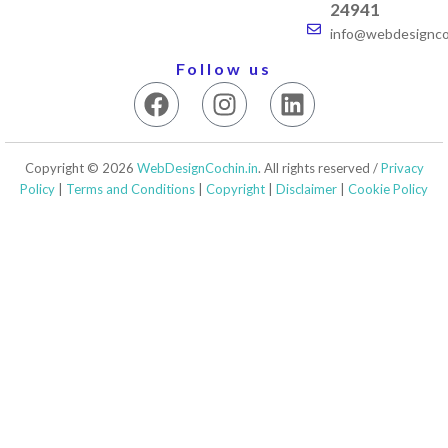
24941
info@webdesigncoc
Follow us
F
I
L
a
n
i
c
s
n
e
t
k
Copyright © 2026
WebDesignCochin.in
. All rights reserved /
Privacy
b
a
e
Policy
|
Terms and Conditions
|
Copyright
|
Disclaimer
|
Cookie Policy
o
g
d
o
r
i
k
a
n
m