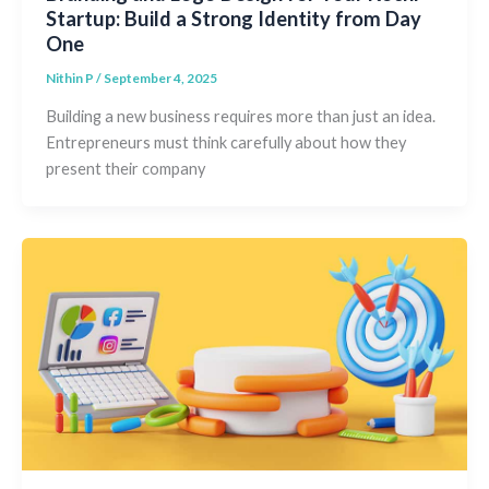
Startup: Build a Strong Identity from Day
One
Nithin P
/
September 4, 2025
Building a new business requires more than just an idea.
Entrepreneurs must think carefully about how they
present their company