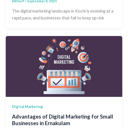
Nithin P
/
September 8, 2025
The digital marketing landscape in Kochi is evolving at a
rapid pace, and businesses that fail to keep up risk
Digital Marketing
Advantages of Digital Marketing for Small
Businesses in Ernakulam