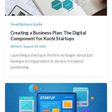
Small Business Guide
Creating a Business Plan: The Digital
Component for Kochi Startups
Nithin P
/
August 30, 2025
Launching a startup in Kochi is no longer about just
having a strong product or service, it is about
positioning