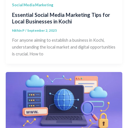
Social Media Marketing
Essential Social Media Marketing Tips for
Local Businesses in Kochi
Nithin P
/
September 2, 2025
For anyone aiming to establish a business in Kochi,
understanding the local market and digital opportunities
is crucial. How to