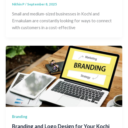
Nithin P
/
September 8, 2025
Small and medium-sized businesses in Kochi and
Ernakulam are constantly looking for ways to connect
with customers in a cost-effective
Branding
Branding and Logo Design for Your Kochi