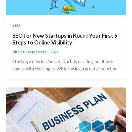
SEO
SEO for New Startups in Kochi: Your First 5
Steps to Online Visibility
Nithin P
/
September 1, 2025
Starting a new business in Kochi is exciting, but it also
comes with challenges. While having a great product or