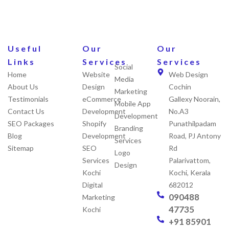
Useful
Our
Our
Links
Services
Services
Social
Home
Website
Web Design
Media
About Us
Design
Cochin
Marketing
Testimonials
eCommerce
Gallexy Noorain,
Mobile App
Contact Us
Development
No.A3
Development
SEO Packages
Shopify
Punathilpadam
Branding
Blog
Development
Road, PJ Antony
Services
Sitemap
SEO
Rd
Logo
Services
Palarivattom,
Design
Kochi
Kochi, Kerala
Digital
682012
090488
Marketing
47735
Kochi
+91 85901