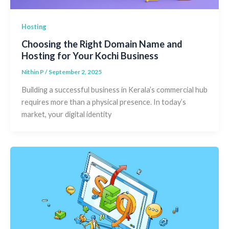
Hosting
Choosing the Right Domain Name and
Hosting for Your Kochi Business
Nithin P
/
September 2, 2025
Building a successful business in Kerala’s commercial hub
requires more than a physical presence. In today’s
market, your digital identity