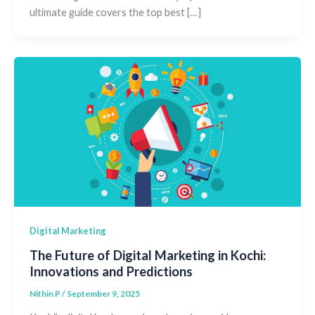
ultimate guide covers the top best […]
Digital Marketing
The Future of Digital Marketing in Kochi:
Innovations and Predictions
Nithin P
/
September 9, 2025