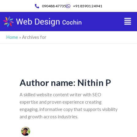
Skip
090488 47735
+91 85901 24941
to
Men
content
Home
»
Archives for
Author name: Nithin P
A skilled website content writer with SEO
expertise and proven experience creating
engaging, informative copy that supports visibility
and growth across industries.