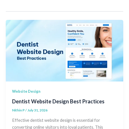
Website Design
Dentist Website Design Best Practices
Nithin P
/
July 31, 2026
Effective dentist website design is essential for
converting online visitors into loyal patients. This