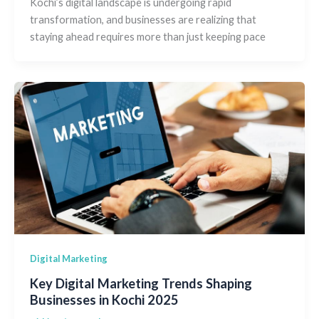
Kochi’s digital landscape is undergoing rapid
transformation, and businesses are realizing that
staying ahead requires more than just keeping pace
Digital Marketing
Key Digital Marketing Trends Shaping
Businesses in Kochi 2025