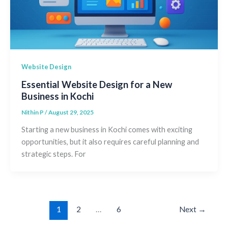
Website Design
Essential Website Design for a New
Business in Kochi
Nithin P
/
August 29, 2025
Starting a new business in Kochi comes with exciting
opportunities, but it also requires careful planning and
strategic steps. For
1
2
…
6
Next
→