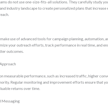
ms do not use one-size-fits-all solutions. They carefully study yo
 and industry landscape to create personalized plans that increas
reach.
make use of advanced tools for campaign planning, automation, an
mize your outreach efforts, track performance in real time, and e
tter outcomes.
d Approach
on measurable performance, such as increased traffic, higher conv
hority. Regular monitoring and improvement efforts ensure that y
aluable returns over time.
nd Messaging