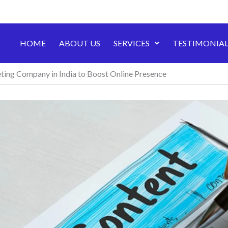
HOME
ABOUT US
SERVICES
TESTIMONIAL
ing Company in India to Boost Online Presence