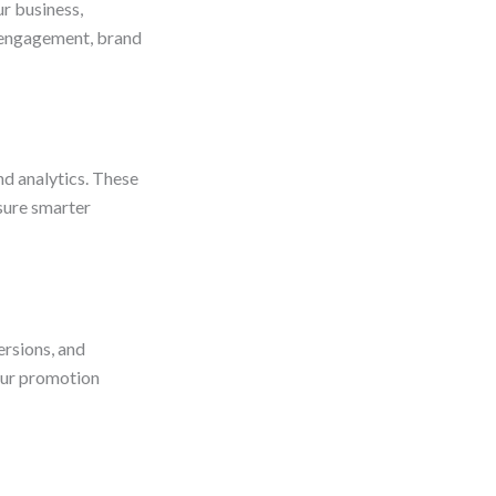
ur business,
e engagement, brand
d analytics. These
nsure smarter
ersions, and
our promotion