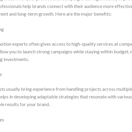
 professionals help brands connect with their audience more effective
ent and long-term growth. Here are the major benefits:
ng
tion experts often gives access to high-quality services at compe
llow you to launch strong campaigns while staying within budget, m
g investments.
e
ts usually bring experience from handling projects across multiple
lps in developing adaptable strategies that resonate with variou
e results for your brand.
ies