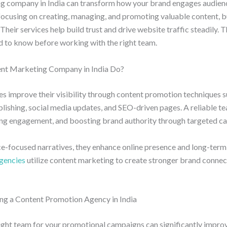
g company in India can transform how your brand engages audienc
focusing on creating, managing, and promoting valuable content, b
Their services help build trust and drive website traffic steadily. 
d to know before working with the right team.
nt Marketing Company in India Do?
s improve their visibility through content promotion techniques s
ublishing, social media updates, and SEO-driven pages. A reliable t
iving engagement, and boosting brand authority through targeted c
ce-focused narratives, they enhance online presence and long-ter
agencies
utilize content marketing to create stronger brand conne
ng a Content Promotion Agency in India
ight team for your promotional campaigns can significantly improv