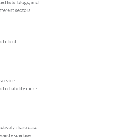
d lists, blogs, and
fferent sectors.
nd client
 service
d reliability more
ctively share case
e and expertise.