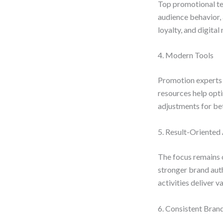
Top promotional tea
audience behavior,
loyalty, and digital 
4. Modern Tools
Promotion experts 
resources help opti
adjustments for be
5. Result-Oriente
The focus remains 
stronger brand aut
activities deliver v
6. Consistent Bra