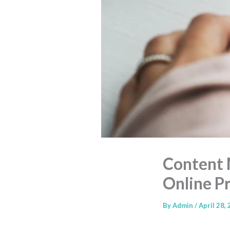
Content 
Online P
By
Admin
/
April 28,