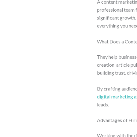
A content marketin
professional team 
significant growth. 
everything you nee
What Does a Conte
They help businesse
creation, article p
building trust, dr
By crafting audien
digital marketing 
leads.
Advantages of Hiri
Working with the r