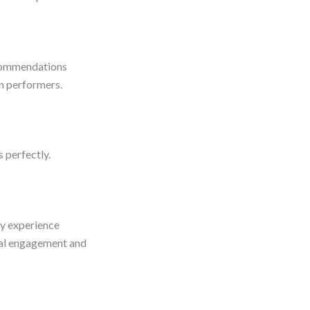
ecommendations
en performers.
s perfectly.
ry experience
eal engagement and