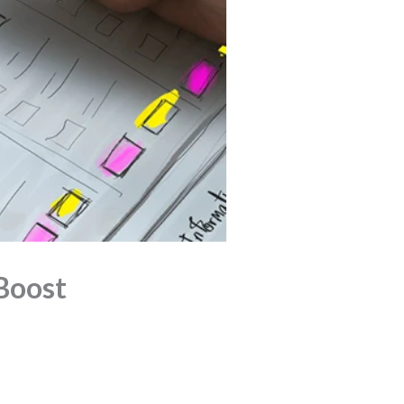
Boost