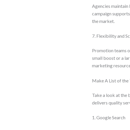
Agencies maintain b
campaign supports t
the market.
7. Flexibility and Sc
Promotion teams of
small boost or a la
marketing resource
Make A List of th
Take a look at the 
delivers quality se
1. Google Search