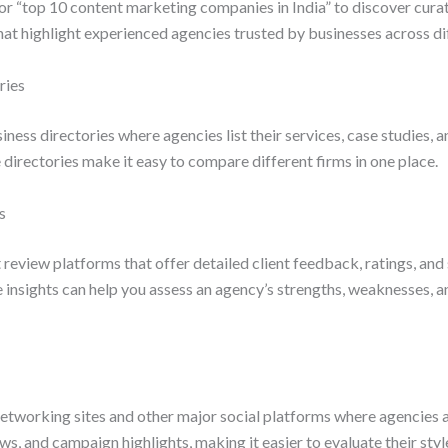
r “top 10 content marketing companies in India” to discover curate
hat highlight experienced agencies trusted by businesses across di
ries
ness directories where agencies list their services, case studies, a
 directories make it easy to compare different firms in one place.
s
eview platforms that offer detailed client feedback, ratings, and
nsights can help you assess an agency’s strengths, weaknesses, an
networking sites and other major social platforms where agencies a
ews, and campaign highlights, making it easier to evaluate their styl