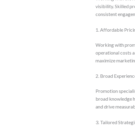
visibility. Skilled
consistent engagem
1. Affordable Prici
Working with promo
operational costs a
maximize marketin
2. Broad Experienc
Promotion specialis
broad knowledge he
and drive measurabl
3. Tailored Strateg