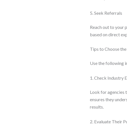
5. Seek Referrals
Reach out to your 
based on direct ex
Tips to Choose th
Use the following i
1. Check Industry 
Look for agencies t
ensures they under
results.
2. Evaluate Their P