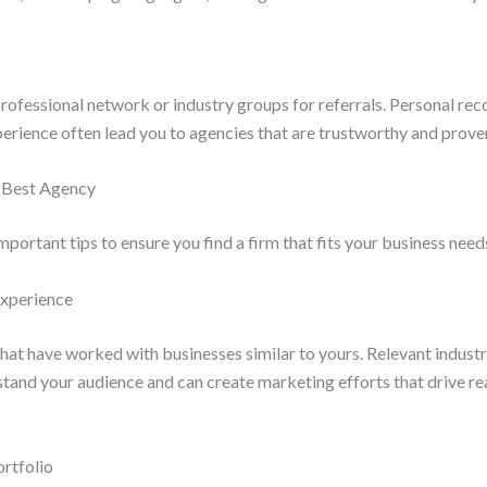
professional network or industry groups for referrals. Personal r
perience often lead you to agencies that are trustworthy and prov
e Best Agency
mportant tips to ensure you find a firm that fits your business need
Experience
hat have worked with businesses similar to yours. Relevant indust
stand your audience and can create marketing efforts that drive r
ortfolio