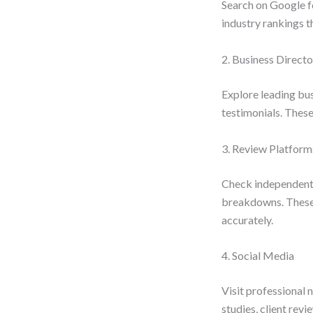
Search on Google fo
industry rankings t
2. Business Directo
Explore leading busi
testimonials. These
3. Review Platform
Check independent r
breakdowns. These i
accurately.
4. Social Media
Visit professional 
studies, client revi