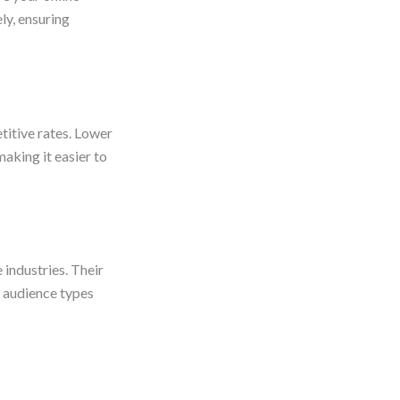
ly, ensuring
titive rates. Lower
aking it easier to
 industries. Their
s audience types