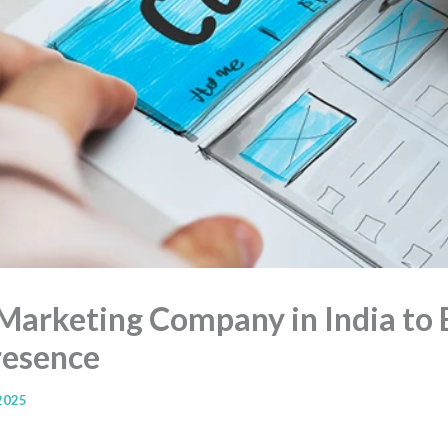
Marketing Company in India to 
resence
 2025