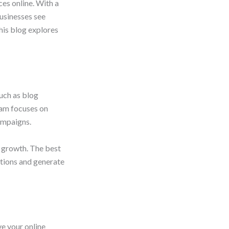
es online. With a
usinesses see
This blog explores
uch as blog
eam focuses on
ampaigns.
m growth. The best
ctions and generate
e your online