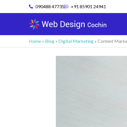
Skip
090488 47735
+91 85901 24941
to
content
Home
»
Blog
»
Digital Marketing
»
Content Market