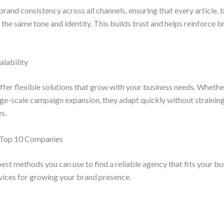
rand consistency across all channels, ensuring that every article, 
he same tone and identity. This builds trust and helps reinforce b
alability
fer flexible solutions that grow with your business needs. Whethe
rge-scale campaign expansion, they adapt quickly without straining
s.
e Top 10 Companies
best methods you can use to find a reliable agency that fits your b
rvices for growing your brand presence.