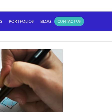
S
PORTFOLIOS
BLOG
CONTACT US