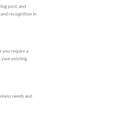
blog post, and
rand recognition in
r you require a
 your existing
usiness needs and