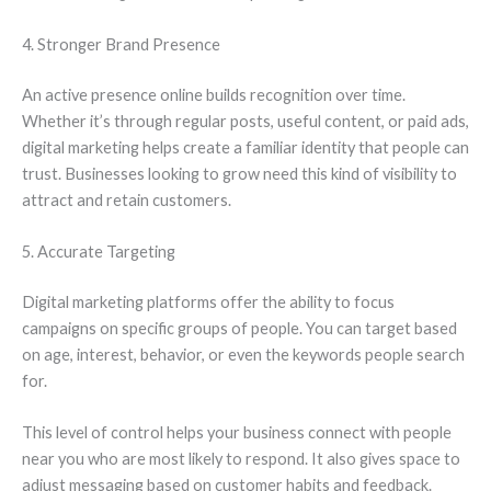
4. Stronger Brand Presence
An active presence online builds recognition over time.
Whether it’s through regular posts, useful content, or paid ads,
digital marketing helps create a familiar identity that people can
trust. Businesses looking to grow need this kind of visibility to
attract and retain customers.
5. Accurate Targeting
Digital marketing platforms offer the ability to focus
campaigns on specific groups of people. You can target based
on age, interest, behavior, or even the keywords people search
for.
This level of control helps your business connect with people
near you who are most likely to respond. It also gives space to
adjust messaging based on customer habits and feedback.