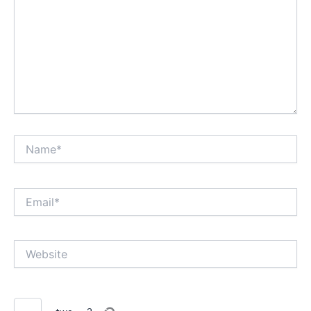
Name*
Email*
Website