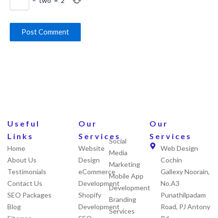
−
two
=
2
Useful
Our
Our
Links
Services
Services
Social
Home
Website
Web Design
Media
About Us
Design
Cochin
Marketing
Testimonials
eCommerce
Gallexy Noorain,
Mobile App
Contact Us
Development
No.A3
Development
SEO Packages
Shopify
Punathilpadam
Branding
Blog
Development
Road, PJ Antony
Services