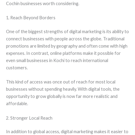
Cochin businesses worth considering.
1. Reach Beyond Borders
One of the biggest strengths of digital marketing is its ability to
connect businesses with people across the globe. Traditional
promotions are limited by geography and often come with high
expenses. In contrast, online platforms make it possible for
even small businesses in Kochi to reach international
customers.
This kind of access was once out of reach for most local
businesses without spending heavily. With digital tools, the
opportunity to grow globally is now far more realistic and
affordable.
2. Stronger Local Reach
In addition to global access, digital marketing makes it easier to