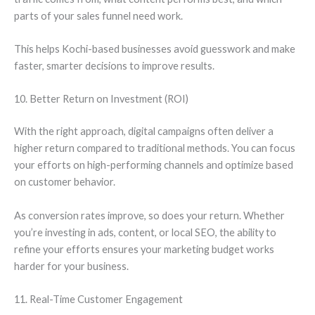
parts of your sales funnel need work.
This helps Kochi-based businesses avoid guesswork and make
faster, smarter decisions to improve results.
10. Better Return on Investment (ROI)
With the right approach, digital campaigns often deliver a
higher return compared to traditional methods. You can focus
your efforts on high-performing channels and optimize based
on customer behavior.
As conversion rates improve, so does your return. Whether
you’re investing in ads, content, or local SEO, the ability to
refine your efforts ensures your marketing budget works
harder for your business.
11. Real-Time Customer Engagement