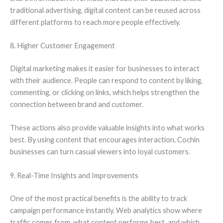
traditional advertising, digital content can be reused across
different platforms to reach more people effectively.
8. Higher Customer Engagement
Digital marketing makes it easier for businesses to interact
with their audience. People can respond to content by liking,
commenting, or clicking on links, which helps strengthen the
connection between brand and customer.
These actions also provide valuable insights into what works
best. By using content that encourages interaction, Cochin
businesses can turn casual viewers into loyal customers.
9. Real-Time Insights and Improvements
One of the most practical benefits is the ability to track
campaign performance instantly. Web analytics show where
traffic comes from, what content performs best, and which