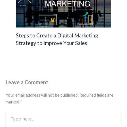
Steps to Create a Digital Marketing
Strategy to Improve Your Sales
Leave a Comment
Your email address will not be published.
Required fields are
marked
*
Type
here..