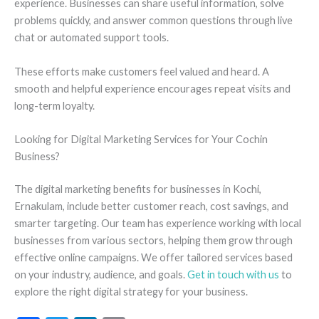
experience. Businesses can share useful information, solve
problems quickly, and answer common questions through live
chat or automated support tools.
These efforts make customers feel valued and heard. A
smooth and helpful experience encourages repeat visits and
long-term loyalty.
Looking for Digital Marketing Services for Your Cochin
Business?
The digital marketing benefits for businesses in Kochi,
Ernakulam, include better customer reach, cost savings, and
smarter targeting. Our team has experience working with local
businesses from various sectors, helping them grow through
effective online campaigns. We offer tailored services based
on your industry, audience, and goals.
Get in touch with us
to
explore the right digital strategy for your business.