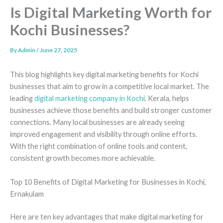
Is Digital Marketing Worth for
Kochi Businesses?
By
Admin
/
June 27, 2025
This blog highlights key digital marketing benefits for Kochi
businesses that aim to grow in a competitive local market. The
leading
digital marketing company in Kochi
, Kerala, helps
businesses achieve those benefits and build stronger customer
connections. Many local businesses are already seeing
improved engagement and visibility through online efforts.
With the right combination of online tools and content,
consistent growth becomes more achievable.
Top 10 Benefits of Digital Marketing for Businesses in Kochi,
Ernakulam
Here are ten key advantages that make digital marketing for