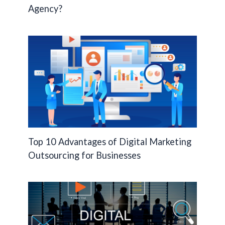
Agency?
Top 10 Advantages of Digital Marketing
Outsourcing for Businesses