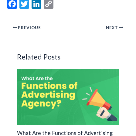
F
T
Li
C
ac
w
n
o
e
itt
ke
p
PREVIOUS
NEXT
b
er
dI
y
o
n
Li
o
n
Related Posts
k
k
What Are the Functions of Advertising