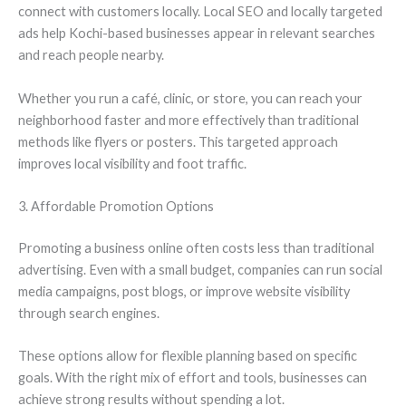
connect with customers locally. Local SEO and locally targeted
ads help Kochi-based businesses appear in relevant searches
and reach people nearby.
Whether you run a café, clinic, or store, you can reach your
neighborhood faster and more effectively than traditional
methods like flyers or posters. This targeted approach
improves local visibility and foot traffic.
3. Affordable Promotion Options
Promoting a business online often costs less than traditional
advertising. Even with a small budget, companies can run social
media campaigns, post blogs, or improve website visibility
through search engines.
These options allow for flexible planning based on specific
goals. With the right mix of effort and tools, businesses can
achieve strong results without spending a lot.