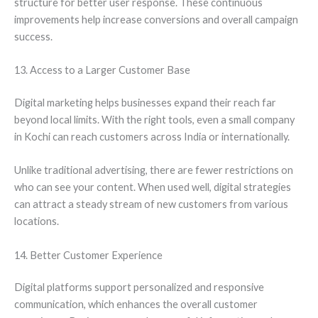
structure for better user response. These continuous
improvements help increase conversions and overall campaign
success.
13. Access to a Larger Customer Base
Digital marketing helps businesses expand their reach far
beyond local limits. With the right tools, even a small company
in Kochi can reach customers across India or internationally.
Unlike traditional advertising, there are fewer restrictions on
who can see your content. When used well, digital strategies
can attract a steady stream of new customers from various
locations.
14. Better Customer Experience
Digital platforms support personalized and responsive
communication, which enhances the overall customer