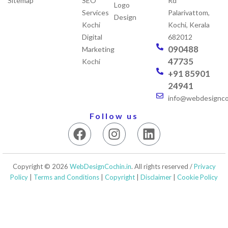
Sitemap
SEO
Rd
Logo
Services
Palarivattom,
Design
Kochi
Kochi, Kerala
Digital
682012
090488
Marketing
47735
Kochi
+91 85901
24941
info@webdesigncoc
Follow us
F
I
L
a
n
i
c
s
n
e
t
k
Copyright © 2026
WebDesignCochin.in
. All rights reserved /
Privacy
b
a
e
Policy
|
Terms and Conditions
|
Copyright
|
Disclaimer
|
Cookie Policy
o
g
d
o
r
i
k
a
n