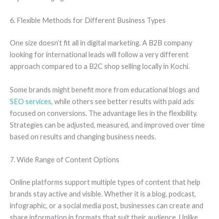
6. Flexible Methods for Different Business Types
One size doesn’t fit all in digital marketing. A B2B company
looking for international leads will follow a very different
approach compared to a B2C shop selling locally in Kochi.
Some brands might benefit more from educational blogs and
SEO services
, while others see better results with paid ads
focused on conversions. The advantage lies in the flexibility.
Strategies can be adjusted, measured, and improved over time
based on results and changing business needs.
7. Wide Range of Content Options
Online platforms support multiple types of content that help
brands stay active and visible. Whether it is a blog, podcast,
infographic, or a social media post, businesses can create and
share information in formats that suit their audience. Unlike