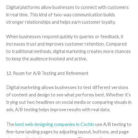
Digital platforms allow businesses to connect with customers
in real time. This kind of two-way communication builds
stronger relationships and helps earn customer loyalty.
When businesses respond quickly to queries or feedback, it
increases trust and improves customer retention. Compared
to traditional methods, digital marketing creates more chances
to keep the audience involved and active.
12. Room for A/B Testing and Refinement
Digital marketing allows businesses to test different versions
of content and design to see what performs best. Whether it’s
trying out two headlines on social media or comparing visuals in
ads, A/B testing helps improve results with real data.
The
best web designing companies in Cochin
use A/B testing to
fine-tune landing pages by adjusting layout, buttons, and page