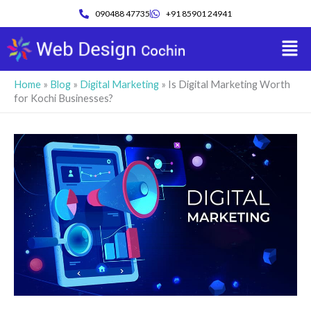
Skip
090488 47735
+91 85901 24941
to
Men
content
Home
»
Blog
»
Digital Marketing
»
Is Digital Marketing Worth
for Kochi Businesses?