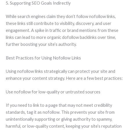
5. Supporting SEO Goals Indirectly
While search engines claim they don’t follow nofollow links,
these links still contribute to visibility, discovery, and user
engagement. A spike in traffic or brand mentions from these
links can lead to more organic dofollow backlinks over time,
further boosting your site’s authority.
Best Practices for Using Nofollow Links
Using nofollow links strategically can protect your site and
enhance your content strategy. Here are a few best practices:
Use nofollow for low-quality or untrusted sources
If you need to link to a page that may not meet credibility
standards, tag it as nofollow. This prevents your site from
unintentionally supporting or giving authority to spammy,
harmful, or low-quality content, keeping your site’s reputation