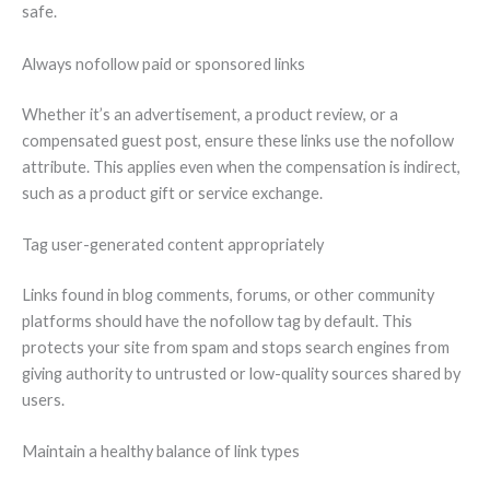
safe.
Always nofollow paid or sponsored links
Whether it’s an advertisement, a product review, or a
compensated guest post, ensure these links use the nofollow
attribute. This applies even when the compensation is indirect,
such as a product gift or service exchange.
Tag user-generated content appropriately
Links found in blog comments, forums, or other community
platforms should have the nofollow tag by default. This
protects your site from spam and stops search engines from
giving authority to untrusted or low-quality sources shared by
users.
Maintain a healthy balance of link types