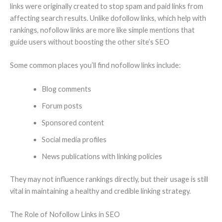
links were originally created to stop spam and paid links from
affecting search results. Unlike dofollow links, which help with
rankings, nofollow links are more like simple mentions that
guide users without boosting the other site’s SEO
Some common places you’ll find nofollow links include:
Blog comments
Forum posts
Sponsored content
Social media profiles
News publications with linking policies
They may not influence rankings directly, but their usage is still
vital in maintaining a healthy and credible linking strategy.
The Role of Nofollow Links in SEO