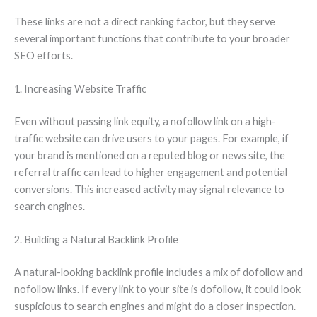
These links are not a direct ranking factor, but they serve
several important functions that contribute to your broader
SEO efforts.
1. Increasing Website Traffic
Even without passing link equity, a nofollow link on a high-
traffic website can drive users to your pages. For example, if
your brand is mentioned on a reputed blog or news site, the
referral traffic can lead to higher engagement and potential
conversions. This increased activity may signal relevance to
search engines.
2. Building a Natural Backlink Profile
A natural-looking backlink profile includes a mix of dofollow and
nofollow links. If every link to your site is dofollow, it could look
suspicious to search engines and might do a closer inspection.