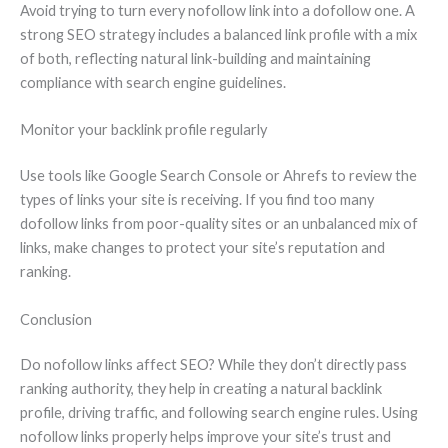
Avoid trying to turn every nofollow link into a dofollow one. A
strong SEO strategy includes a balanced link profile with a mix
of both, reflecting natural link-building and maintaining
compliance with search engine guidelines.
Monitor your backlink profile regularly
Use tools like Google Search Console or Ahrefs to review the
types of links your site is receiving. If you find too many
dofollow links from poor-quality sites or an unbalanced mix of
links, make changes to protect your site’s reputation and
ranking.
Conclusion
Do nofollow links affect SEO? While they don’t directly pass
ranking authority, they help in creating a natural backlink
profile, driving traffic, and following search engine rules. Using
nofollow links properly helps improve your site’s trust and