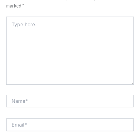
marked
*
Type
here..
Name*
Email*