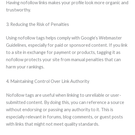
Having nofollow links makes your profile look more organic and
trustworthy.
3. Reducing the Risk of Penalties
Using nofollow tags helps comply with Google’s Webmaster
Guidelines, especially for paid or sponsored content. If you link
to a site in exchange for payment or products, tagging it as
nofollow protects your site from manual penalties that can
harm your rankings.
4. Maintaining Control Over Link Authority
Nofollow tags are useful when linking to unreliable or user-
submitted content. By doing this, you can reference a source
without endorsing or passing any authority to it. This is
especially relevant in forums, blog comments, or guest posts
with links that might not meet quality standards.