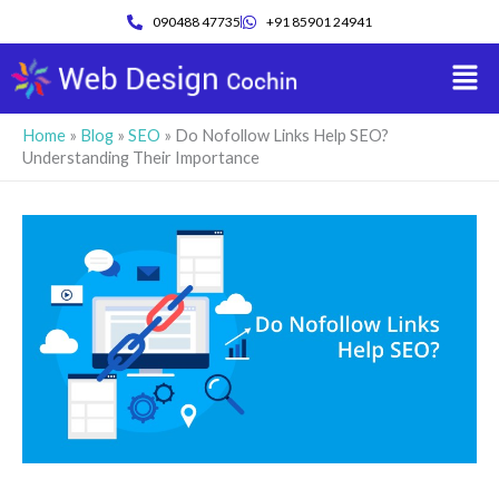
Skip
090488 47735
+91 85901 24941
to
Men
content
Home
»
Blog
»
SEO
»
Do Nofollow Links Help SEO?
Understanding Their Importance