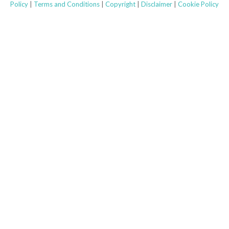
b
a
e
Policy
|
Terms and Conditions
|
Copyright
|
Disclaimer
|
Cookie Policy
o
g
d
o
r
i
k
a
n
m