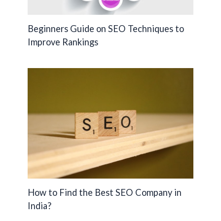
Beginners Guide on SEO Techniques to
Improve Rankings
How to Find the Best SEO Company in
India?