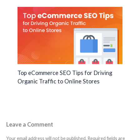
Top eCommerce SEO Tips for Driving
Organic Traffic to Online Stores
Leave a Comment
Your email address will not be published.
Required fields are