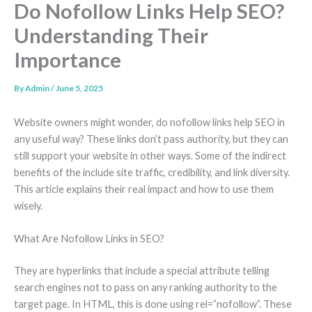
Do Nofollow Links Help SEO?
Understanding Their
Importance
By
Admin
/
June 5, 2025
Website owners might wonder, do nofollow links help SEO in
any useful way? These links don’t pass authority, but they can
still support your website in other ways. Some of the indirect
benefits of the include site traffic, credibility, and link diversity.
This article explains their real impact and how to use them
wisely.
What Are Nofollow Links in SEO?
They are hyperlinks that include a special attribute telling
search engines not to pass on any ranking authority to the
target page. In HTML, this is done using rel=”nofollow”. These