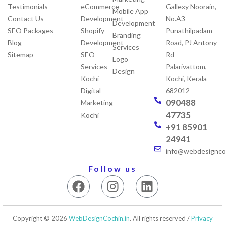
Testimonials
eCommerce
Gallexy Noorain,
Mobile App
Contact Us
Development
No.A3
Development
SEO Packages
Shopify
Punathilpadam
Branding
Blog
Development
Road, PJ Antony
Services
Sitemap
SEO
Rd
Logo
Services
Palarivattom,
Design
Kochi
Kochi, Kerala
Digital
682012
090488
Marketing
47735
Kochi
+91 85901
24941
info@webdesigncoc
Follow us
F
I
L
a
n
i
c
s
n
e
t
k
Copyright © 2026
WebDesignCochin.in
. All rights reserved /
Privacy