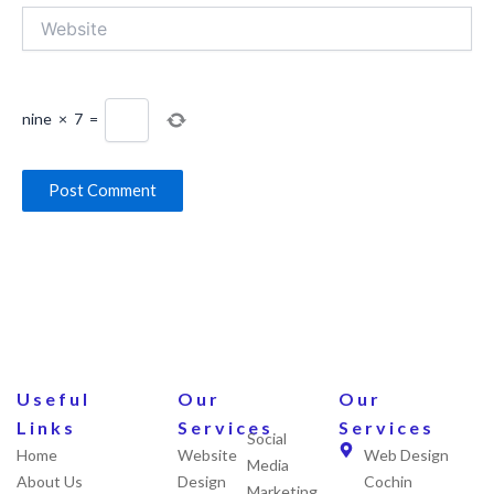
Website
nine
×
7
=
Useful
Our
Our
Links
Services
Services
Social
Home
Website
Web Design
Media
About Us
Design
Cochin
Marketing