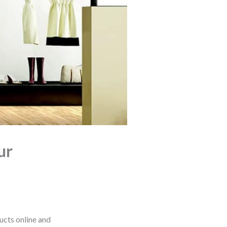
ur
ucts online and