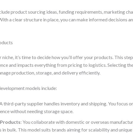
clude product sourcing ideas, funding requirements, marketing cha
 With a clear structure in place, you can make informed decisions a
oducts
 niche, it’s time to decide how you’ll offer your products. This ste
ence and impacts everything from pricing to logistics. Selecting th
age production, storage, and delivery efficiently.
velopment models include:
 A third-party supplier handles inventory and shipping. You focus 
ence without needing storage space.
 Products
: You collaborate with domestic or overseas manufactu
s in bulk. This model suits brands aiming for scalability and unique