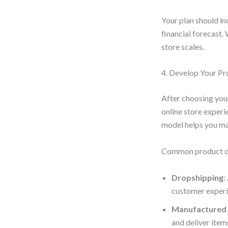
Your plan should in
financial forecast.
store scales.
4. Develop Your Pr
After choosing your
online store experi
model helps you man
Common product de
Dropshipping
:
customer experi
Manufactured
and deliver item