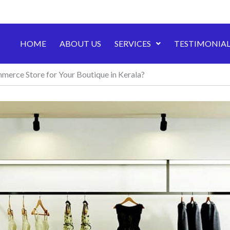
HOME
ABOUT US
SERVICES
TESTIMONIAL
merce Store for Your Boutique in Kerala?