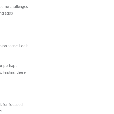
rcome challenges
and adds
shion scene. Look
or perhaps
. Finding these
k for focused
d.