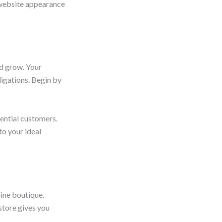
l website appearance
nd grow. Your
ligations. Begin by
tential customers.
to your ideal
line boutique.
store gives you