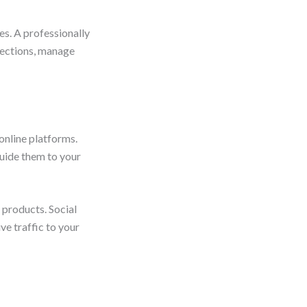
es. A professionally
lections, manage
online platforms.
uide them to your
 products. Social
ve traffic to your