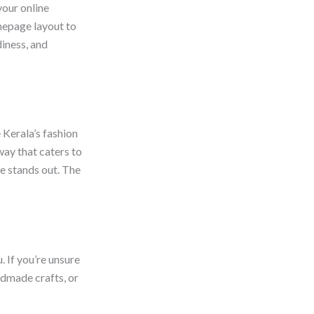
 your online
mepage layout to
diness, and
 Kerala’s fashion
 way that caters to
e stands out. The
. If you’re unsure
andmade crafts, or