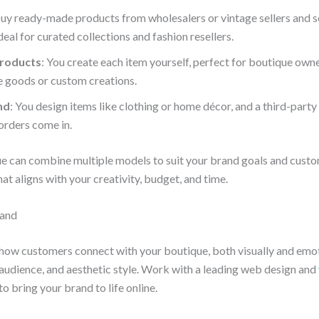
buy ready-made products from wholesalers or vintage sellers and s
deal for curated collections and fashion resellers.
roducts
: You create each item yourself, perfect for boutique own
goods or custom creations.
nd
: You design items like clothing or home décor, and a third-party
orders come in.
ue can combine multiple models to suit your brand goals and cust
at aligns with your creativity, budget, and time.
rand
how customers connect with your boutique, both visually and emot
 audience, and aesthetic style. Work with a leading web design and
to bring your brand to life online.