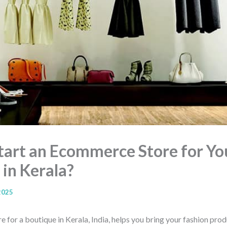
tart an Ecommerce Store for Yo
 in Kerala?
2025
for a boutique in Kerala, India, helps you bring your fashion prod