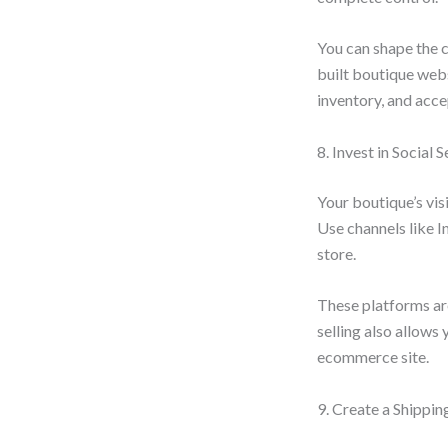
You can shape the c
built boutique webs
inventory, and acc
8. Invest in Social 
Your boutique’s vis
Use channels like 
store.
These platforms are
selling also allows
ecommerce site.
9. Create a Shippin