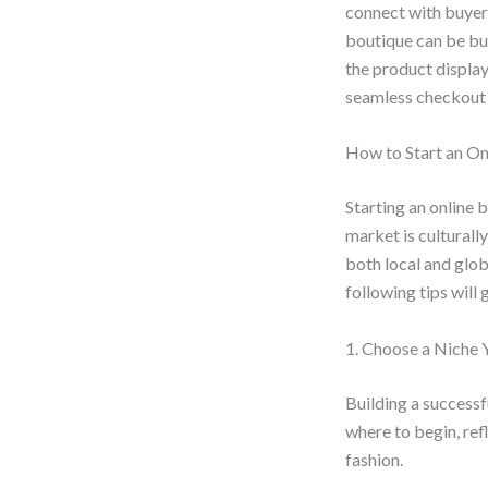
connect with buyer
boutique can be bu
the product display
seamless checkout 
How to Start an On
Starting an online 
market is culturally
both local and glob
following tips will
1. Choose a Niche 
Building a successf
where to begin, refl
fashion.