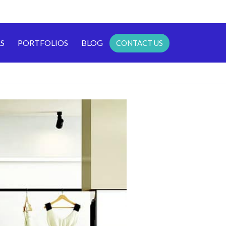
S
PORTFOLIOS
BLOG
CONTACT US