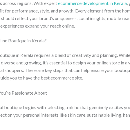
s across regions. With expert
ecommerce development in Kerala
,
ilt for performance, style, and growth. Every element from the ho
 should reflect your brand’s uniqueness. Local insights, mobile rea
experiences expand your reach online.
line Boutique in Kerala?
boutique in Kerala requires a blend of creativity and planning. While
 diverse and growing, it’s essential to design your online store in a
al shoppers. There are key steps that can help ensure your boutiqu
 guide you to have the best ecommerce site.
You’re Passionate About
ul boutique begins with selecting a niche that genuinely excites you
ect on your personal interests like skin care, sustainable living, h