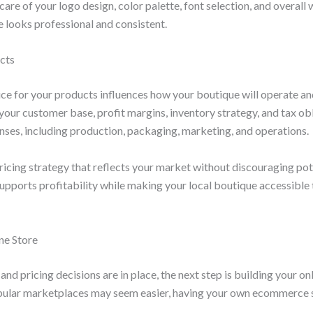
 care of your logo design, color palette, font selection, and overal
e looks professional and consistent.
ucts
rice for your products influences how your boutique will operate a
 your customer base, profit margins, inventory strategy, and tax ob
enses, including production, packaging, marketing, and operations.
ricing strategy that reflects your market without discouraging po
upports profitability while making your local boutique accessible 
ne Store
nd pricing decisions are in place, the next step is building your on
opular marketplaces may seem easier, having your own ecommerce 