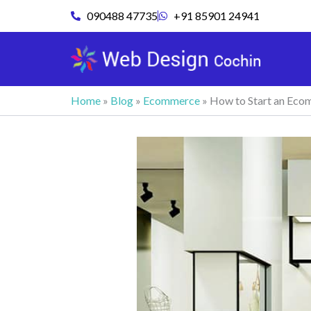
Skip
090488 47735
+91 85901 24941
to
content
Home
»
Blog
»
Ecommerce
»
How to Start an Ecom