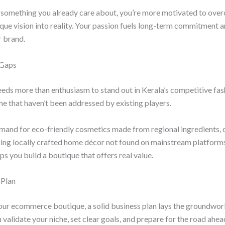
something you already care about, you’re more motivated to ove
que vision into reality. Your passion fuels long-term commitment 
r brand.
 Gaps
eeds more than enthusiasm to stand out in Kerala’s competitive fa
che that haven’t been addressed by existing players.
mand for eco-friendly cosmetics made from regional ingredients, 
ing locally crafted home décor not found on mainstream platforms
s you build a boutique that offers real value.
 Plan
our ecommerce boutique, a solid business plan lays the groundwor
 validate your niche, set clear goals, and prepare for the road ahea