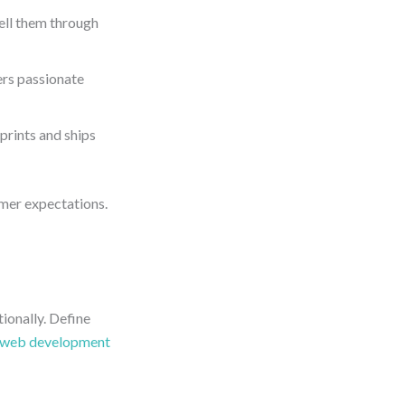
ell them through
ers passionate
 prints and ships
omer expectations.
ionally. Define
web development