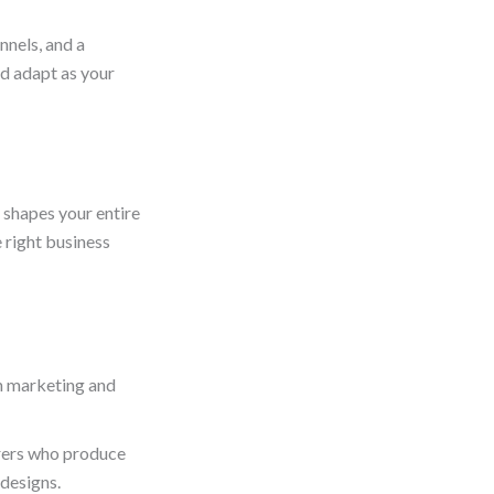
nnels, and a
nd adapt as your
p shapes your entire
e right business
on marketing and
rers who produce
 designs.