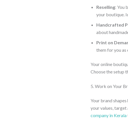
Reselling
: You 
your boutique. I
Handcrafted P
about handmade 
Print on Dema
them for you as 
Your online boutiq
Choose the setup th
5. Work on Your B
Your brand shapes 
your values, target
company in Kerala