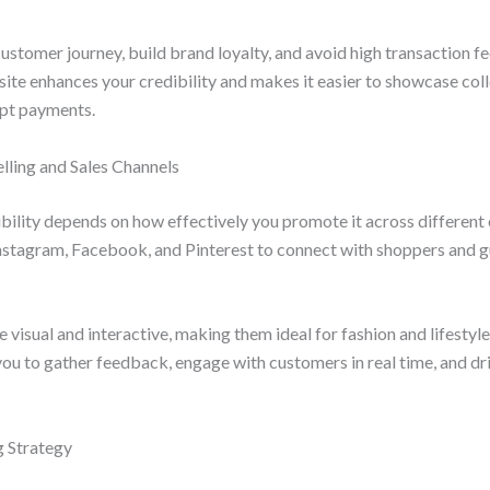
ustomer journey, build brand loyalty, and avoid high transaction fe
ite enhances your credibility and makes it easier to showcase col
ept payments.
Selling and Sales Channels
ibility depends on how effectively you promote it across different 
Instagram, Facebook, and Pinterest to connect with shoppers and g
 visual and interactive, making them ideal for fashion and lifestyle
 you to gather feedback, engage with customers in real time, and dri
g Strategy