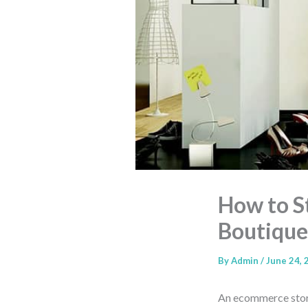
How to S
Boutique
By
Admin
/
June 24, 
An ecommerce store 