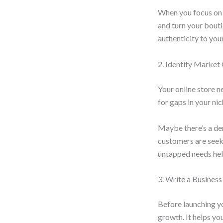
When you focus on 
and turn your bouti
authenticity to you
2. Identify Market
Your online store n
for gaps in your ni
Maybe there’s a de
customers are seek
untapped needs help
3. Write a Business
Before launching y
growth. It helps you