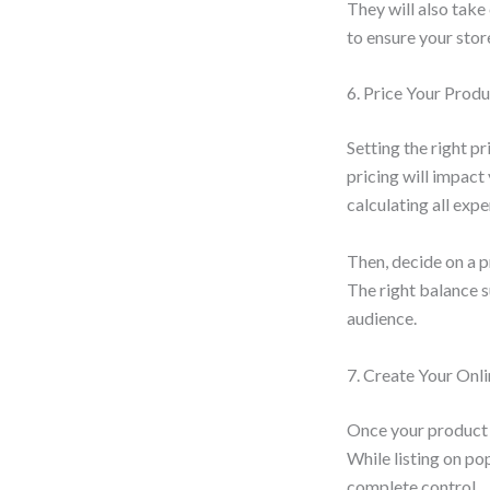
They will also take
to ensure your stor
6. Price Your Prod
Setting the right p
pricing will impact
calculating all exp
Then, decide on a p
The right balance s
audience.
7. Create Your Onli
Once your product a
While listing on p
complete control.