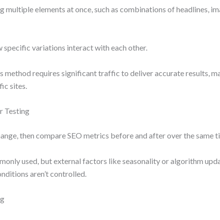
ng multiple elements at once, such as combinations of headlines, i
 specific variations interact with each other.
is method requires significant traffic to deliver accurate results, m
ic sites.
r Testing
ange, then compare SEO metrics before and after over the same t
monly used, but external factors like seasonality or algorithm up
onditions aren’t controlled.
ng