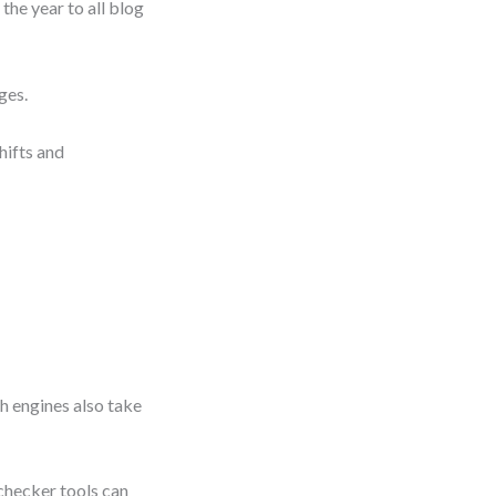
the year to all blog
ges.
hifts and
h engines also take
checker tools can