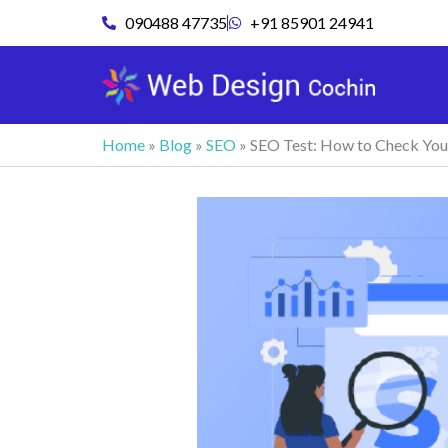
Skip
090488 47735
+91 85901 24941
to
content
Home
»
Blog
»
SEO
»
SEO Test: How to Check Yo