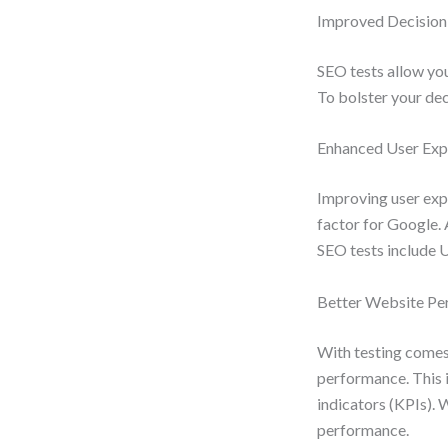
Improved Decisio
SEO tests allow you
To bolster your deci
Enhanced User Exp
Improving user expe
factor for Google. 
SEO tests include U
Better Website Pe
With testing comes
performance. This i
indicators (KPIs). 
performance.