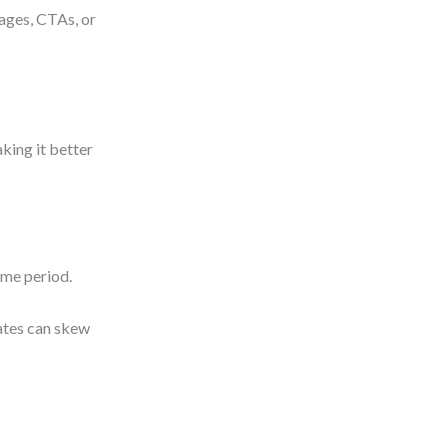
mages, CTAs, or
aking it better
ime period.
dates can skew