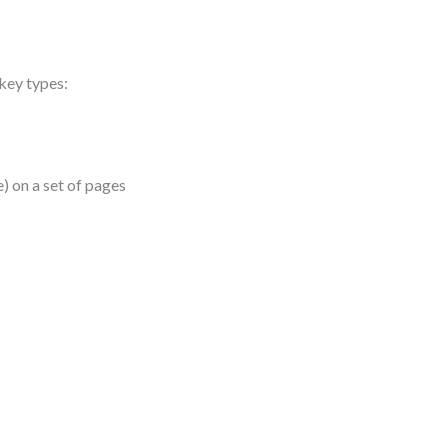
 key types:
) on a set of pages