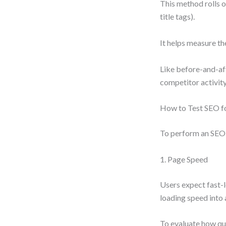
This method rolls ou
title tags).
It helps measure th
Like before-and-aft
competitor activity
How to Test SEO f
To perform an SEO t
1. Page Speed
Users expect fast-l
loading speed into
To evaluate how qui