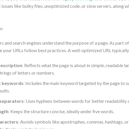
 issues like bulky files, unoptimized code, or slow servers, along w
on
rs and search engines understand the purpose of a page. As part o
e your URLs follow best practices. A well-optimized URL typically
description
: Reflects what the page is about in simple, readable l
rings of letters or numbers.
t keywords
: Includes the main keyword targeted by the page to sup
sults.
separators
: Uses hyphens between words for better readability a
ngth
: Keeps the structure concise, ideally under five words.
aracters
: Avoids symbols like apostrophes, commas, hashtags, or