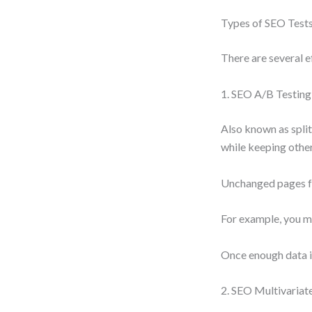
Types of SEO Test
There are several e
1. SEO A/B Testing
Also known as split
while keeping othe
Unchanged pages fo
For example, you mi
Once enough data is
2. SEO Multivariat