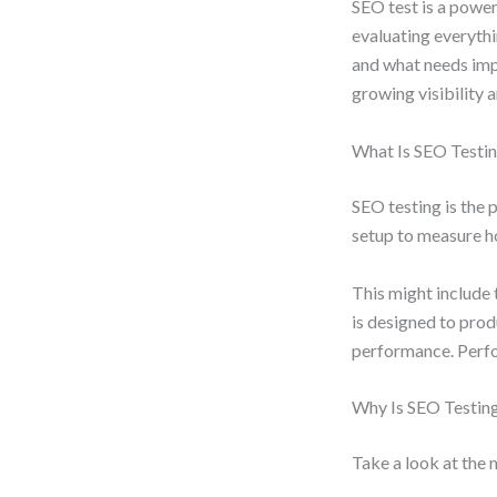
SEO test is a power
evaluating everyth
and what needs impr
growing visibility 
What Is SEO Testi
SEO testing is the 
setup to measure ho
This might include
is designed to pro
performance. Perfo
Why Is SEO Testin
Take a look at the