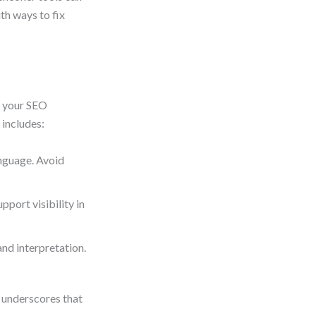
ith ways to fix
f your SEO
 includes:
anguage. Avoid
port visibility in
nd interpretation.
 underscores that