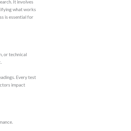
earch. It involves
tifying what works
 is essential for
, or technical
.
adings. Every test
actors impact
rmance.