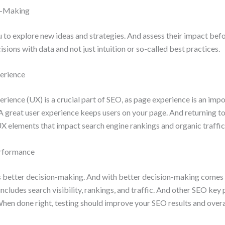
n-Making
 to explore new ideas and strategies. And assess their impact bef
sions with data and not just intuition or so-called best practices.
erience
rience (UX) is a crucial part of SEO, as page experience is an imp
A great user experience keeps users on your page. And returning to
X elements that impact search engine rankings and organic traffic
rformance
 better decision-making. And with better decision-making comes
ncludes search visibility, rankings, and traffic. And other SEO ke
When done right, testing should improve your SEO results and over