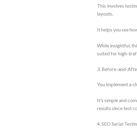
This involves testi
layouts.
It helps you see how
While insightful, th
suited for high-traff
3. Before-and-Afte
You implement a ch
It’s simple and com
results since test c
4. SEO Serial Testi