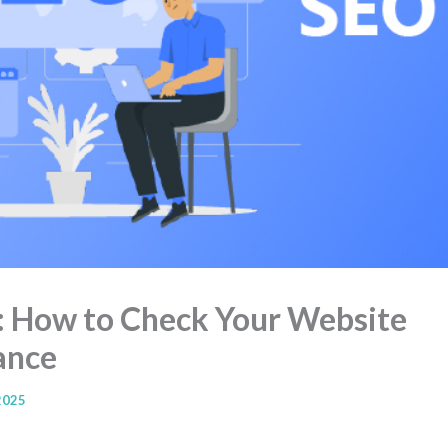
: How to Check Your Website
ance
2025