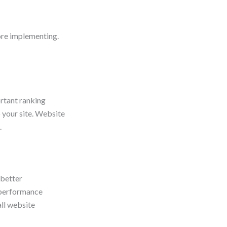
ore implementing.
ortant ranking
 your site. Website
.
 better
y performance
all website