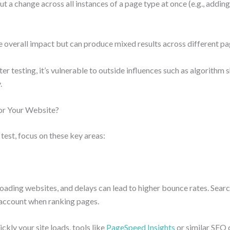
t a change across all instances of a page type at once (e.g., adding 
e overall impact but can produce mixed results across different pa
er testing, it’s vulnerable to outside influences such as algorithm s
.
or Your Website?
est, focus on these key areas:
oading websites, and delays can lead to higher bounce rates. Searc
 account when ranking pages.
ckly your site loads, tools like
PageSpeed Insights
or similar SEO 