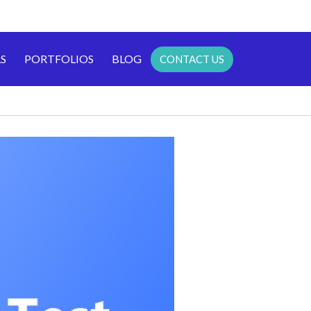
S
PORTFOLIOS
BLOG
CONTACT US