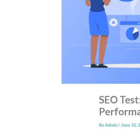
SEO Test
Perform
By
Admin
/
June 12, 