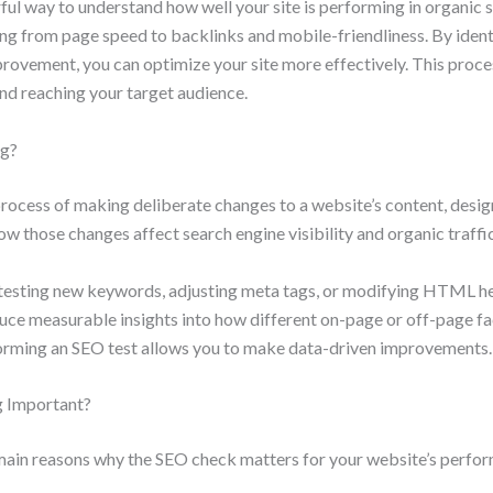
ful way to understand how well your site is performing in organic s
ing from page speed to backlinks and mobile-friendliness. By iden
ovement, you can optimize your site more effectively. This process
and reaching your target audience.
ng?
process of making deliberate changes to a website’s content, design
w those changes affect search engine visibility and organic traffic
 testing new keywords, adjusting meta tags, or modifying HTML he
duce measurable insights into how different on-page or off-page f
rming an SEO test allows you to make data-driven improvements.
g Important?
 main reasons why the SEO check matters for your website’s perfo