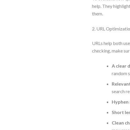
help. They highlight
them.
2. URL Optimizati
URLs help both use
checking, make sur
A clear 
random st
Relevan
search re
Hyphen 
Short le
Clean ch