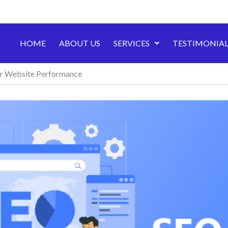
HOME
ABOUT US
SERVICES
TESTIMONIAL
ur Website Performance