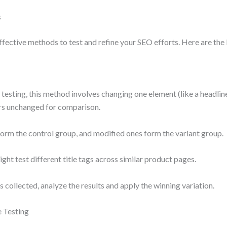
s
ffective methods to test and refine your SEO efforts. Here are the
 testing, this method involves changing one element (like a headline
rs unchanged for comparison.
rm the control group, and modified ones form the variant group.
ght test different title tags across similar product pages.
 collected, analyze the results and apply the winning variation.
e Testing