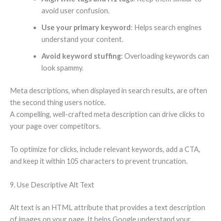
avoid user confusion.
Use your primary keyword
: Helps search engines
understand your content.
Avoid keyword stuffing
: Overloading keywords can
look spammy.
Meta descriptions, when displayed in search results, are often
the second thing users notice.
A compelling, well-crafted meta description can drive clicks to
your page over competitors.
To optimize for clicks, include relevant keywords, add a CTA,
and keep it within 105 characters to prevent truncation.
9. Use Descriptive Alt Text
Alt text is an HTML attribute that provides a text description
of images on your page. It helps Google understand your