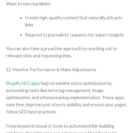
Ways to earn backlinks:
Create high-quality content that naturally attracts
links
Respond to journalists’ requests for expert insights
You can also take a proactive approach by reaching out to
relevant sites and requesting links.
12. Monitor Performance & Make Adjustments
Shopify SEO apps
help streamline store optimization by
automating tasks like meta tag management, image
optimization, and schema markup implementation. These apps
save time, improve your store’s visibility, and ensure your pages
follow SEO best practices.
From keyword research tools to automated link-building