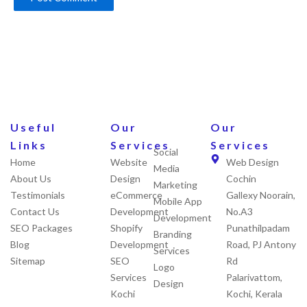
Useful
Our
Our
Links
Services
Services
Social
Home
Website
Web Design
Media
About Us
Design
Cochin
Marketing
Testimonials
eCommerce
Gallexy Noorain,
Mobile App
Contact Us
Development
No.A3
Development
SEO Packages
Shopify
Punathilpadam
Branding
Blog
Development
Road, PJ Antony
Services
Sitemap
SEO
Rd
Logo
Services
Palarivattom,
Design
Kochi
Kochi, Kerala