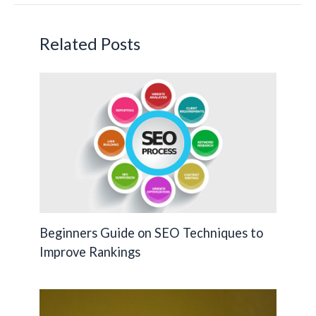
o
n
Li
o
n
Related Posts
k
k
Beginners Guide on SEO Techniques to
Improve Rankings