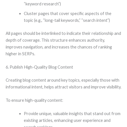
“keyword research”)
Cluster pages that cover specific aspects of the
topic (e.g., “long-tail keywords,” “search intent”)
All pages should be interlinked to indicate their relationship and
depth of coverage. This structure enhances authority,
improves navigation, and increases the chances of ranking
higher in SERPs.
6. Publish High-Quality Blog Content
Creating blog content around key topics, especially those with
informational intent, helps attract visitors and improve visibility.
To ensure high-quality content:
Provide unique, valuable insights that stand out from
existing articles, enhancing user experience and