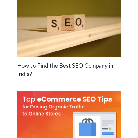
How to Find the Best SEO Company in
India?