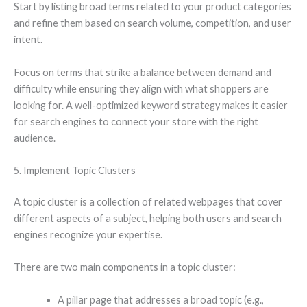
Start by listing broad terms related to your product categories
and refine them based on search volume, competition, and user
intent.
Focus on terms that strike a balance between demand and
difficulty while ensuring they align with what shoppers are
looking for. A well-optimized keyword strategy makes it easier
for search engines to connect your store with the right
audience.
5. Implement Topic Clusters
A topic cluster is a collection of related webpages that cover
different aspects of a subject, helping both users and search
engines recognize your expertise.
There are two main components in a topic cluster:
A pillar page that addresses a broad topic (e.g.,