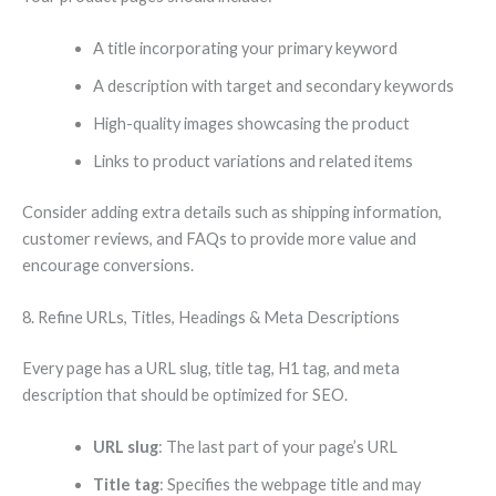
A title incorporating your primary keyword
A description with target and secondary keywords
High-quality images showcasing the product
Links to product variations and related items
Consider adding extra details such as shipping information,
customer reviews, and FAQs to provide more value and
encourage conversions.
8. Refine URLs, Titles, Headings & Meta Descriptions
Every page has a URL slug, title tag, H1 tag, and meta
description that should be optimized for SEO.
URL slug
: The last part of your page’s URL
Title tag
: Specifies the webpage title and may