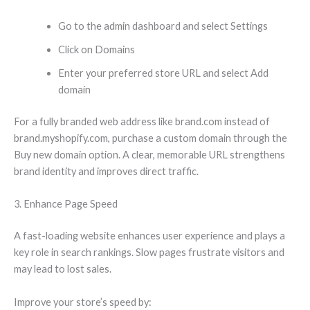
Go to the admin dashboard and select Settings
Click on Domains
Enter your preferred store URL and select Add
domain
For a fully branded web address like brand.com instead of
brand.myshopify.com, purchase a custom domain through the
Buy new domain option. A clear, memorable URL strengthens
brand identity and improves direct traffic.
3. Enhance Page Speed
A fast-loading website enhances user experience and plays a
key role in search rankings. Slow pages frustrate visitors and
may lead to lost sales.
Improve your store’s speed by: