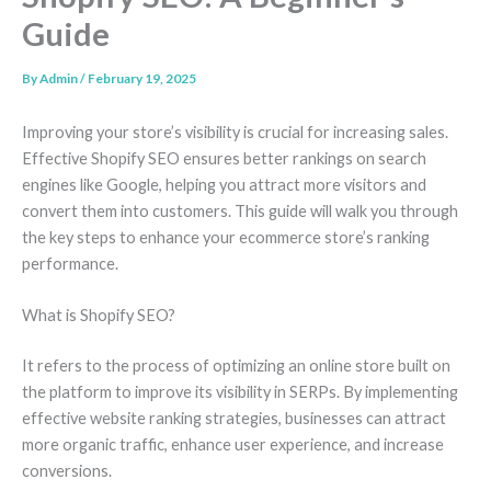
Guide
By
Admin
/
February 19, 2025
Improving your store’s visibility is crucial for increasing sales.
Effective Shopify SEO ensures better rankings on search
engines like Google, helping you attract more visitors and
convert them into customers. This guide will walk you through
the key steps to enhance your ecommerce store’s ranking
performance.
What is Shopify SEO?
It refers to the process of optimizing an online store built on
the platform to improve its visibility in SERPs. By implementing
effective website ranking strategies, businesses can attract
more organic traffic, enhance user experience, and increase
conversions.