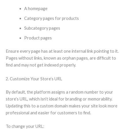
A homepage
Category pages for products
Subcategory pages
Product pages
Ensure every page has at least one internal link pointing to it.
Pages without links, known as orphan pages, are difficult to
find and may not get indexed properly.
2. Customize Your Store’s URL
By default, the platform assigns a random number to your
store’s URL, which isn’t ideal for branding or memorability.
Updating this to a custom domain makes your site look more
professional and easier for customers to find.
To change your URL: