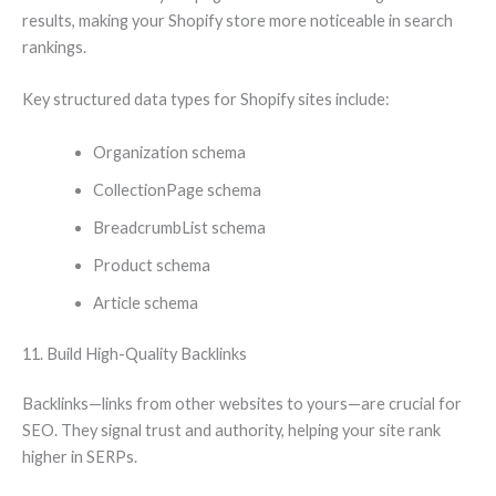
results, making your Shopify store more noticeable in search
rankings.
Key structured data types for Shopify sites include:
Organization schema
CollectionPage schema
BreadcrumbList schema
Product schema
Article schema
11. Build High-Quality Backlinks
Backlinks—links from other websites to yours—are crucial for
SEO. They signal trust and authority, helping your site rank
higher in SERPs.