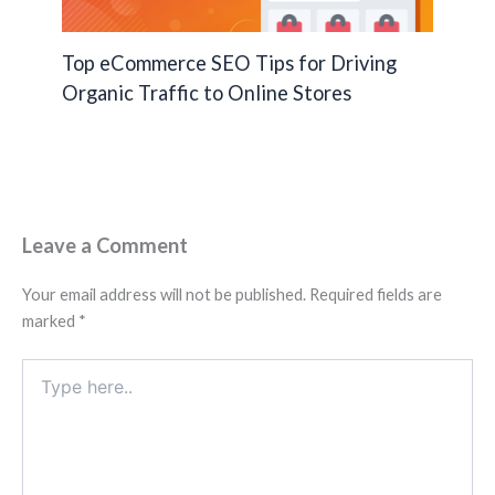
Top eCommerce SEO Tips for Driving
Organic Traffic to Online Stores
Leave a Comment
Your email address will not be published.
Required fields are
marked
*
Type
here..