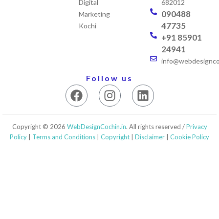
Digital
682012
090488
Marketing
47735
Kochi
+91 85901
24941
info@webdesigncoc
Follow us
F
I
L
a
n
i
c
s
n
e
t
k
Copyright © 2026
WebDesignCochin.in
. All rights reserved /
Privacy
b
a
e
Policy
|
Terms and Conditions
|
Copyright
|
Disclaimer
|
Cookie Policy
o
g
d
o
r
i
k
a
n
m