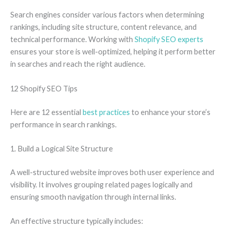
Search engines consider various factors when determining
rankings, including site structure, content relevance, and
technical performance. Working with
Shopify SEO experts
ensures your store is well-optimized, helping it perform better
in searches and reach the right audience.
12 Shopify SEO Tips
Here are 12 essential
best practices
to enhance your store’s
performance in search rankings.
1. Build a Logical Site Structure
A well-structured website improves both user experience and
visibility. It involves grouping related pages logically and
ensuring smooth navigation through internal links.
An effective structure typically includes: