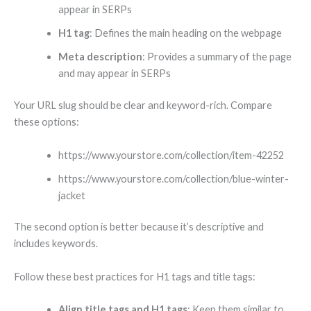
appear in SERPs
H1 tag
: Defines the main heading on the webpage
Meta description
: Provides a summary of the page
and may appear in SERPs
Your URL slug should be clear and keyword-rich. Compare
these options:
https://www.yourstore.com/collection/item-42252
https://www.yourstore.com/collection/blue-winter-
jacket
The second option is better because it’s descriptive and
includes keywords.
Follow these best practices for H1 tags and title tags:
Align title tags and H1 tags
: Keep them similar to