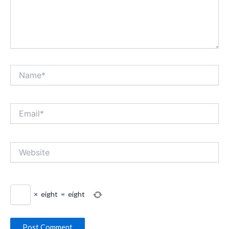
Name*
Email*
Website
×
eight
=
eight