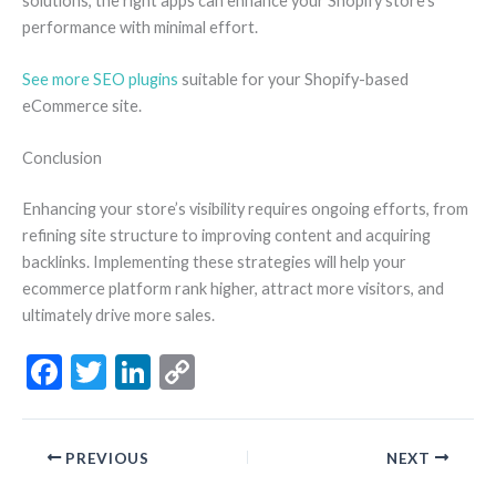
solutions, the right apps can enhance your Shopify store’s
performance with minimal effort.
See more SEO plugins
suitable for your Shopify-based
eCommerce site.
Conclusion
Enhancing your store’s visibility requires ongoing efforts, from
refining site structure to improving content and acquiring
backlinks. Implementing these strategies will help your
ecommerce platform rank higher, attract more visitors, and
ultimately drive more sales.
F
T
Li
C
ac
w
n
o
e
itt
ke
p
PREVIOUS
NEXT
b
er
dI
y