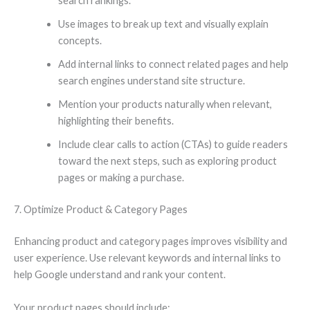
search rankings.
Use images to break up text and visually explain
concepts.
Add internal links to connect related pages and help
search engines understand site structure.
Mention your products naturally when relevant,
highlighting their benefits.
Include clear calls to action (CTAs) to guide readers
toward the next steps, such as exploring product
pages or making a purchase.
7. Optimize Product & Category Pages
Enhancing product and category pages improves visibility and
user experience. Use relevant keywords and internal links to
help Google understand and rank your content.
Your product pages should include: