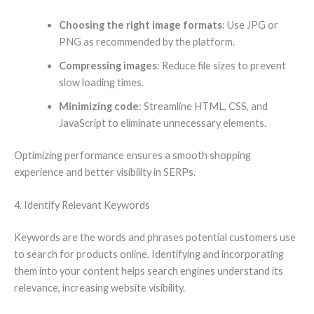
Choosing the right image formats
: Use JPG or
PNG as recommended by the platform.
Compressing images
: Reduce file sizes to prevent
slow loading times.
Minimizing code
: Streamline HTML, CSS, and
JavaScript to eliminate unnecessary elements.
Optimizing performance ensures a smooth shopping
experience and better visibility in SERPs.
4. Identify Relevant Keywords
Keywords are the words and phrases potential customers use
to search for products online. Identifying and incorporating
them into your content helps search engines understand its
relevance, increasing website visibility.