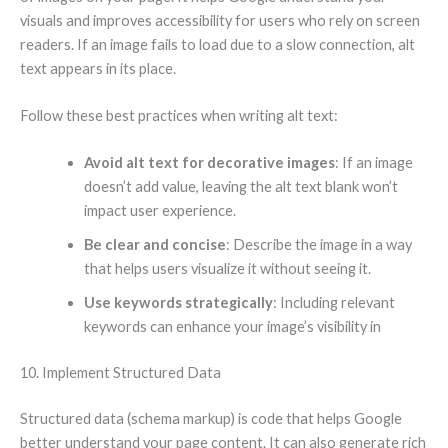
visuals and improves accessibility for users who rely on screen
readers. If an image fails to load due to a slow connection, alt
text appears in its place.
Follow these best practices when writing alt text:
Avoid alt text for decorative images
: If an image
doesn’t add value, leaving the alt text blank won’t
impact user experience.
Be clear and concise
: Describe the image in a way
that helps users visualize it without seeing it.
Use keywords strategically
: Including relevant
keywords can enhance your image’s visibility in
10. Implement Structured Data
Structured data (schema markup) is code that helps Google
better understand your page content. It can also generate rich