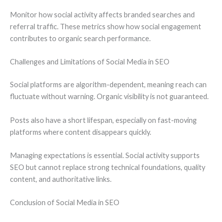
Monitor how social activity affects branded searches and
referral traffic. These metrics show how social engagement
contributes to organic search performance.
Challenges and Limitations of Social Media in SEO
Social platforms are algorithm-dependent, meaning reach can
fluctuate without warning. Organic visibility is not guaranteed.
Posts also have a short lifespan, especially on fast-moving
platforms where content disappears quickly.
Managing expectations is essential. Social activity supports
SEO but cannot replace strong technical foundations, quality
content, and authoritative links.
Conclusion of Social Media in SEO