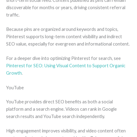
short-term social feed. Content published as pins can remain
discoverable for months or years, driving consistent referral
traffic.
Because pins are organized around keywords and topics,
Pinterest supports long-term content visibility and indirect
SEO value, especially for evergreen and informational content.
For a deeper dive into optimizing Pinterest for search, see
Pinterest for SEO: Using Visual Content to Support Organic
Growth
.
YouTube
YouTube provides direct SEO benefits as both a social
platform and a search engine. Videos can rank in Google
search results and YouTube search independently.
High engagement improves visibility, and video content often