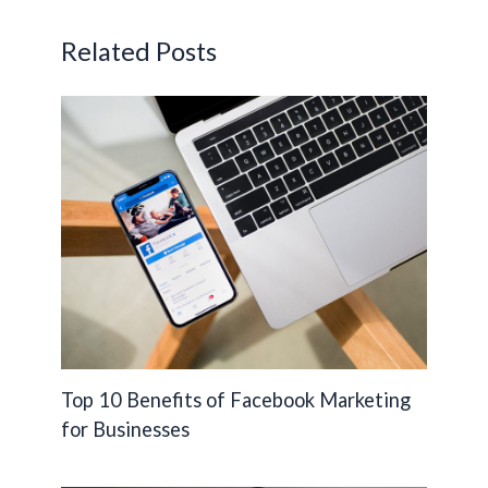
o
n
Li
o
n
Related Posts
k
k
Top 10 Benefits of Facebook Marketing
for Businesses