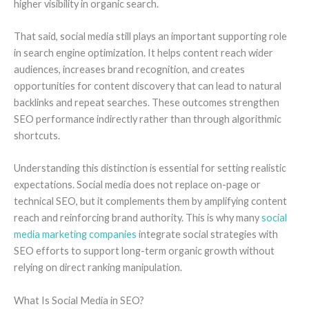
higher visibility in organic search.
That said, social media still plays an important supporting role
in search engine optimization. It helps content reach wider
audiences, increases brand recognition, and creates
opportunities for content discovery that can lead to natural
backlinks and repeat searches. These outcomes strengthen
SEO performance indirectly rather than through algorithmic
shortcuts.
Understanding this distinction is essential for setting realistic
expectations. Social media does not replace on-page or
technical SEO, but it complements them by amplifying content
reach and reinforcing brand authority. This is why many
social
media marketing companies
integrate social strategies with
SEO efforts to support long-term organic growth without
relying on direct ranking manipulation.
What Is Social Media in SEO?