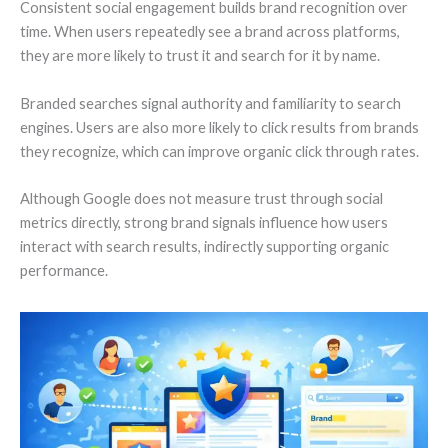
Consistent social engagement builds brand recognition over
time. When users repeatedly see a brand across platforms,
they are more likely to trust it and search for it by name.
Branded searches signal authority and familiarity to search
engines. Users are also more likely to click results from brands
they recognize, which can improve organic click through rates.
Although Google does not measure trust through social
metrics directly, strong brand signals influence how users
interact with search results, indirectly supporting organic
performance.