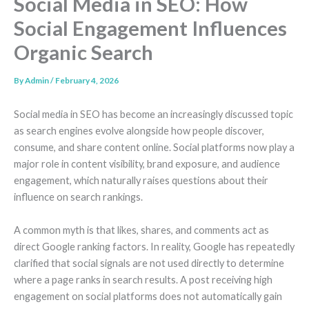
Social Media in SEO: How
Social Engagement Influences
Organic Search
By
Admin
/
February 4, 2026
Social media in SEO has become an increasingly discussed topic
as search engines evolve alongside how people discover,
consume, and share content online. Social platforms now play a
major role in content visibility, brand exposure, and audience
engagement, which naturally raises questions about their
influence on search rankings.
A common myth is that likes, shares, and comments act as
direct Google ranking factors. In reality, Google has repeatedly
clarified that social signals are not used directly to determine
where a page ranks in search results. A post receiving high
engagement on social platforms does not automatically gain