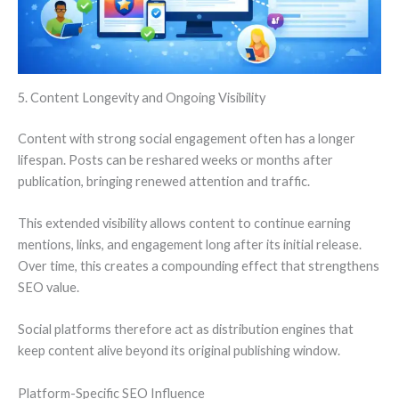
5. Content Longevity and Ongoing Visibility
Content with strong social engagement often has a longer
lifespan. Posts can be reshared weeks or months after
publication, bringing renewed attention and traffic.
This extended visibility allows content to continue earning
mentions, links, and engagement long after its initial release.
Over time, this creates a compounding effect that strengthens
SEO value.
Social platforms therefore act as distribution engines that
keep content alive beyond its original publishing window.
Platform-Specific SEO Influence