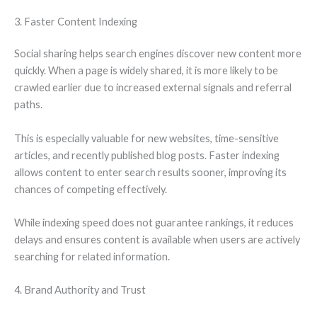
3. Faster Content Indexing
Social sharing helps search engines discover new content more
quickly. When a page is widely shared, it is more likely to be
crawled earlier due to increased external signals and referral
paths.
This is especially valuable for new websites, time-sensitive
articles, and recently published blog posts. Faster indexing
allows content to enter search results sooner, improving its
chances of competing effectively.
While indexing speed does not guarantee rankings, it reduces
delays and ensures content is available when users are actively
searching for related information.
4. Brand Authority and Trust