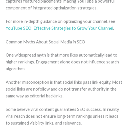
captures featured placements, making YouTube a powerful
component of integrated optimization strategies.
For more in-depth guidance on optimizing your channel, see
YouTube SEO: Effective Strategies to Grow Your Channel
.
Common Myths About Social Media in SEO
One widespread myth is that more likes automatically lead to
higher rankings. Engagement alone does not influence search
algorithms.
Another misconception is that social links pass link equity. Most
social links are nofollow and do not transfer authority in the
same way as editorial backlinks.
Some believe viral content guarantees SEO success. In reality,
viral reach does not ensure long-term rankings unless it leads
to sustained visibility, links, and relevance.