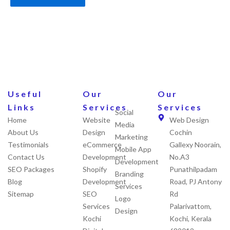
Useful
Our
Our
Links
Services
Services
Social
Home
Website
Web Design
Media
About Us
Design
Cochin
Marketing
Testimonials
eCommerce
Gallexy Noorain,
Mobile App
Contact Us
Development
No.A3
Development
SEO Packages
Shopify
Punathilpadam
Branding
Blog
Development
Road, PJ Antony
Services
Sitemap
SEO
Rd
Logo
Services
Palarivattom,
Design
Kochi
Kochi, Kerala