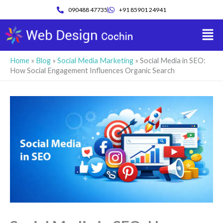
Skip
090488 47735
+91 85901 24941
to
Men
content
Home
»
Blog
»
Social Media Marketing
»
Social Media in SEO:
How Social Engagement Influences Organic Search