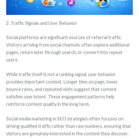
2. Traffic Signals and User Behavior
Social platforms are significant sources of referral traffic.
Visitors arriving from social channels often explore additional
pages, return later through search, or convert into repeat
users.
While traffic itself is not a ranking signal, user behavior
provides important context. Longer time on page, lower
bounce rates, and repeated visits suggest that content
satisfies user intent. These engagement patterns help
reinforce content quality in the long term.
Social media marketing in SEO strategies often focuses on
driving qualified traffic rather than raw numbers, ensuring that
visitors are genuinely interested in the content they discover.