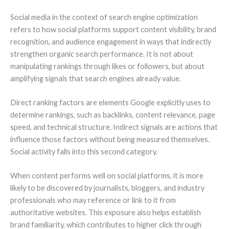
Social media in the context of search engine optimization
refers to how social platforms support content visibility, brand
recognition, and audience engagement in ways that indirectly
strengthen organic search performance. It is not about
manipulating rankings through likes or followers, but about
amplifying signals that search engines already value.
Direct ranking factors are elements Google explicitly uses to
determine rankings, such as backlinks, content relevance, page
speed, and technical structure. Indirect signals are actions that
influence those factors without being measured themselves.
Social activity falls into this second category.
When content performs well on social platforms, it is more
likely to be discovered by journalists, bloggers, and industry
professionals who may reference or link to it from
authoritative websites. This exposure also helps establish
brand familiarity, which contributes to higher click through