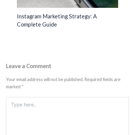
Instagram Marketing Strategy: A
Complete Guide
Leave a Comment
Your email address will not be published.
Required fields are
marked
*
Type
here..