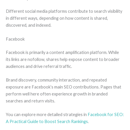
Different social media platforms contribute to search visibility
in different ways, depending on how content is shared,
discovered, and indexed.
Facebook
Facebook is primarily a content amplification platform. While
its links are nofollow, shares help expose content to broader
audiences and drive referral traffic.
Brand discovery, community interaction, and repeated
exposure are Facebook’s main SEO contributions. Pages that
perform well here often experience growth in branded
searches and return visits.
You can explore more detailed strategies in
Facebook for SEO:
A Practical Guide to Boost Search Rankings
.