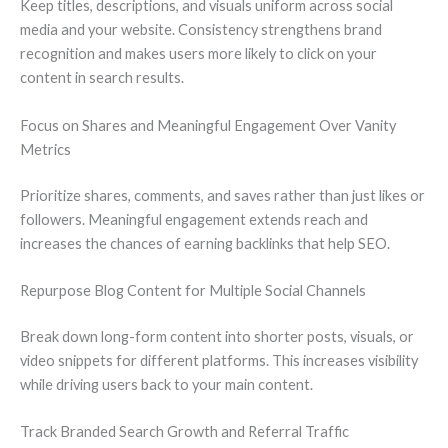
Keep titles, descriptions, and visuals uniform across social
media and your website. Consistency strengthens brand
recognition and makes users more likely to click on your
content in search results.
Focus on Shares and Meaningful Engagement Over Vanity
Metrics
Prioritize shares, comments, and saves rather than just likes or
followers. Meaningful engagement extends reach and
increases the chances of earning backlinks that help SEO.
Repurpose Blog Content for Multiple Social Channels
Break down long-form content into shorter posts, visuals, or
video snippets for different platforms. This increases visibility
while driving users back to your main content.
Track Branded Search Growth and Referral Traffic