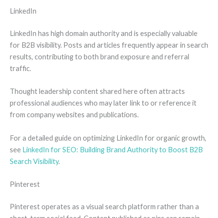
LinkedIn
LinkedIn has high domain authority and is especially valuable
for B2B visibility. Posts and articles frequently appear in search
results, contributing to both brand exposure and referral
traffic.
Thought leadership content shared here often attracts
professional audiences who may later link to or reference it
from company websites and publications.
For a detailed guide on optimizing LinkedIn for organic growth,
see
LinkedIn for SEO: Building Brand Authority to Boost B2B
Search Visibility
.
Pinterest
Pinterest operates as a visual search platform rather than a