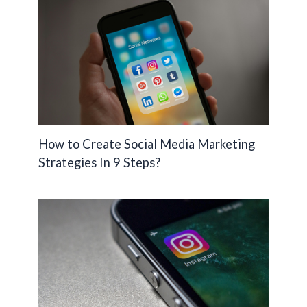
How to Create Social Media Marketing
Strategies In 9 Steps?