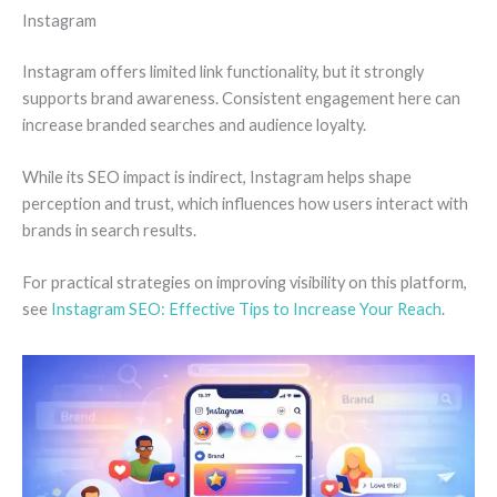
Instagram
Instagram offers limited link functionality, but it strongly
supports brand awareness. Consistent engagement here can
increase branded searches and audience loyalty.
While its SEO impact is indirect, Instagram helps shape
perception and trust, which influences how users interact with
brands in search results.
For practical strategies on improving visibility on this platform,
see
Instagram SEO: Effective Tips to Increase Your Reach
.