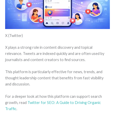
X (Twitter)
X plays a strong role in content discovery and topical
relevance. Tweets are indexed quickly and are often used by
journalists and content creators to find sources.
This platform is particularly effective for news, trends, and
thought leadership content that benefits from fast visibility
and discussion.
For a deeper look at how this platform can support search
growth, read
Twitter for SEO: A Guide to Driving Organic
Traffic
.