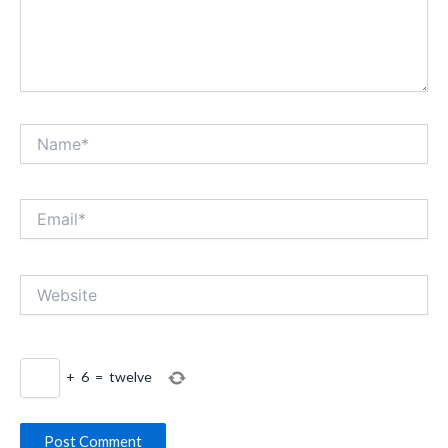
Name*
Email*
Website
+
6
=
twelve