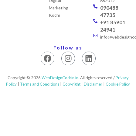
Digital
682012
090488
Marketing
47735
Kochi
+91 85901
24941
info@webdesigncoc
Follow us
F
I
L
a
n
i
c
s
n
e
t
k
Copyright © 2026
WebDesignCochin.in
. All rights reserved /
Privacy
b
a
e
Policy
|
Terms and Conditions
|
Copyright
|
Disclaimer
|
Cookie Policy
o
g
d
o
r
i
k
a
n
m