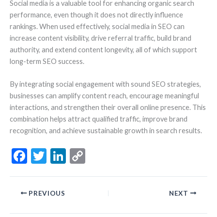
Social media is a valuable tool for enhancing organic search
performance, even though it does not directly influence
rankings. When used effectively, social media in SEO can
increase content visibility, drive referral traffic, build brand
authority, and extend content longevity, all of which support
long-term SEO success.
By integrating social engagement with sound SEO strategies,
businesses can amplify content reach, encourage meaningful
interactions, and strengthen their overall online presence. This
combination helps attract qualified traffic, improve brand
recognition, and achieve sustainable growth in search results.
F
T
Li
C
ac
w
n
o
e
itt
ke
p
PREVIOUS
NEXT
b
er
dI
y