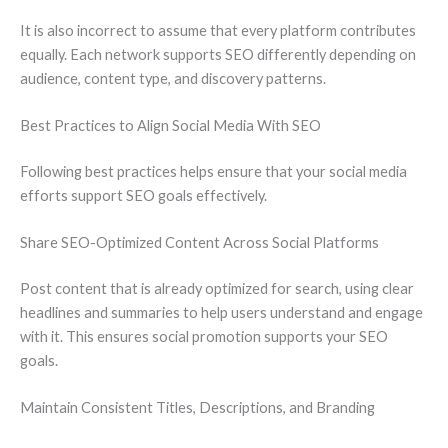
It is also incorrect to assume that every platform contributes
equally. Each network supports SEO differently depending on
audience, content type, and discovery patterns.
Best Practices to Align Social Media With SEO
Following best practices helps ensure that your social media
efforts support SEO goals effectively.
Share SEO-Optimized Content Across Social Platforms
Post content that is already optimized for search, using clear
headlines and summaries to help users understand and engage
with it. This ensures social promotion supports your SEO
goals.
Maintain Consistent Titles, Descriptions, and Branding