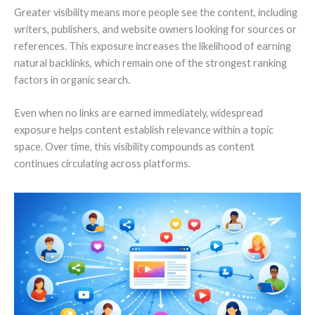
Greater visibility means more people see the content, including
writers, publishers, and website owners looking for sources or
references. This exposure increases the likelihood of earning
natural backlinks, which remain one of the strongest ranking
factors in organic search.
Even when no links are earned immediately, widespread
exposure helps content establish relevance within a topic
space. Over time, this visibility compounds as content
continues circulating across platforms.