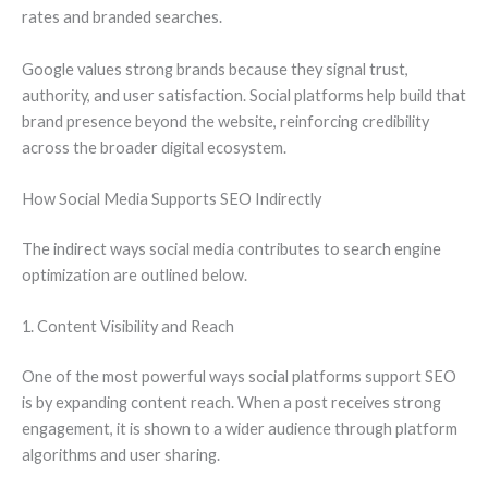
rates and branded searches.
Google values strong brands because they signal trust,
authority, and user satisfaction. Social platforms help build that
brand presence beyond the website, reinforcing credibility
across the broader digital ecosystem.
How Social Media Supports SEO Indirectly
The indirect ways social media contributes to search engine
optimization are outlined below.
1. Content Visibility and Reach
One of the most powerful ways social platforms support SEO
is by expanding content reach. When a post receives strong
engagement, it is shown to a wider audience through platform
algorithms and user sharing.