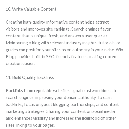
10. Write Valuable Content
Creating high-quality, informative content helps attract
visitors and improves site rankings. Search engines favor
content that is unique, fresh, and answers user queries.
Maintaining a blog with relevant industry insights, tutorials, or
guides can position your sites as an authority in your niche. Wix
Blog provides built-in SEO-friendly features, making content
creation easier.
11. Build Quality Backlinks
Backlinks from reputable websites signal trustworthiness to
search engines, improving your domain authority. To earn
backlinks, focus on guest blogging, partnerships, and content
marketing strategies. Sharing your content on social media
also enhances visibility and increases the likelihood of other
sites linking to your pages.