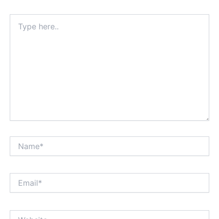
Type
here..
Name*
Email*
Website