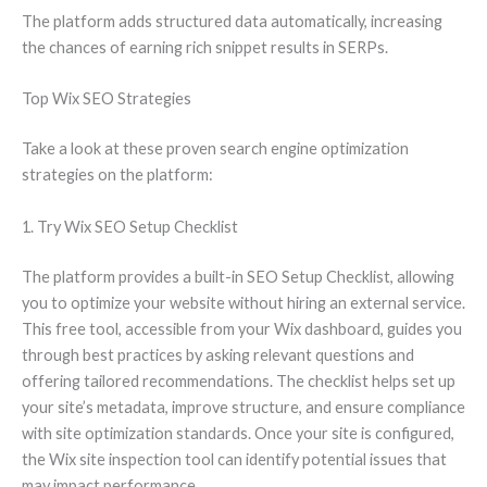
The platform adds structured data automatically, increasing
the chances of earning rich snippet results in SERPs.
Top Wix SEO Strategies
Take a look at these proven search engine optimization
strategies on the platform:
1. Try Wix SEO Setup Checklist
The platform provides a built-in SEO Setup Checklist, allowing
you to optimize your website without hiring an external service.
This free tool, accessible from your Wix dashboard, guides you
through best practices by asking relevant questions and
offering tailored recommendations. The checklist helps set up
your site’s metadata, improve structure, and ensure compliance
with site optimization standards. Once your site is configured,
the Wix site inspection tool can identify potential issues that
may impact performance.