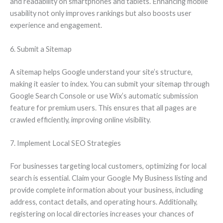
and readability on smartphones and tablets. Enhancing mobile
usability not only improves rankings but also boosts user
experience and engagement.
6. Submit a Sitemap
A sitemap helps Google understand your site’s structure,
making it easier to index. You can submit your sitemap through
Google Search Console or use Wix’s automatic submission
feature for premium users. This ensures that all pages are
crawled efficiently, improving online visibility.
7. Implement Local SEO Strategies
For businesses targeting local customers, optimizing for local
search is essential. Claim your Google My Business listing and
provide complete information about your business, including
address, contact details, and operating hours. Additionally,
registering on local directories increases your chances of