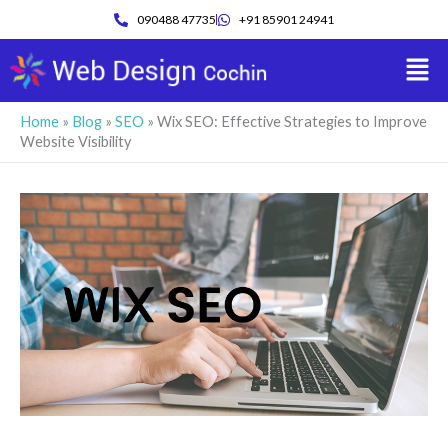
Skip
090488 47735
+91 85901 24941
to
Men
content
Home
»
Blog
»
SEO
»
Wix SEO: Effective Strategies to Improve
Website Visibility