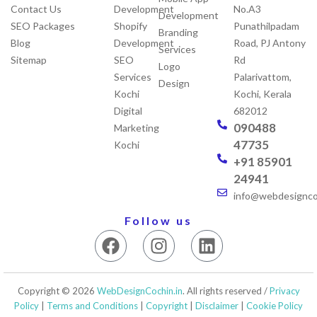
Contact Us
Development
No.A3
Development
SEO Packages
Shopify
Punathilpadam
Branding
Blog
Development
Road, PJ Antony
Services
Sitemap
SEO
Rd
Logo
Services
Palarivattom,
Design
Kochi
Kochi, Kerala
Digital
682012
090488
Marketing
47735
Kochi
+91 85901
24941
info@webdesigncoc
Follow us
F
I
L
a
n
i
c
s
n
e
t
k
Copyright © 2026
WebDesignCochin.in
. All rights reserved /
Privacy
b
a
e
Policy
|
Terms and Conditions
|
Copyright
|
Disclaimer
|
Cookie Policy