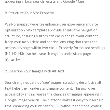
appearing in local search results and Google Maps.
8. Structure Your Site Properly
Well-organized websites enhance user experience and site
optimization. Wix templates provide an intuitive navigation
structure, ensuring visitors can easily find relevant content.
Keep your menu clear and concise, ensuring that users can
access any page within two clicks. Properly formatted headings
(H1, H2, H3) also help search engines understand page
hierarchy.
9. Describe Your Images with Alt Text
Search engines cannot “see” images, so adding descriptive alt
text helps them understand image content. This improves
accessibility and increases the chances of images appearing in
Google Image Search. The platform makes it easy to insert alt
text, enhancing your website’s SEO without additional coding.