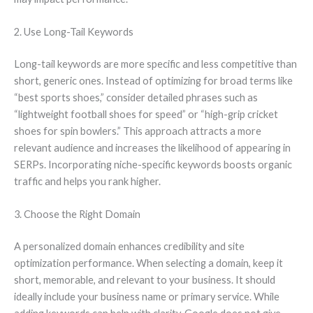
2. Use Long-Tail Keywords
Long-tail keywords are more specific and less competitive than
short, generic ones. Instead of optimizing for broad terms like
“best sports shoes,” consider detailed phrases such as
“lightweight football shoes for speed” or “high-grip cricket
shoes for spin bowlers.” This approach attracts a more
relevant audience and increases the likelihood of appearing in
SERPs. Incorporating niche-specific keywords boosts organic
traffic and helps you rank higher.
3. Choose the Right Domain
A personalized domain enhances credibility and site
optimization performance. When selecting a domain, keep it
short, memorable, and relevant to your business. It should
ideally include your business name or primary service. While