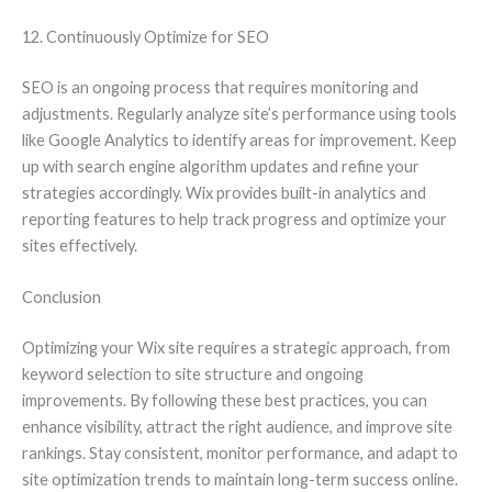
12. Continuously Optimize for SEO
SEO is an ongoing process that requires monitoring and
adjustments. Regularly analyze site’s performance using tools
like Google Analytics to identify areas for improvement. Keep
up with search engine algorithm updates and refine your
strategies accordingly. Wix provides built-in analytics and
reporting features to help track progress and optimize your
sites effectively.
Conclusion
Optimizing your Wix site requires a strategic approach, from
keyword selection to site structure and ongoing
improvements. By following these best practices, you can
enhance visibility, attract the right audience, and improve site
rankings. Stay consistent, monitor performance, and adapt to
site optimization trends to maintain long-term success online.