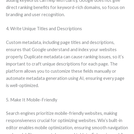
adding keywords can help with clarity, Google does not give
direct ranking benefits for keyword-rich domains, so focus on
branding and user recognition.
4. Write Unique Titles and Descriptions
Custom metadata, including page titles and descriptions,
ensures that Google understand and index your websites
properly. Duplicate metadata can cause ranking issues, so it’s
important to craft unique descriptions for each page. The
platform allows you to customize these fields manually or
automate metadata generation using AI, ensuring every page
is well-optimized.
5. Make It Mobile-Friendly
Search engines prioritize mobile-friendly websites, making
responsiveness crucial for optimizing websites. Wix’s built-in
editor enables mobile optimization, ensuring smooth navigation