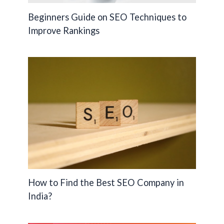
Beginners Guide on SEO Techniques to
Improve Rankings
How to Find the Best SEO Company in
India?