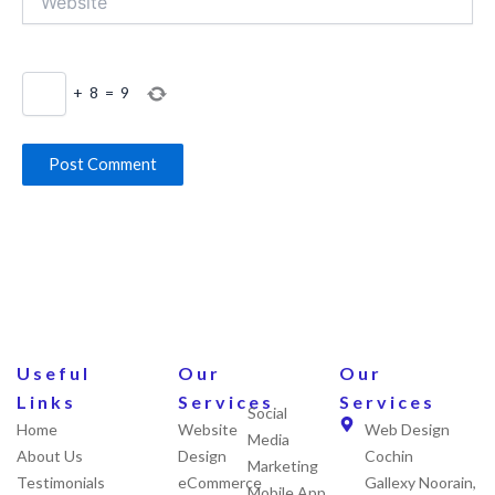
+
8
=
9
Useful
Our
Our
Links
Services
Services
Social
Home
Website
Web Design
Media
About Us
Design
Cochin
Marketing
Testimonials
eCommerce
Gallexy Noorain,
Mobile App