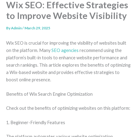
Wix SEO: Effective Strategies
to Improve Website Visibility
By
Admin
/
March 29, 2025
Wix SEO is crucial for improving the visibility of websites built
on the platform. Many
SEO agencies
recommend using the
platform’s built-in tools to enhance website performance and
search rankings. This article explores the benefits of optimizing
a Wix-based website and provides effective strategies to
boost online presence.
Benefits of Wix Search Engine Optimization
Check out the benefits of optimizing websites on this platform:
1. Beginner-Friendly Features
The platform automates various website optimization