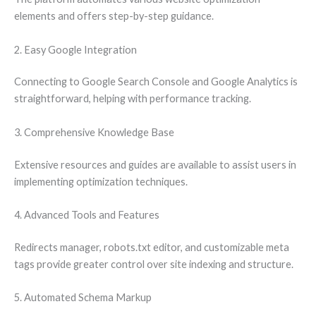
elements and offers step-by-step guidance.
2. Easy Google Integration
Connecting to Google Search Console and Google Analytics is
straightforward, helping with performance tracking.
3. Comprehensive Knowledge Base
Extensive resources and guides are available to assist users in
implementing optimization techniques.
4. Advanced Tools and Features
Redirects manager, robots.txt editor, and customizable meta
tags provide greater control over site indexing and structure.
5. Automated Schema Markup