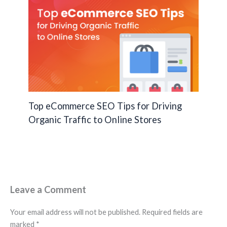
Top eCommerce SEO Tips for Driving
Organic Traffic to Online Stores
Leave a Comment
Your email address will not be published.
Required fields are
marked
*