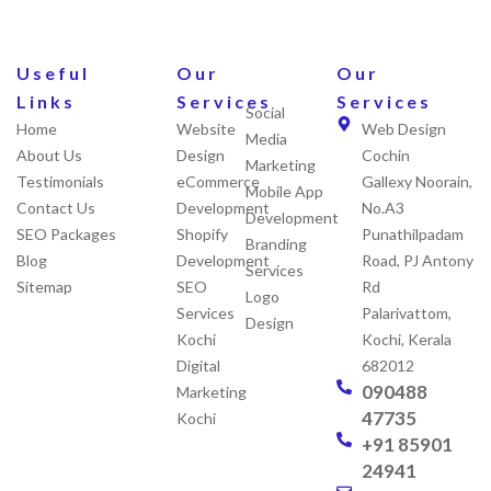
Useful
Our
Our
Links
Services
Services
Social
Home
Website
Web Design
Media
About Us
Design
Cochin
Marketing
Testimonials
eCommerce
Gallexy Noorain,
Mobile App
Contact Us
Development
No.A3
Development
SEO Packages
Shopify
Punathilpadam
Branding
Blog
Development
Road, PJ Antony
Services
Sitemap
SEO
Rd
Logo
Services
Palarivattom,
Design
Kochi
Kochi, Kerala
Digital
682012
090488
Marketing
47735
Kochi
+91 85901
24941