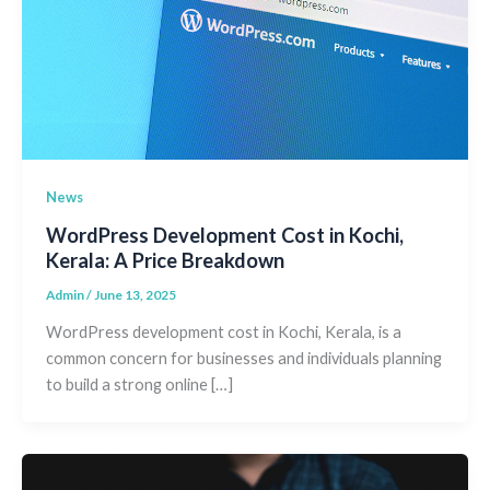
News
WordPress Development Cost in Kochi,
Kerala: A Price Breakdown
Admin
/
June 13, 2025
WordPress development cost in Kochi, Kerala, is a
common concern for businesses and individuals planning
to build a strong online […]