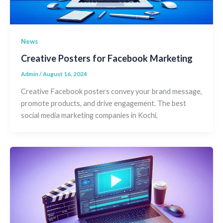
News
Creative Posters for Facebook Marketing
Admin
/
August 16, 2024
Creative Facebook posters convey your brand message,
promote products, and drive engagement. The best
social media marketing companies in Kochi,