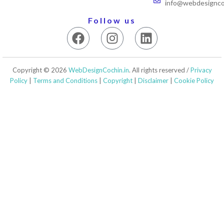
info@webdesigncoc
Follow us
F
I
L
a
n
i
c
s
n
e
t
k
Copyright © 2026
WebDesignCochin.in
. All rights reserved /
Privacy
b
a
e
Policy
|
Terms and Conditions
|
Copyright
|
Disclaimer
|
Cookie Policy
o
g
d
o
r
i
k
a
n
m