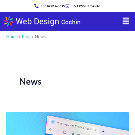
Skip
090488 47735
+91 85901 24941
to
Men
content
Home
»
Blog
»
News
News