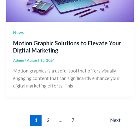
News
Motion Graphic Solutions to Elevate Your
Digital Marketing
Admin
/
August 15, 2024
Motion graphics is a useful tool that offers visually
engaging content that can significantly enhance your
digital marketing efforts. This
1
2
…
7
Next
→