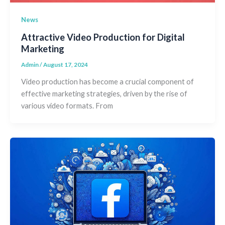
News
Attractive Video Production for Digital
Marketing
Admin
/
August 17, 2024
Video production has become a crucial component of
effective marketing strategies, driven by the rise of
various video formats. From