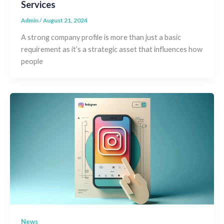
Services
Admin
/
August 21, 2024
A strong company profile is more than just a basic
requirement as it’s a strategic asset that influences how
people
News