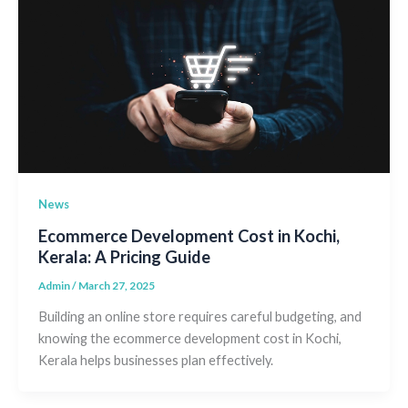
News
Ecommerce Development Cost in Kochi,
Kerala: A Pricing Guide
Admin
/
March 27, 2025
Building an online store requires careful budgeting, and
knowing the ecommerce development cost in Kochi,
Kerala helps businesses plan effectively.