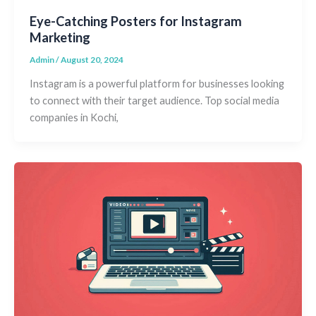
Eye-Catching Posters for Instagram
Marketing
Admin
/
August 20, 2024
Instagram is a powerful platform for businesses looking
to connect with their target audience. Top social media
companies in Kochi,