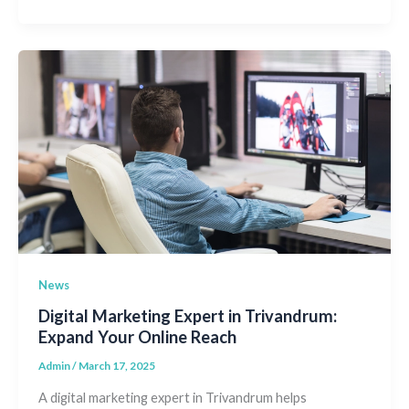
News
Digital Marketing Expert in Trivandrum:
Expand Your Online Reach
Admin
/
March 17, 2025
A digital marketing expert in Trivandrum helps