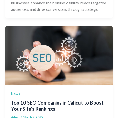
businesses enhance their online visibility, reach targeted
audiences, and drive conversions through strategic
News
Top 10 SEO Companies in Calicut to Boost
Your Site’s Rankings
Admin
/
March 7, 2025