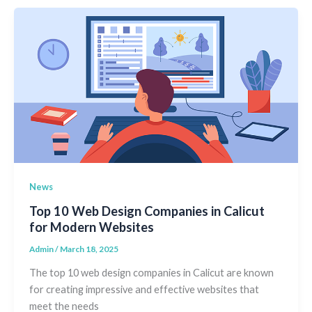
News
Top 10 Web Design Companies in Calicut
for Modern Websites
Admin
/
March 18, 2025
The top 10 web design companies in Calicut are known
for creating impressive and effective websites that
meet the needs