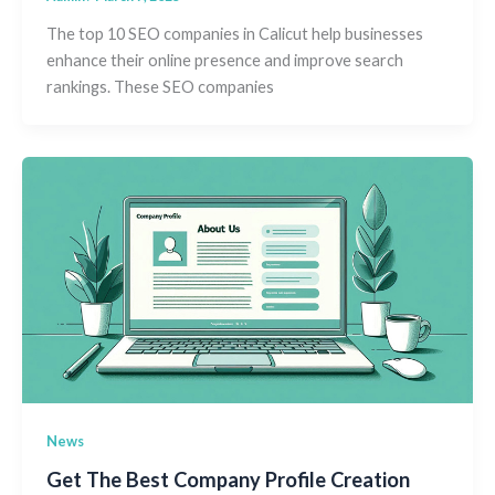
The top 10 SEO companies in Calicut help businesses
enhance their online presence and improve search
rankings. These SEO companies
News
Get The Best Company Profile Creation