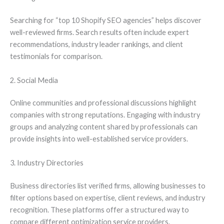
Searching for “top 10 Shopify SEO agencies” helps discover
well-reviewed firms. Search results often include expert
recommendations, industry leader rankings, and client
testimonials for comparison.
2. Social Media
Online communities and professional discussions highlight
companies with strong reputations. Engaging with industry
groups and analyzing content shared by professionals can
provide insights into well-established service providers.
3. Industry Directories
Business directories list verified firms, allowing businesses to
filter options based on expertise, client reviews, and industry
recognition. These platforms offer a structured way to
compare different optimization service providers.