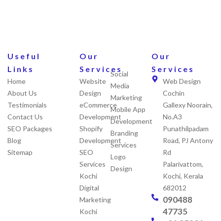
Useful
Our
Our
Links
Services
Services
Social
Home
Website
Web Design
Media
About Us
Design
Cochin
Marketing
Testimonials
eCommerce
Gallexy Noorain,
Mobile App
Contact Us
Development
No.A3
Development
SEO Packages
Shopify
Punathilpadam
Branding
Blog
Development
Road, PJ Antony
Services
Sitemap
SEO
Rd
Logo
Services
Palarivattom,
Design
Kochi
Kochi, Kerala
Digital
682012
090488
Marketing
47735
Kochi