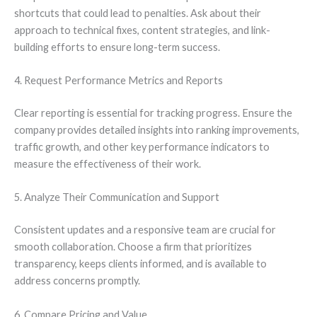
shortcuts that could lead to penalties. Ask about their
approach to technical fixes, content strategies, and link-
building efforts to ensure long-term success.
4. Request Performance Metrics and Reports
Clear reporting is essential for tracking progress. Ensure the
company provides detailed insights into ranking improvements,
traffic growth, and other key performance indicators to
measure the effectiveness of their work.
5. Analyze Their Communication and Support
Consistent updates and a responsive team are crucial for
smooth collaboration. Choose a firm that prioritizes
transparency, keeps clients informed, and is available to
address concerns promptly.
6. Compare Pricing and Value