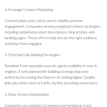
4. Strategic Content Marketing
Content plays a key role in search visibility and user
engagement. Companies develop targeted content strategies,
including optimized product descriptions, blog articles, and
landing pages. These efforts help attract the right audience
and keep them engaged.
5. Effective Link-Building Strategies
Backlinks from reputable sources signal credibility to search
engines. A well-planned link-building strategy improves
authority, increasing the chances of ranking higher. Quality
links also drive referral traffic, further boosting conversions.
6. Data-Driven Optimization
Companies use analytics to measure performance, track