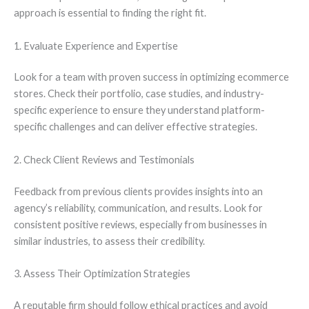
approach is essential to finding the right fit.
1. Evaluate Experience and Expertise
Look for a team with proven success in optimizing ecommerce
stores. Check their portfolio, case studies, and industry-
specific experience to ensure they understand platform-
specific challenges and can deliver effective strategies.
2. Check Client Reviews and Testimonials
Feedback from previous clients provides insights into an
agency’s reliability, communication, and results. Look for
consistent positive reviews, especially from businesses in
similar industries, to assess their credibility.
3. Assess Their Optimization Strategies
A reputable firm should follow ethical practices and avoid