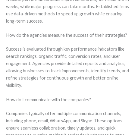
weeks, while major progress can take months. Established firms
use data-driven methods to speed up growth while ensuring
long-term success.
How do the agencies measure the success of their strategies?
Success is evaluated through key performance indicators like
search rankings, organic traffic, conversion rates, and user
engagement. Agencies provide detailed reports and analytics,
allowing businesses to track improvements, identify trends, and
refine strategies for continuous growth and better online
visibility.
How do I communicate with the companies?
Companies typically offer multiple communication channels,
including phone, email, WhatsApp, and Skype. These options
ensure seamless collaboration, timely updates, and quick