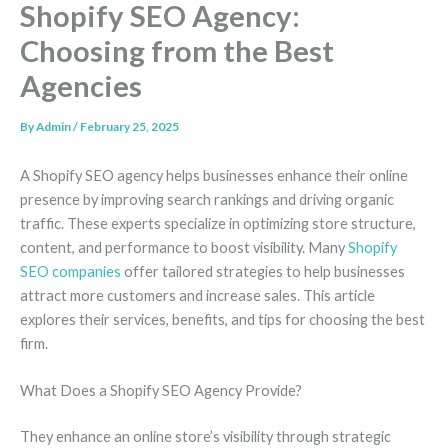
Shopify SEO Agency:
Choosing from the Best
Agencies
By
Admin
/
February 25, 2025
A Shopify SEO agency helps businesses enhance their online
presence by improving search rankings and driving organic
traffic. These experts specialize in optimizing store structure,
content, and performance to boost visibility. Many
Shopify
SEO companies
offer tailored strategies to help businesses
attract more customers and increase sales. This article
explores their services, benefits, and tips for choosing the best
firm.
What Does a Shopify SEO Agency Provide?
They enhance an online store’s visibility through strategic