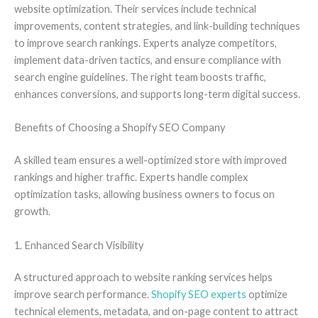
website optimization. Their services include technical
improvements, content strategies, and link-building techniques
to improve search rankings. Experts analyze competitors,
implement data-driven tactics, and ensure compliance with
search engine guidelines. The right team boosts traffic,
enhances conversions, and supports long-term digital success.
Benefits of Choosing a Shopify SEO Company
A skilled team ensures a well-optimized store with improved
rankings and higher traffic. Experts handle complex
optimization tasks, allowing business owners to focus on
growth.
1. Enhanced Search Visibility
A structured approach to website ranking services helps
improve search performance.
Shopify SEO experts
optimize
technical elements, metadata, and on-page content to attract