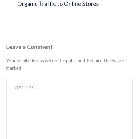
Organic Traffic to Online Stores
Leave a Comment
Your email address will not be published.
Required fields are
marked
*
Type
here..