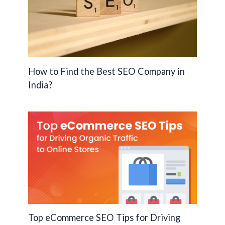
How to Find the Best SEO Company in
India?
Top eCommerce SEO Tips for Driving