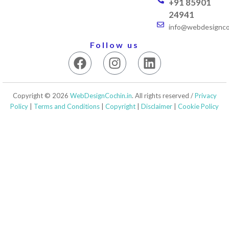
+91 85901
24941
info@webdesigncoc
Follow us
F
I
L
a
n
i
c
s
n
e
t
k
Copyright © 2026
WebDesignCochin.in
. All rights reserved /
Privacy
b
a
e
Policy
|
Terms and Conditions
|
Copyright
|
Disclaimer
|
Cookie Policy
o
g
d
o
r
i
k
a
n
m