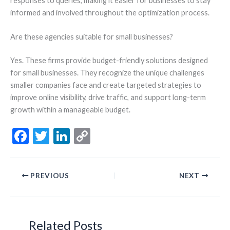
responses to queries, making it easier for businesses to stay
informed and involved throughout the optimization process.
Are these agencies suitable for small businesses?
Yes. These firms provide budget-friendly solutions designed
for small businesses. They recognize the unique challenges
smaller companies face and create targeted strategies to
improve online visibility, drive traffic, and support long-term
growth within a manageable budget.
F
T
Li
C
ac
w
n
o
e
itt
ke
p
PREVIOUS
NEXT
b
er
dI
y
o
n
Li
o
n
Related Posts