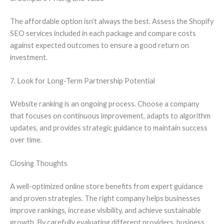
The affordable option isn’t always the best. Assess the Shopify
SEO services included in each package and compare costs
against expected outcomes to ensure a good return on
investment.
7. Look for Long-Term Partnership Potential
Website ranking is an ongoing process. Choose a company
that focuses on continuous improvement, adapts to algorithm
updates, and provides strategic guidance to maintain success
over time.
Closing Thoughts
A well-optimized online store benefits from expert guidance
and proven strategies. The right company helps businesses
improve rankings, increase visibility, and achieve sustainable
growth. By carefully evaluating different providers, business