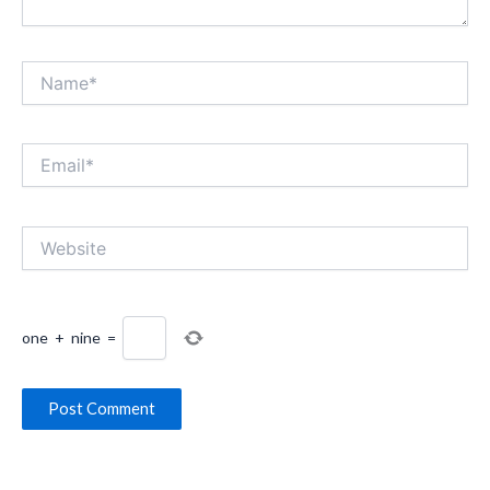
Name*
Email*
Website
one
+
nine
=