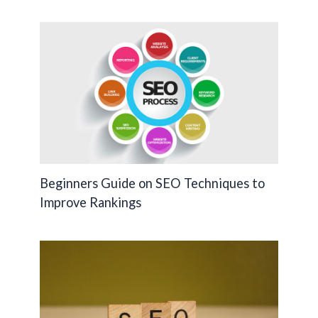
k
k
Beginners Guide on SEO Techniques to
Improve Rankings