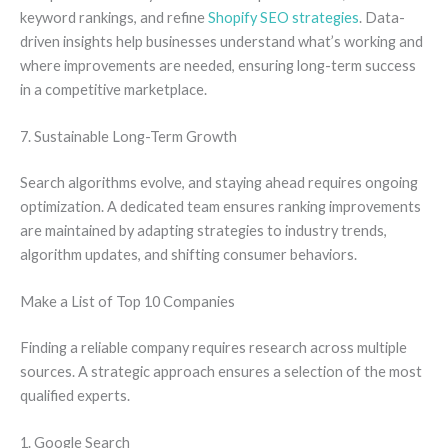
keyword rankings, and refine
Shopify SEO strategies
. Data-
driven insights help businesses understand what’s working and
where improvements are needed, ensuring long-term success
in a competitive marketplace.
7. Sustainable Long-Term Growth
Search algorithms evolve, and staying ahead requires ongoing
optimization. A dedicated team ensures ranking improvements
are maintained by adapting strategies to industry trends,
algorithm updates, and shifting consumer behaviors.
Make a List of Top 10 Companies
Finding a reliable company requires research across multiple
sources. A strategic approach ensures a selection of the most
qualified experts.
1. Google Search