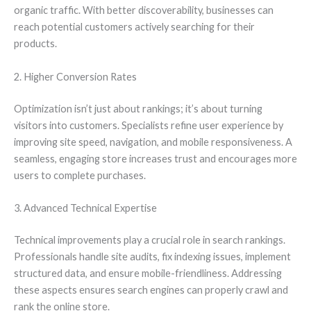
organic traffic. With better discoverability, businesses can
reach potential customers actively searching for their
products.
2. Higher Conversion Rates
Optimization isn’t just about rankings; it’s about turning
visitors into customers. Specialists refine user experience by
improving site speed, navigation, and mobile responsiveness. A
seamless, engaging store increases trust and encourages more
users to complete purchases.
3. Advanced Technical Expertise
Technical improvements play a crucial role in search rankings.
Professionals handle site audits, fix indexing issues, implement
structured data, and ensure mobile-friendliness. Addressing
these aspects ensures search engines can properly crawl and
rank the online store.