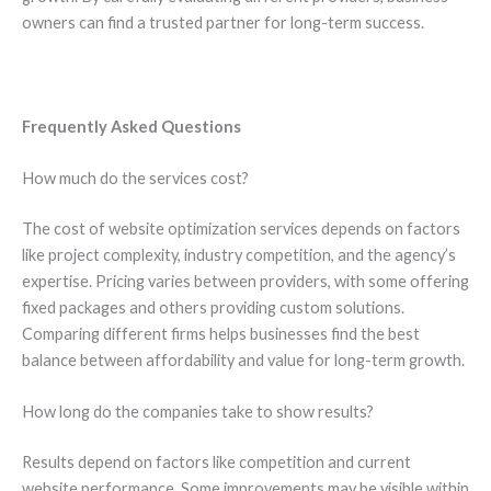
owners can find a trusted partner for long-term success.
Frequently Asked Questions
How much do the services cost?
The cost of website optimization services depends on factors
like project complexity, industry competition, and the agency’s
expertise. Pricing varies between providers, with some offering
fixed packages and others providing custom solutions.
Comparing different firms helps businesses find the best
balance between affordability and value for long-term growth.
How long do the companies take to show results?
Results depend on factors like competition and current
website performance. Some improvements may be visible within