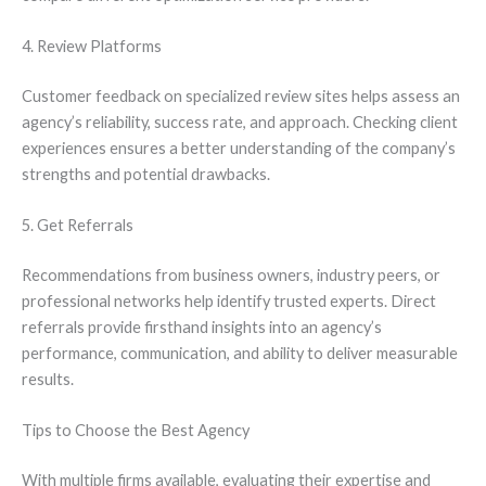
4. Review Platforms
Customer feedback on specialized review sites helps assess an
agency’s reliability, success rate, and approach. Checking client
experiences ensures a better understanding of the company’s
strengths and potential drawbacks.
5. Get Referrals
Recommendations from business owners, industry peers, or
professional networks help identify trusted experts. Direct
referrals provide firsthand insights into an agency’s
performance, communication, and ability to deliver measurable
results.
Tips to Choose the Best Agency
With multiple firms available, evaluating their expertise and