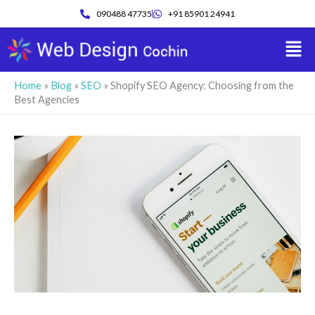
Skip
090488 47735
+91 85901 24941
to
Men
content
Home
»
Blog
»
SEO
»
Shopify SEO Agency: Choosing from the
Best Agencies