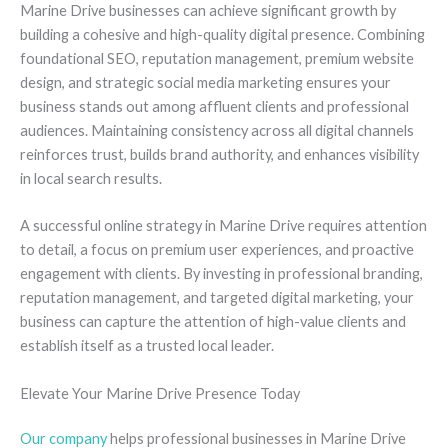
Marine Drive businesses can achieve significant growth by
building a cohesive and high-quality digital presence. Combining
foundational SEO, reputation management, premium website
design, and strategic social media marketing ensures your
business stands out among affluent clients and professional
audiences. Maintaining consistency across all digital channels
reinforces trust, builds brand authority, and enhances visibility
in local search results.
A successful online strategy in Marine Drive requires attention
to detail, a focus on premium user experiences, and proactive
engagement with clients. By investing in professional branding,
reputation management, and targeted digital marketing, your
business can capture the attention of high-value clients and
establish itself as a trusted local leader.
Elevate Your Marine Drive Presence Today
Our company
helps professional businesses in Marine Drive