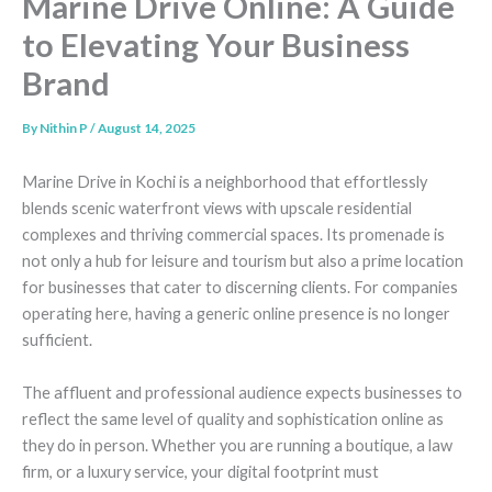
Marine Drive Online: A Guide
to Elevating Your Business
Brand
By
Nithin P
/
August 14, 2025
Marine Drive in Kochi is a neighborhood that effortlessly
blends scenic waterfront views with upscale residential
complexes and thriving commercial spaces. Its promenade is
not only a hub for leisure and tourism but also a prime location
for businesses that cater to discerning clients. For companies
operating here, having a generic online presence is no longer
sufficient.
The affluent and professional audience expects businesses to
reflect the same level of quality and sophistication online as
they do in person. Whether you are running a boutique, a law
firm, or a luxury service, your digital footprint must