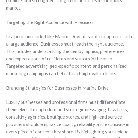
credible, and strengthens long-term authority in the luxury
market.
Targeting the Right Audience with Precision
In a premium market like Marine Drive, it is not enough to reach
a large audience. Businesses must reach the right audience.
This includes understanding the demographics, preferences,
and expectations of residents and visitors in the area.
Targeted advertising, geo-specific content, and personalized
marketing campaigns can help attract high-value clients.
Branding Strategies for Businesses in Marine Drive
Luxury businesses and professional firms must differentiate
themselves through clear and strategic messaging. Law firms,
consulting agencies, boutique stores, and high-end service
providers should emphasize quality, reliability, and exclusivity in
every piece of content they share. By highlighting your unique