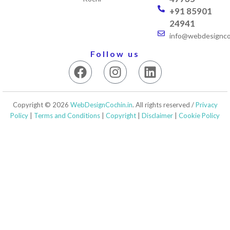
+91 85901
24941
info@webdesigncoc
Follow us
F
I
L
a
n
i
c
s
n
e
t
k
Copyright © 2026
WebDesignCochin.in
. All rights reserved /
Privacy
b
a
e
Policy
|
Terms and Conditions
|
Copyright
|
Disclaimer
|
Cookie Policy
o
g
d
o
r
i
k
a
n
m