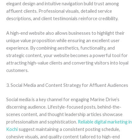
elegant design and intuitive navigation build trust among
affluent clients. Professional visuals, detailed service
descriptions, and client testimonials reinforce credibility.
A high-end website also allows businesses to highlight their
unique value proposition while ensuring an excellent user
experience. By combining aesthetics, functionality, and
strategic content, your website becomes a powerful tool for
attracting high-value clients and converting visitors into loyal
customers.
3. Social Media and Content Strategy for Affluent Audiences
Social media is a key channel for engaging Marine Drive’s
discerning audience. Lifestyle-focused posts, behind-the-
scenes content, and thought leadership articles showcase
professionalism and sophistication.
Reliable digital marketing in
Kochi
suggest maintaining a consistent posting schedule,
cohesive visuals, and quality content tailored to high-end