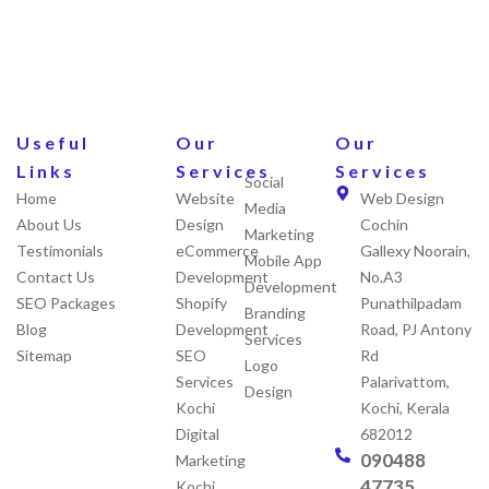
Useful
Our
Our
Links
Services
Services
Social
Home
Website
Web Design
Media
About Us
Design
Cochin
Marketing
Testimonials
eCommerce
Gallexy Noorain,
Mobile App
Contact Us
Development
No.A3
Development
SEO Packages
Shopify
Punathilpadam
Branding
Blog
Development
Road, PJ Antony
Services
Sitemap
SEO
Rd
Logo
Services
Palarivattom,
Design
Kochi
Kochi, Kerala
Digital
682012
090488
Marketing
47735
Kochi