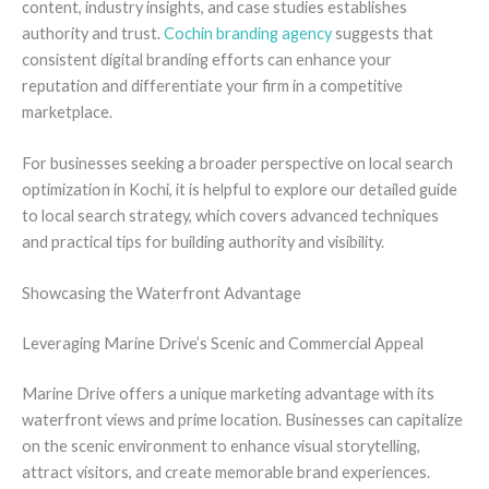
content, industry insights, and case studies establishes
authority and trust.
Cochin branding agency
suggests that
consistent digital branding efforts can enhance your
reputation and differentiate your firm in a competitive
marketplace.
For businesses seeking a broader perspective on local search
optimization in Kochi, it is helpful to explore our detailed guide
to local search strategy, which covers advanced techniques
and practical tips for building authority and visibility.
Showcasing the Waterfront Advantage
Leveraging Marine Drive’s Scenic and Commercial Appeal
Marine Drive offers a unique marketing advantage with its
waterfront views and prime location. Businesses can capitalize
on the scenic environment to enhance visual storytelling,
attract visitors, and create memorable brand experiences.