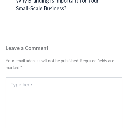
Why Branding Is Important for Your
Small-Scale Business?
Leave a Comment
Your email address will not be published.
Required fields are
marked
*
Type
here..