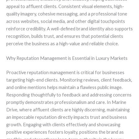
appeal to affluent clients. Consistent visual elements, high-
quality imagery, cohesive messaging, and a professional tone
across websites, social media, and other digital touchpoints
reinforce credibility. A well-defined brand identity also supports
recognition, builds trust, and ensures that potential clients
perceive the business as a high-value and reliable choice.
Why Reputation Management is Essential in Luxury Markets
Proactive reputation management is critical for businesses
targeting high-end clients. Monitoring reviews, client feedback,
and online mentions helps maintain a flawless public image.
Responding thoughtfully to feedback and addressing concerns
promptly demonstrates professionalism and care. In Marine
Drive, where affluent clients are highly discerning, maintaining
an impeccable reputation directly impacts trust and business
growth. Engaging with clients effectively and showcasing
positive experiences fosters loyalty, positions the brand as