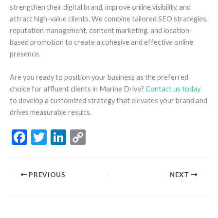
strengthen their digital brand, improve online visibility, and
attract high-value clients. We combine tailored SEO strategies,
reputation management, content marketing, and location-
based promotion to create a cohesive and effective online
presence.
Are you ready to position your business as the preferred
choice for affluent clients in Marine Drive?
Contact us today
to develop a customized strategy that elevates your brand and
drives measurable results.
F
T
Li
C
ac
w
n
o
e
itt
ke
p
PREVIOUS
NEXT
b
er
dI
y
o
n
Li
o
n