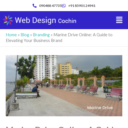
Skip
090488 47735
+91 85901 24941
to
Men
content
Home
»
Blog
»
Branding
»
Marine Drive Online: A Guide to
Elevating Your Business Brand