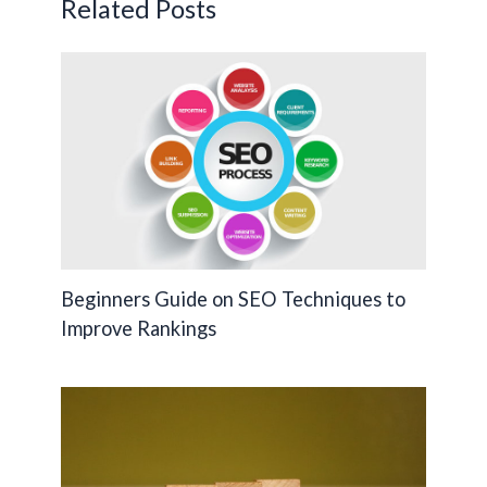
Related Posts
k
k
Beginners Guide on SEO Techniques to
Improve Rankings