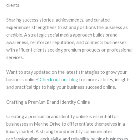
clients.
Sharing success stories, achievements, and curated
experiences strengthens trust and positions the business as
credible. A strategic social media approach builds brand
awareness, reinforces reputation, and connects businesses
with affluent clients seeking premium products or professional
services.
Want to stay updated on the latest strategies to grow your
business online?
Check out our blog
for more articles, insights,
and practical tips to help your business succeed online.
Crafting a Premium Brand Identity Online
Creating a premium brand identity online is essential for
businesses in Marine Drive to differentiate themselves in a
luxury market. A strong brand identity communicates
professionalism, exclusivity, and reliability, helping businesses