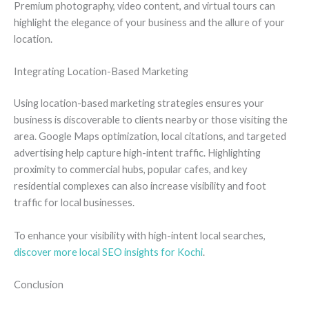
Premium photography, video content, and virtual tours can
highlight the elegance of your business and the allure of your
location.
Integrating Location-Based Marketing
Using location-based marketing strategies ensures your
business is discoverable to clients nearby or those visiting the
area. Google Maps optimization, local citations, and targeted
advertising help capture high-intent traffic. Highlighting
proximity to commercial hubs, popular cafes, and key
residential complexes can also increase visibility and foot
traffic for local businesses.
To enhance your visibility with high-intent local searches,
discover more local SEO insights for Kochi
.
Conclusion