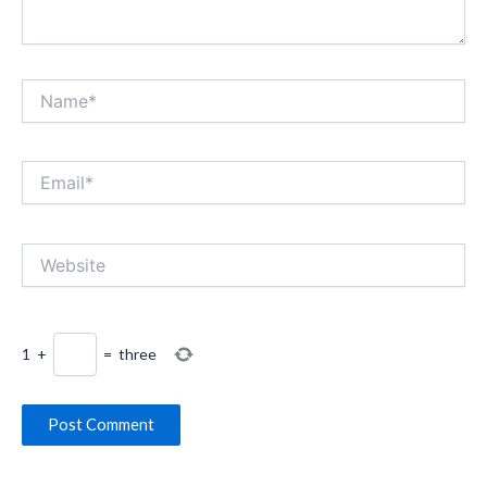
Name*
Email*
Website
1
+
=
three