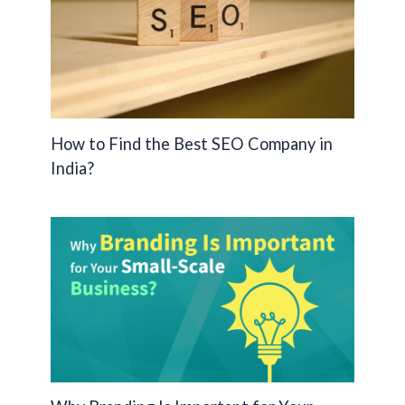
How to Find the Best SEO Company in
India?