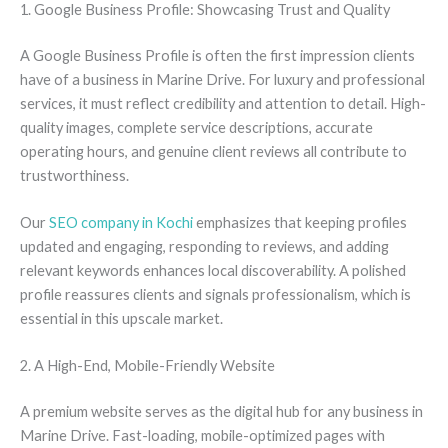
1. Google Business Profile: Showcasing Trust and Quality
A Google Business Profile is often the first impression clients
have of a business in Marine Drive. For luxury and professional
services, it must reflect credibility and attention to detail. High-
quality images, complete service descriptions, accurate
operating hours, and genuine client reviews all contribute to
trustworthiness.
Our
SEO company in Kochi
emphasizes that keeping profiles
updated and engaging, responding to reviews, and adding
relevant keywords enhances local discoverability. A polished
profile reassures clients and signals professionalism, which is
essential in this upscale market.
2. A High-End, Mobile-Friendly Website
A premium website serves as the digital hub for any business in
Marine Drive. Fast-loading, mobile-optimized pages with