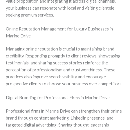
value proposition and integrating it across digital channels,
your business can resonate with local and visiting clientele
seeking premium services.
Online Reputation Management for Luxury Businesses in
Marine Drive
Managing online reputation is crucial to maintaining brand
credibility. Responding promptly to client reviews, showcasing
testimonials, and sharing success stories reinforce the
perception of professionalism and trustworthiness. These
practices also improve search visibility and encourage
prospective clients to choose your business over competitors.
Digital Branding for Professional Firms in Marine Drive
Professional firms in Marine Drive can strengthen their online
brand through content marketing, LinkedIn presence, and
targeted digital advertising. Sharing thought leadership