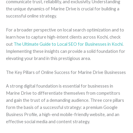
communicate trust, reliability, and exclusivity. Understanding
the unique dynamics of Marine Drive is crucial for building a
successful online strategy.
For a broader perspective on local search optimization and to
learn how to capture high-intent clients across Kochi, check
out
The Ultimate Guide to Local SEO for Businesses in Kochi
.
Implementing these insights can provide a solid foundation for
elevating your brand in this prestigious area.
The Key Pillars of Online Success for Marine Drive Businesses
A strong digital foundation is essential for businesses in
Marine Drive to differentiate themselves from competitors
and gain the trust of a demanding audience. Three core pillars
form the basis of a successful strategy: a premium Google
Business Profile, a high-end mobile-friendly website, and an
effective social media and content strategy.