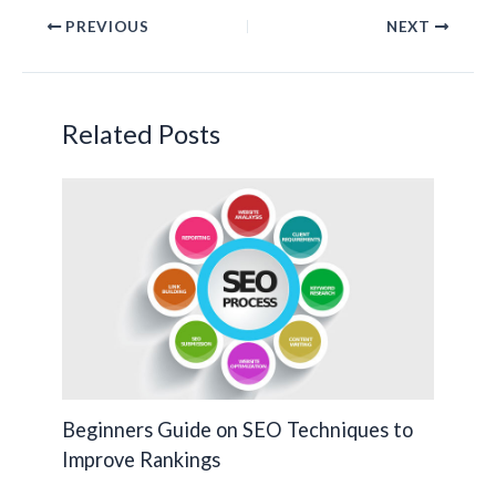
e
itt
ke
p
PREVIOUS
NEXT
b
er
dI
y
o
n
Li
o
n
Related Posts
k
k
Beginners Guide on SEO Techniques to
Improve Rankings