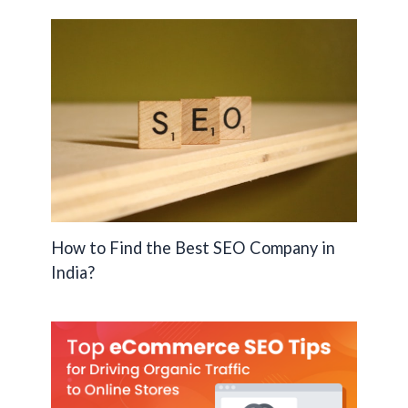
How to Find the Best SEO Company in
India?