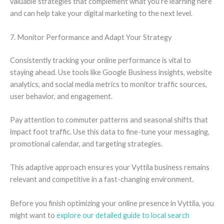
valuable strategies that complement what you’re learning here
and can help take your digital marketing to the next level.
7. Monitor Performance and Adapt Your Strategy
Consistently tracking your online performance is vital to
staying ahead. Use tools like Google Business insights, website
analytics, and social media metrics to monitor traffic sources,
user behavior, and engagement.
Pay attention to commuter patterns and seasonal shifts that
impact foot traffic. Use this data to fine-tune your messaging,
promotional calendar, and targeting strategies.
This adaptive approach ensures your Vyttila business remains
relevant and competitive in a fast-changing environment.
Before you finish optimizing your online presence in Vyttila, you
might want to
explore our detailed guide to local search