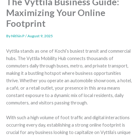
The Vyttila Business Guide:
Maximizing Your Online
Footprint
By
Nithin P
/
August 9, 2025
Vyttila stands as one of Kochi’s busiest transit and commercial
hubs. The Vyttila Mobility Hub connects thousands of
commuters daily through buses, metro, and private transport,
making it a bustling hotspot where business opportunities
thrive. Whether you operate an automobile showroom, a hotel,
a café, or a retail outlet, your presence in this area means
constant exposure to a dynamic mix of local residents, daily
commuters, and visitors passing through.
With such a high volume of foot traffic and digital interactions
occurring every day, establishing a strong online footprint is
crucial for any business looking to capitalize on Vyttila’s unique