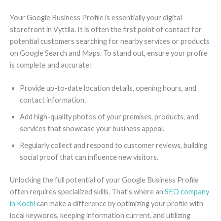
Your Google Business Profile is essentially your digital
storefront in Vyttila. It is often the first point of contact for
potential customers searching for nearby services or products
on Google Search and Maps. To stand out, ensure your profile
is complete and accurate:
Provide up-to-date location details, opening hours, and
contact information.
Add high-quality photos of your premises, products, and
services that showcase your business appeal.
Regularly collect and respond to customer reviews, building
social proof that can influence new visitors.
Unlocking the full potential of your Google Business Profile
often requires specialized skills. That’s where an
SEO company
in Kochi
can make a difference by optimizing your profile with
local keywords, keeping information current, and utilizing