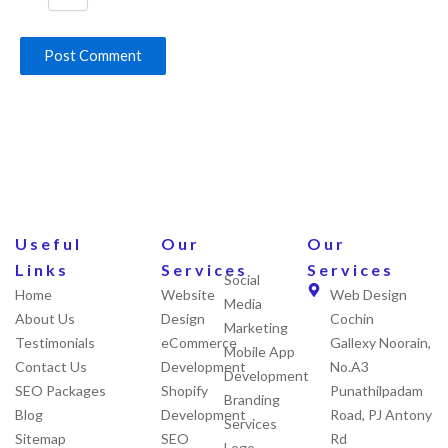
Useful
Our
Our
Links
Services
Services
Social
Home
Website
Web Design
Media
About Us
Design
Cochin
Marketing
Testimonials
eCommerce
Gallexy Noorain,
Mobile App
Contact Us
Development
No.A3
Development
SEO Packages
Shopify
Punathilpadam
Branding
Blog
Development
Road, PJ Antony
Services
Sitemap
SEO
Rd
Logo