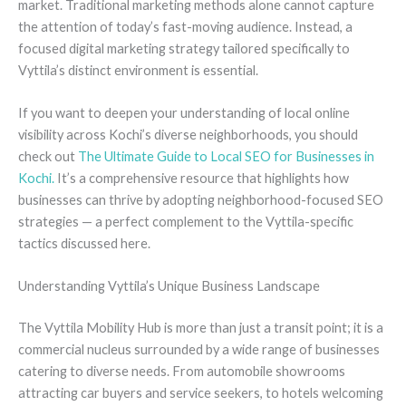
market. Traditional marketing methods alone cannot capture
the attention of today’s fast-moving audience. Instead, a
focused digital marketing strategy tailored specifically to
Vyttila’s distinct environment is essential.
If you want to deepen your understanding of local online
visibility across Kochi’s diverse neighborhoods, you should
check out
The Ultimate Guide to Local SEO for Businesses in
Kochi.
It’s a comprehensive resource that highlights how
businesses can thrive by adopting neighborhood-focused SEO
strategies — a perfect complement to the Vyttila-specific
tactics discussed here.
Understanding Vyttila’s Unique Business Landscape
The Vyttila Mobility Hub is more than just a transit point; it is a
commercial nucleus surrounded by a wide range of businesses
catering to diverse needs. From automobile showrooms
attracting car buyers and service seekers, to hotels welcoming