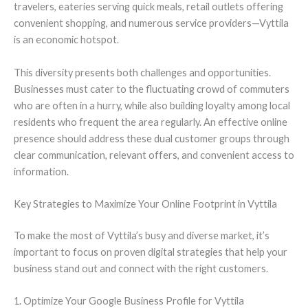
travelers, eateries serving quick meals, retail outlets offering
convenient shopping, and numerous service providers—Vyttila
is an economic hotspot.
This diversity presents both challenges and opportunities.
Businesses must cater to the fluctuating crowd of commuters
who are often in a hurry, while also building loyalty among local
residents who frequent the area regularly. An effective online
presence should address these dual customer groups through
clear communication, relevant offers, and convenient access to
information.
Key Strategies to Maximize Your Online Footprint in Vyttila
To make the most of Vyttila’s busy and diverse market, it’s
important to focus on proven digital strategies that help your
business stand out and connect with the right customers.
1. Optimize Your Google Business Profile for Vyttila