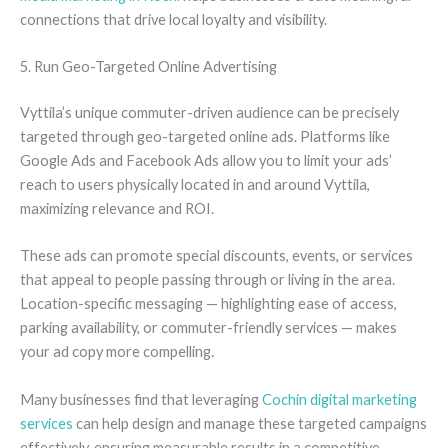
connections that drive local loyalty and visibility.
5. Run Geo-Targeted Online Advertising
Vyttila’s unique commuter-driven audience can be precisely
targeted through geo-targeted online ads. Platforms like
Google Ads and Facebook Ads allow you to limit your ads’
reach to users physically located in and around Vyttila,
maximizing relevance and ROI.
These ads can promote special discounts, events, or services
that appeal to people passing through or living in the area.
Location-specific messaging — highlighting ease of access,
parking availability, or commuter-friendly services — makes
your ad copy more compelling.
Many businesses find that leveraging
Cochin digital marketing
services
can help design and manage these targeted campaigns
effectively, ensuring measurable results in a competitive