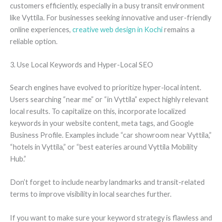
customers efficiently, especially in a busy transit environment
like Vyttila. For businesses seeking innovative and user-friendly
online experiences,
creative web design in Kochi
remains a
reliable option.
3. Use Local Keywords and Hyper-Local SEO
Search engines have evolved to prioritize hyper-local intent.
Users searching “near me” or “in Vyttila” expect highly relevant
local results. To capitalize on this, incorporate localized
keywords in your website content, meta tags, and Google
Business Profile. Examples include “car showroom near Vyttila,”
“hotels in Vyttila,” or “best eateries around Vyttila Mobility
Hub.”
Don’t forget to include nearby landmarks and transit-related
terms to improve visibility in local searches further.
If you want to make sure your keyword strategy is flawless and