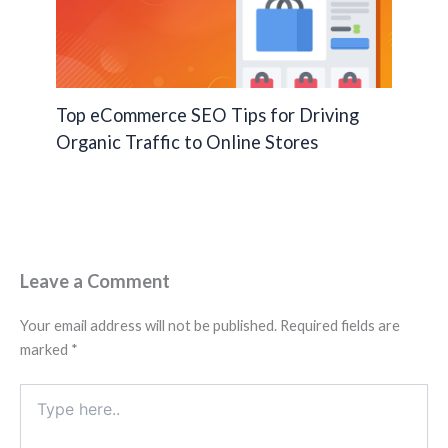
Top eCommerce SEO Tips for Driving
Organic Traffic to Online Stores
Leave a Comment
Your email address will not be published.
Required fields are
marked
*
Type
here..