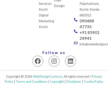
Services
Palarivattom,
Design
Kochi
Kochi, Kerala
Digital
682012
090488
Marketing
47735
Kochi
+91 85901
24941
info@webdesigncoc
Follow us
F
I
L
a
n
i
c
s
n
e
t
k
Copyright © 2026
WebDesignCochin.in
. All rights reserved /
Privacy
b
a
e
Policy
|
Terms and Conditions
|
Copyright
|
Disclaimer
|
Cookie Policy
o
g
d
o
r
i
k
a
n
m