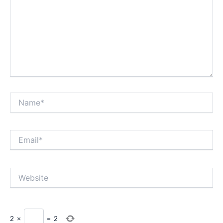
Name*
Email*
Website
2
×
=
2