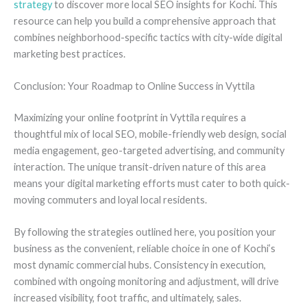
strategy
to discover more local SEO insights for Kochi. This
resource can help you build a comprehensive approach that
combines neighborhood-specific tactics with city-wide digital
marketing best practices.
Conclusion: Your Roadmap to Online Success in Vyttila
Maximizing your online footprint in Vyttila requires a
thoughtful mix of local SEO, mobile-friendly web design, social
media engagement, geo-targeted advertising, and community
interaction. The unique transit-driven nature of this area
means your digital marketing efforts must cater to both quick-
moving commuters and loyal local residents.
By following the strategies outlined here, you position your
business as the convenient, reliable choice in one of Kochi’s
most dynamic commercial hubs. Consistency in execution,
combined with ongoing monitoring and adjustment, will drive
increased visibility, foot traffic, and ultimately, sales.