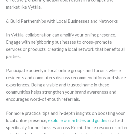
market like Vyttila.
6. Build Partnerships with Local Businesses and Networks
In Vyttila, collaboration can amplify your online presence.
Engage with neighboring businesses to cross-promote
services or products, creating a local network that benefits all
parties.
Participate actively in local online groups and forums where
residents and commuters discuss recommendations and share
experiences. Being a visible and trusted name in these
communities helps strengthen your brand awareness and
encourages word-of-mouth referrals.
For more practical tips and in-depth insights on boosting your
local online presence,
explore our articles and guides
crafted
specifically for businesses across Kochi. These resources offer