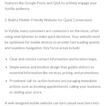
features like Google Posts and Q&A to actively engage your
Vyttila audience.
2. Build a Mobile-Friendly Website for Quick Conversions
In Vyttila, many customers are commuters on the move, often
using smartphones to make quick decisions. Your website must
be optimized for mobile devices to provide fast loading speeds
and seamless navigation. Key focus areas include:
Clear and concise contact information and location maps.
Simple menus and intuitive design that guides visitors to
essential information like services, pricing, and promotions.
Prominent call-to-action buttons encouraging immediate
actions such as booking appointments, calling your business,
or visiting your store.
A well-designed mobile website can turn casual searchers into