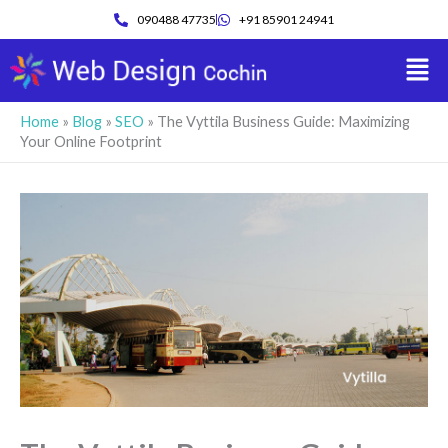
Skip
090488 47735
+91 85901 24941
to
Men
content
Home
»
Blog
»
SEO
»
The Vyttila Business Guide: Maximizing
Your Online Footprint