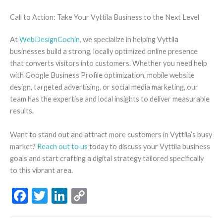
Call to Action: Take Your Vyttila Business to the Next Level
At
WebDesignCochin
, we specialize in helping Vyttila
businesses build a strong, locally optimized online presence
that converts visitors into customers. Whether you need help
with Google Business Profile optimization, mobile website
design, targeted advertising, or social media marketing, our
team has the expertise and local insights to deliver measurable
results.
Want to stand out and attract more customers in Vyttila’s busy
market?
Reach out to us
today to discuss your Vyttila business
goals and start crafting a digital strategy tailored specifically
to this vibrant area.
F
T
Li
C
ac
w
n
o