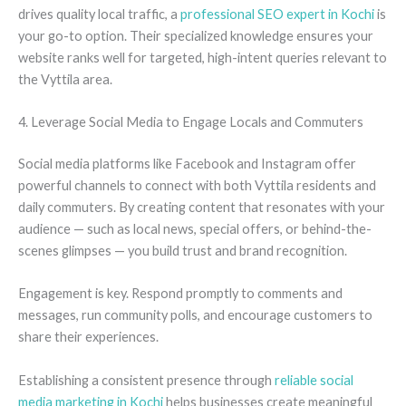
drives quality local traffic, a
professional SEO expert in Kochi
is
your go-to option. Their specialized knowledge ensures your
website ranks well for targeted, high-intent queries relevant to
the Vyttila area.
4. Leverage Social Media to Engage Locals and Commuters
Social media platforms like Facebook and Instagram offer
powerful channels to connect with both Vyttila residents and
daily commuters. By creating content that resonates with your
audience — such as local news, special offers, or behind-the-
scenes glimpses — you build trust and brand recognition.
Engagement is key. Respond promptly to comments and
messages, run community polls, and encourage customers to
share their experiences.
Establishing a consistent presence through
reliable social
media marketing in Kochi
helps businesses create meaningful