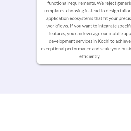
functional requirements. We reject generi
templates, choosing instead to design tailo
application ecosystems that fit your preci
workflows. If you want to integrate specif
features, you can leverage our mobile ap
development services in Kochi to achieve
exceptional performance and scale your busi
efficiently.