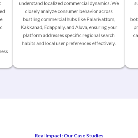
c
understand localized commercial dynamics. We
s
red
closely analyze consumer behavior across
se
bustling commercial hubs like Palarivattom,
bot
ic
Kakkanad, Edappally, and Aluva, ensuring your
p
p
platform addresses specific regional search
ca
habits and local user preferences effectively.
ness
Real Impact: Our Case Studies