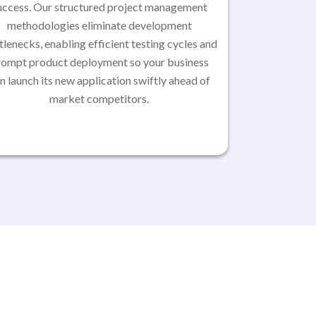
uccess. Our structured project management
methodologies eliminate development
tlenecks, enabling efficient testing cycles and
rompt product deployment so your business
n launch its new application swiftly ahead of
market competitors.