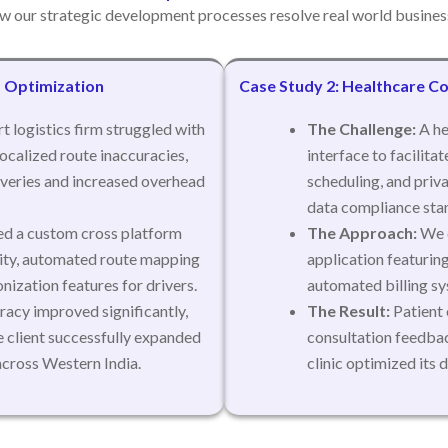
w our strategic development processes resolve real world business
m Optimization
Case Study 2: Healthcare Co
t logistics firm struggled with
The Challenge:
A he
ocalized route inaccuracies,
interface to facilita
iveries and increased overhead
scheduling, and priva
data compliance sta
d a custom cross platform
The Approach:
We d
lity, automated route mapping
application featurin
nization features for drivers.
automated billing sy
racy improved significantly,
The Result:
Patient 
e client successfully expanded
consultation feedbac
across Western India.
clinic optimized its 