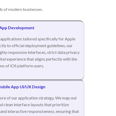
s of modern businesses.
 App Development
applications tailored specifically for Apple
tly to official deployment guidelines, our
hly responsive interfaces, strict data privacy
tal experience that aligns perfectly with the
ns of iOS platform users.
bile App UI/UX Design
ore of our application strategy. We map out
nd clean interface layouts that prioritize
y, and interactive responsiveness, ensuring that