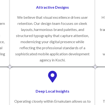
Attractive Designs
We believe that visual excellence drives user
Hi
ern
retention. Our design team focuses on sleek
layouts, harmonious brand palettes, and
tra
t
structured typography that capture attention,
ce,
modernizing your digital presence while
al
reflecting the professional standards of a
wing
sophisticated mobile application development
w
agency in Kochi.
Deep Local Insights
Operating closely within Ernakulam allows us to
T