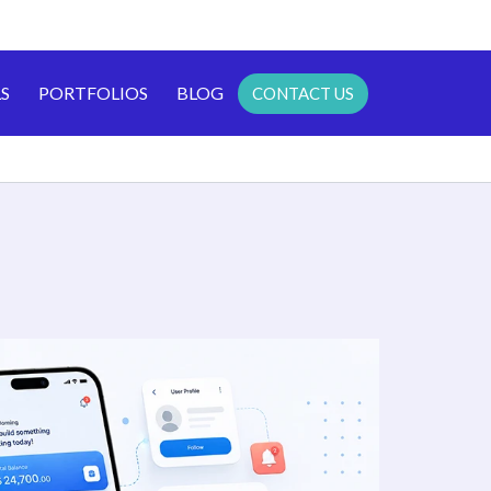
S
PORTFOLIOS
BLOG
CONTACT US