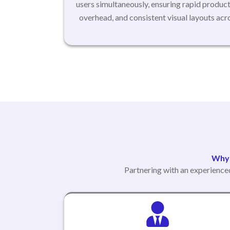
users simultaneously, ensuring rapid produc
overhead, and consistent visual layouts ac
Why 
Partnering with an experience