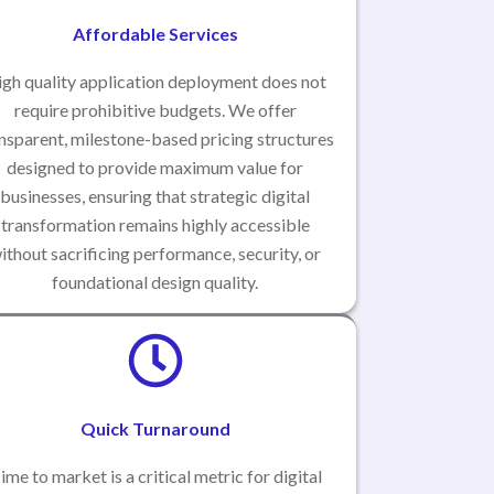
Affordable Services
gh quality application deployment does not
require prohibitive budgets. We offer
nsparent, milestone-based pricing structures
designed to provide maximum value for
businesses, ensuring that strategic digital
transformation remains highly accessible
ithout sacrificing performance, security, or
foundational design quality.
Quick Turnaround
ime to market is a critical metric for digital