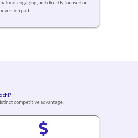
s natural, engaging, and directly focused on
onversion paths.
ochi?
istinct competitive advantage.