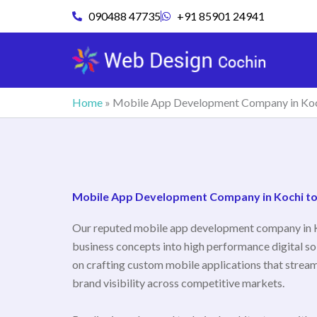
Skip
090488 47735
+91 85901 24941
to
content
Home
»
Mobile App Development Company in Ko
Mobile App Development Company in Kochi to A
Our reputed mobile app development company in 
business concepts into high performance digital so
on crafting custom mobile applications that stream
brand visibility across competitive markets.