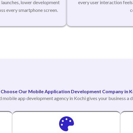
t launches, lower development
every user interaction feel
ross every smartphone screen.
c
Choose Our Mobile Application Development Company in K
d mobile app development agency in Kochi gives your business a d