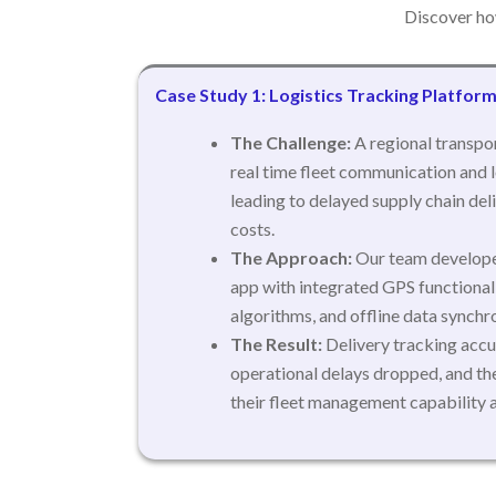
Discover ho
Case Study 1: Logistics Tracking Platfor
The Challenge:
A regional transpor
real time fleet communication and l
leading to delayed supply chain del
costs.
The Approach:
Our team develope
app with integrated GPS functiona
algorithms, and offline data synchro
The Result:
Delivery tracking accu
operational delays dropped, and th
their fleet management capability 