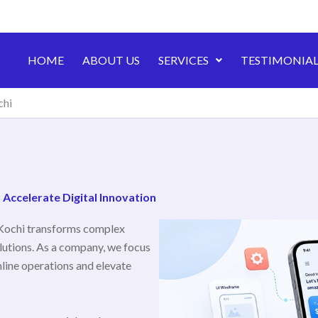
HOME
ABOUT US
SERVICES
TESTIMONIAL
chi
ccelerate Digital Innovation
Kochi transforms complex
lutions. As a company, we focus
line operations and elevate