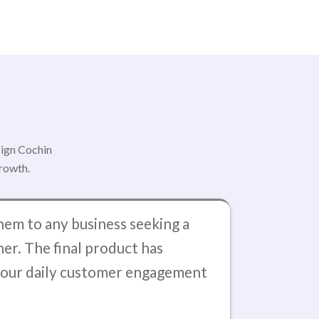
sign Cochin
growth.
em to any business seeking a
ner. The final product has
d our daily customer engagement