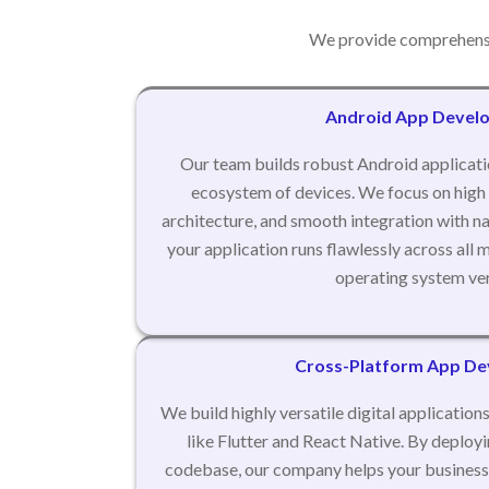
We provide comprehensi
Android App Devel
Our team builds robust Android applicati
ecosystem of devices. We focus on high
architecture, and smooth integration with na
your application runs flawlessly across al
operating system ver
Cross-Platform App D
We build highly versatile digital applicatio
like Flutter and React Native. By deploy
codebase, our company helps your business