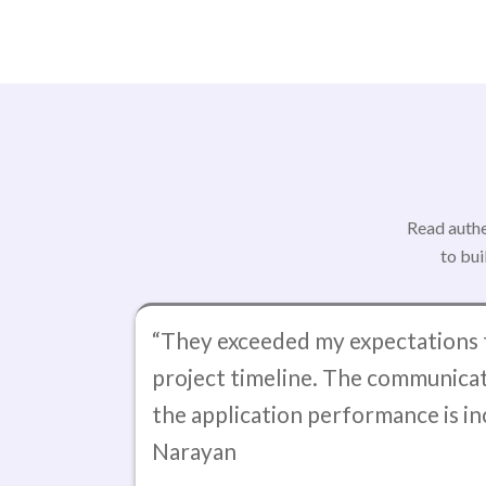
Read authe
to bui
“They exceeded my expectations 
project timeline. The communicat
the application performance is in
Narayan