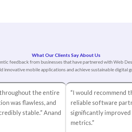
What Our Clients Say About Us
ntic feedback from businesses that have partnered with Web De
ld innovative mobile applications and achieve sustainable digital 
throughout the entire
“I would recommend th
ion was flawless, and
reliable software part
credibly stable.” Anand
significantly improve
metrics.”