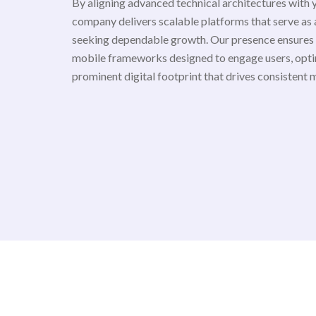
By aligning advanced technical architectures with 
company delivers scalable platforms that serve as a
seeking dependable growth. Our presence ensures
mobile frameworks designed to engage users, opti
prominent digital footprint that drives consistent 