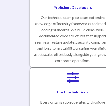
Proficient Developers
Our technical team possesses extensive
knowledge of industry frameworks and mod
coding standards. We build clean, well-
documented code structures that suppor
seamless feature updates, security complian
and long-term stability, ensuring your digit
asset scales effortlessly alongside your gro
corporate operations.
Custom Solutions
Every organization operates with unique