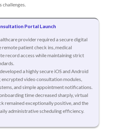
 challenges.
nsultation Portal Launch
althcare provider required a secure digital
te remote patient check ins, medical
te record access while maintaining strict
ndards.
eveloped a highly secure iOS and Android
g encrypted video consultation modules,
stems, and simple appointment notifications.
onboarding time decreased sharply, virtual
k remained exceptionally positive, and the
daily administrative scheduling efficiency.