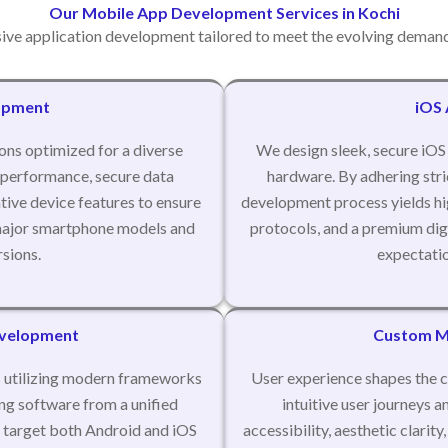
Our Mobile App Development Services in Kochi
ve application development tailored to meet the evolving demand
opment
iOS
ons optimized for a diverse
We design sleek, secure iOS 
 performance, secure data
hardware. By adhering stric
tive device features to ensure
development process yields hig
l major smartphone models and
protocols, and a premium digi
sions.
expectatio
evelopment
Custom Mo
ns utilizing modern frameworks
User experience shapes the c
ing software from a unified
intuitive user journeys a
 target both Android and iOS
accessibility, aesthetic clarit