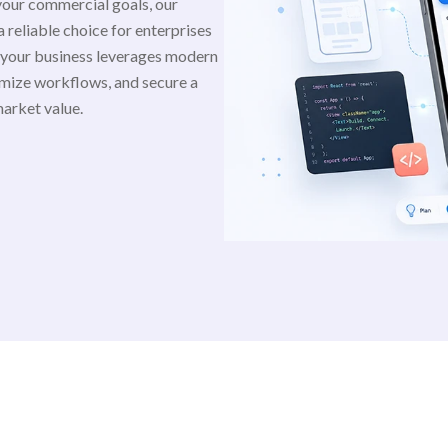
your commercial goals, our
 reliable choice for enterprises
 your business leverages modern
mize workflows, and secure a
market value.