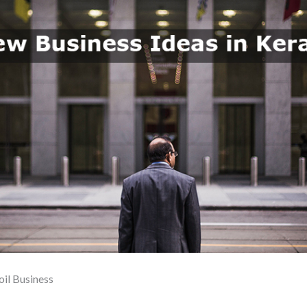
oil Business