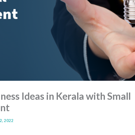
ess Ideas in Kerala with Small
nt
2, 2022