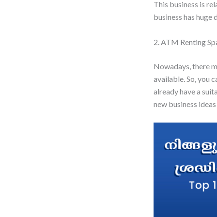
This business is re
business has huge 
2. ATM Renting Sp
Nowadays, there ma
available. So, you 
already have a suit
new business ideas 