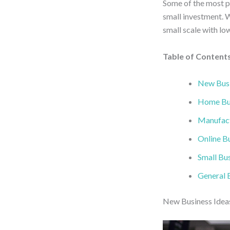
Some of the most pro
small investment. W
small scale with lo
Table of Content
New Busi
Home Bus
Manufact
Online Bu
Small Bus
General B
New Business Ideas