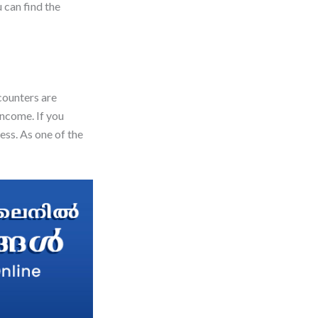
 can find the
counters are
income. If you
ess. As one of the