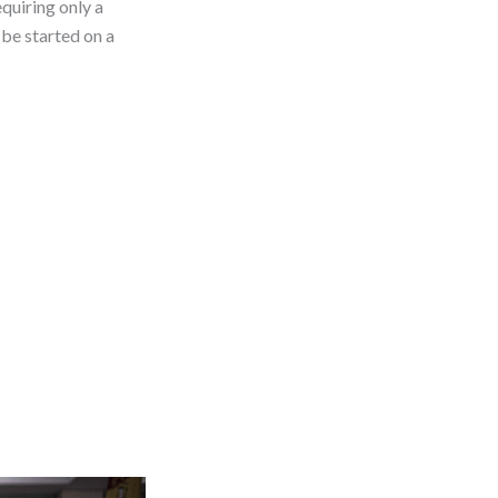
equiring only a
 be started on a