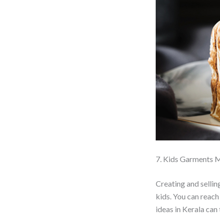
7. Kids Garments 
Creating and selli
kids. You can reach
ideas in Kerala can t