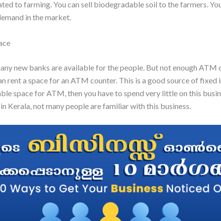
lated to farming. You can sell biodegradable soil to the farmers. You
demand in the market.
ace
ny new banks are available for the people. But not enough ATM 
can rent a space for an ATM counter. This is a good source of fixed 
able space for ATM, then you have to spend very little on this busin
in Kerala, not many people are familiar with this business.