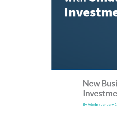
New Busin
Investme
By
Admin
/
January 1