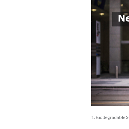
1. Biodegradable S