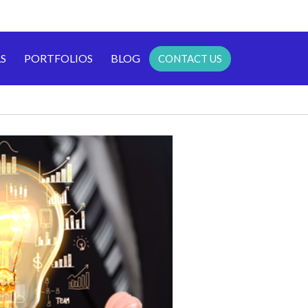
S
PORTFOLIOS
BLOG
CONTACT US