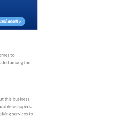
comes to
 added among the
t this business.
 bubble wrappers.
lying services to