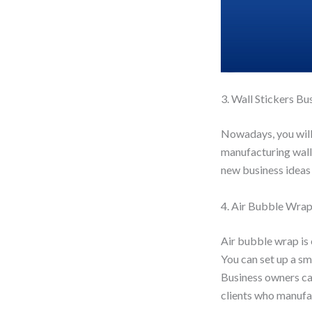
3. Wall Stickers Bu
Nowadays, you will 
manufacturing wall 
new business ideas 
4. Air Bubble Wra
Air bubble wrap is 
You can set up a sm
Business owners ca
clients who manufac