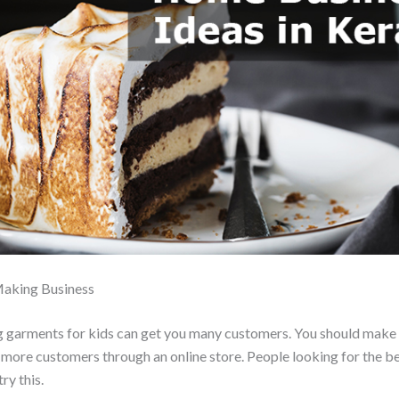
Making Business
ng garments for kids can get you many customers. You should make 
 more customers through an online store. People looking for the be
ry this.