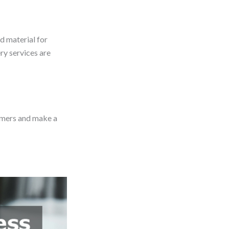
od material for
ry services are
tomers and make a