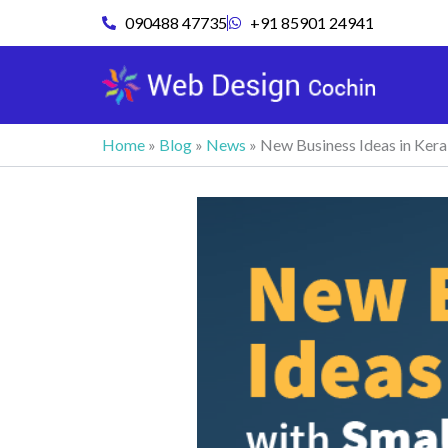
Skip
090488 47735
+91 85901 24941
to
content
Home
»
Blog
»
News
»
New Business Ideas in Kera