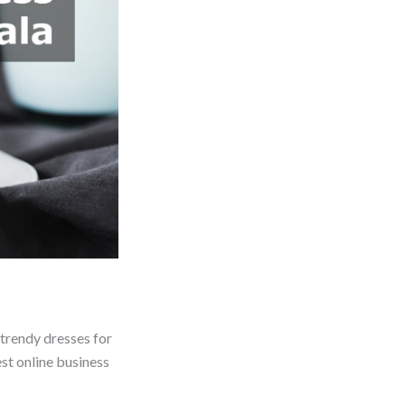
trendy dresses for
st online business