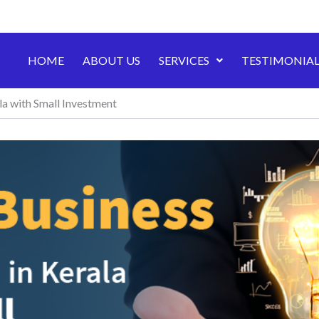
HOME
ABOUT US
SERVICES
TESTIMONIAL
la with Small Investment