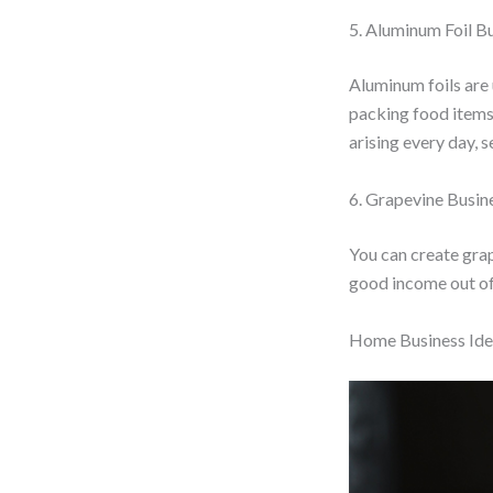
5. Aluminum Foil B
Aluminum foils are 
packing food items 
arising every day, s
6. Grapevine Busin
You can create grap
good income out of 
Home Business Idea