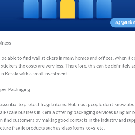
siness
be able to find wall stickers in many homes and offices. When it 
stickers the costs are very less. Therefore, this can be definitely
in Kerala with a small investment.
pper Packaging
essential to protect fragile items. But most people don’t know abou
all-scale business in Kerala offering packaging services using air
n find customers by making good contacts in the industry and supp
ture fragile products such as glass items, toys, etc.