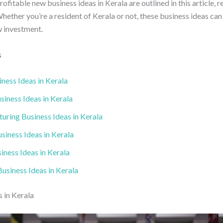
fitable new business ideas in Kerala are outlined in this article, r
hether you’re a resident of Kerala or not, these business ideas can
w investment.
s
ness Ideas in Kerala
iness Ideas in Kerala
uring Business Ideas in Kerala
siness Ideas in Kerala
iness Ideas in Kerala
usiness Ideas in Kerala
 in Kerala