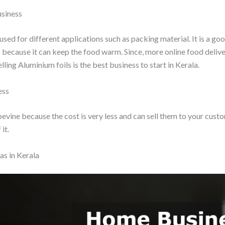
usiness
used for different applications such as packing material. It is a go
because it can keep the food warm. Since, more online food delive
elling Aluminium foils is the best business to start in Kerala.
ess
evine because the cost is very less and can sell them to your cus
it.
s in Kerala